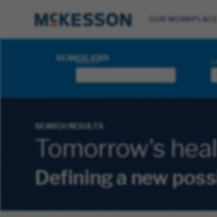
OUR WORKPLAC
Search Jobs
SEARCH JOBS
Keyword
Lo
SEARCH RESULTS
Tomorrow's health
Defining a new poss