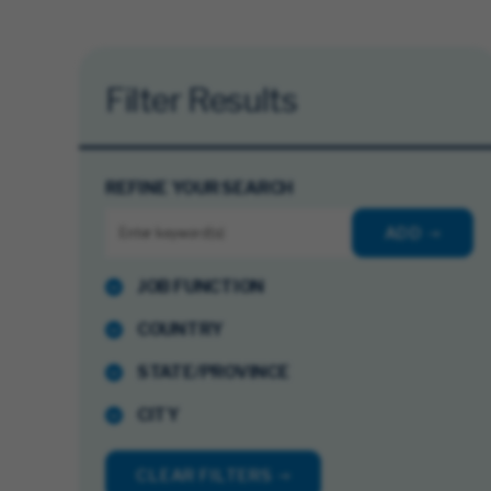
Filter Results
REFINE YOUR SEARCH
ADD
JOB FUNCTION
COUNTRY
STATE/PROVINCE
CITY
CLEAR FILTERS