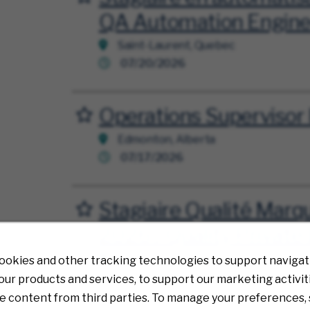
QA Automation Engineer
Saint-Laurent, Quebec
07/20/2026
Operations Supervisor 
Save for Later
Edmonton, Alberta
07/17/2026
Stagiaire Qualité Mar
Save for Later
2026 / Quality Private 
Saint-Laurent, Quebec
ookies and other tracking technologies to support navigati
07/13/2026
ur products and services, to support our marketing activit
e content from third parties. To manage your preferences, 