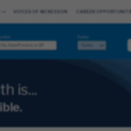
E
VOICES OF MCKESSON
CAREER OPPORTUNITI
cation
Radius
 is...
ible.