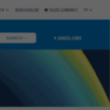
ES
MCKESSON.COM
TALENT COMMUNITY
EN
SAVED JOBS
SEARCH