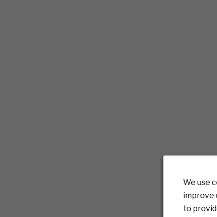
We use c
improve o
to provid