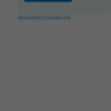
Recruitment Fraud Warning