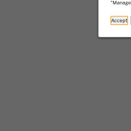
"Manage 
Accept