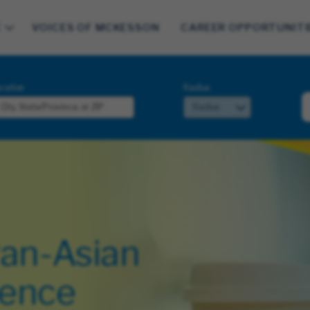
E
VOICES OF MCKESSON
CAREER OPPORTUNITI
cation
Radius
Pan-Asian
lence