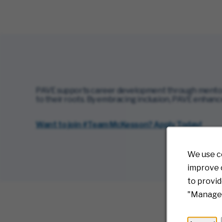
PAVE supports career development through mentor
to their roots. By embracing inclusion, PAVE enhance
(
Want to join #Team McKesson? Apply Today!
We use c
improve o
to provid
"Manage 