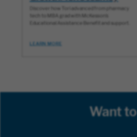
Discover how Tori advanced from pharmacy
tech to MBA grad with McKesson’s
Educational Assistance Benefit and support.
LEARN MORE
Want to