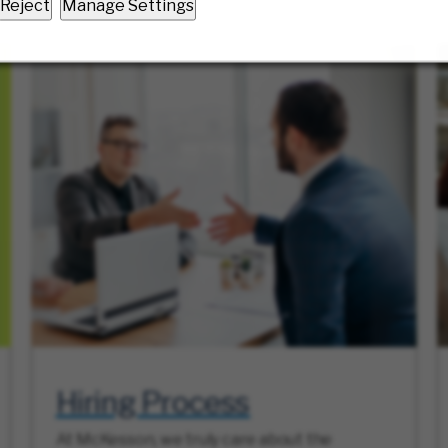
Reject
Manage Settings
Hiring Process
At McKesson, we truly care about the