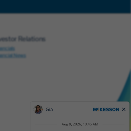
vestor Relations
ancials
nancial News