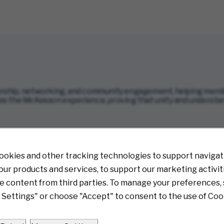
ship, networking, and community engagement, helping member
s the McKesson experience, proving that unity and understandin
opens in new window)
ookies and other tracking technologies to support navigati
ur products and services, to support our marketing activit
e content from third parties. To manage your preferences, 
Settings" or choose "Accept" to consent to the use of Coo