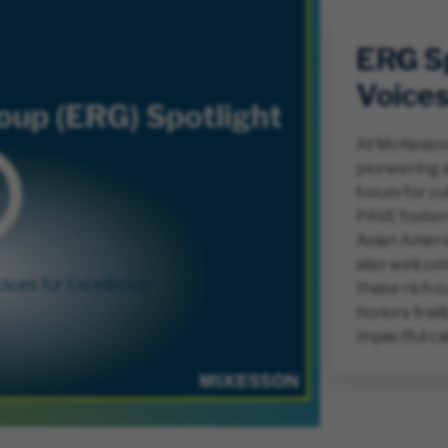
ERG Sp
Voices
At McKesson
pioneering a
forum for cu
PAVE foster
Asian Americ
also welcom
these rich c
honors trai
impactful ca