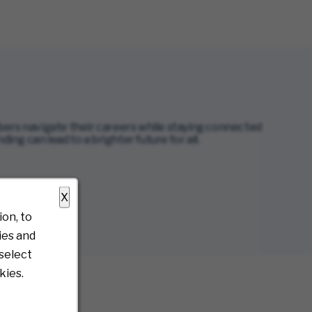
s navigate their careers while staying connected
g can lead to a brighter future for all.
X
on, to
ies and
select
kies.