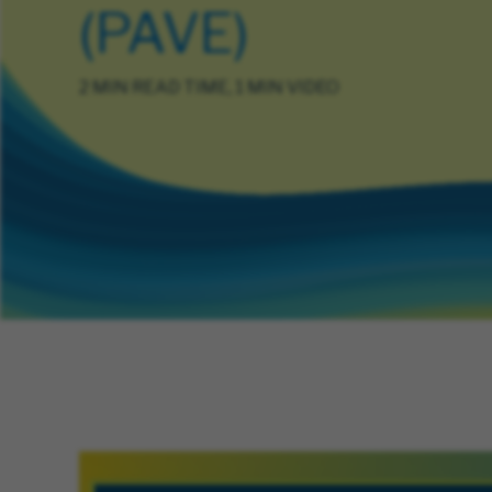
(PAVE)
2 MIN READ TIME, 1 MIN VIDEO