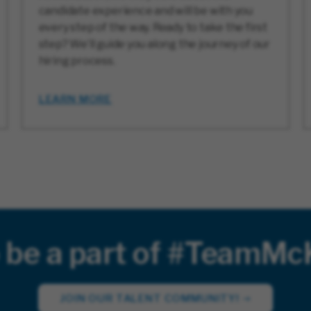
candidate experience and will be with you
every step of the way. Ready to take the first
step? We’ll guide you along the journey of our
hiring process.
LEARN MORE
 be a part of #TeamM
JOIN OUR TALENT COMMUNITY!