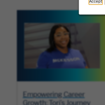
Accept
Empowering Career
Growth: Tori’s Journey