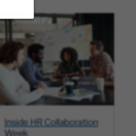
Inside HR Collaboration
Week