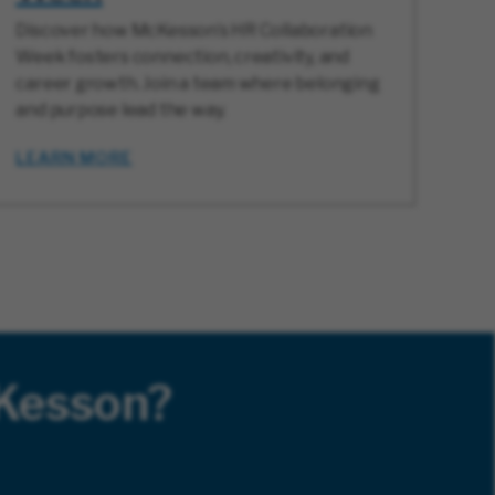
Discover how McKesson’s HR Collaboration
Week fosters connection, creativity, and
career growth. Join a team where belonging
and purpose lead the way.
LEARN MORE
cKesson?