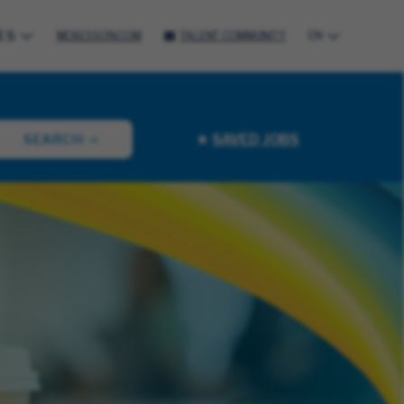
ES
MCKESSON.COM
TALENT COMMUNITY
EN
SAVED JOBS
SEARCH