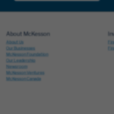
About McKesson
In
About Us
Fin
Our Businesses
Fi
McKesson Foundation
Our Leadership
Newsroom
McKesson Ventures
McKesson Canada