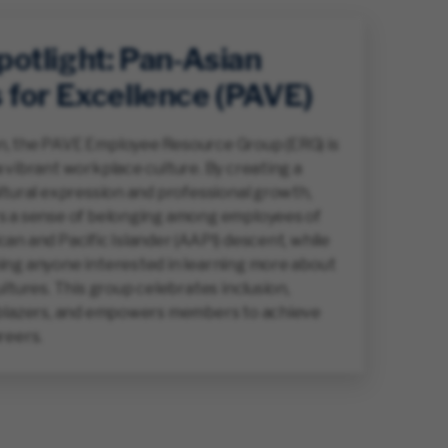
otlight: Pan-Asian
 for Excellence (PAVE)
, the PAVE Employee Resource Group (ERG) is
 vibrant workplace culture. By creating a
ltural expression and professional growth,
s a sense of belonging among employees of
an and Pacific Islander (AAPI) descent, while
ing anyone interested in learning more about
ultures. This group celebrates inclusion,
lblazers, and empowers members to achieve
reers.