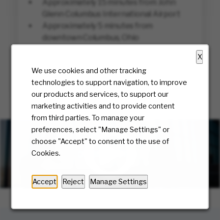
Approximately 15 minutes from John
Glenn Columbus International Airport
Approximately 5 minutes from
downtown Columbus, Ohio
Public Transit: Take COTA Bus 12 to the 856
X
MCKINLEY AVE stop (Stop ID: 4155).
We use cookies and other tracking
technologies to support navigation, to improve
our products and services, to support our
marketing activities and to provide content
from third parties. To manage your
preferences, select "Manage Settings" or
choose "Accept" to consent to the use of
Cookies.
Accept
Reject
Manage Settings