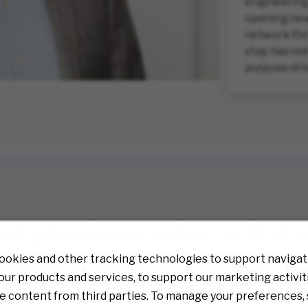
engineering,
opening new 
network thr
step has rei
purpose‑dri
our previous roles, what
hip style?
ookies and other tracking technologies to support navigati
ur products and services, to support our marketing activit
e content from third parties. To manage your preferences, 
rent distribution centers, each with its own culture and challenge