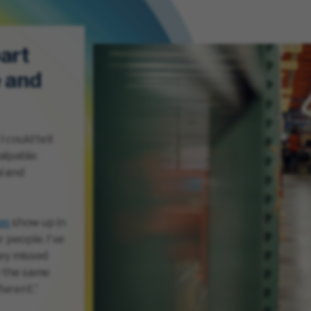
art
e and
 could tell
alpable.
l and
es
show up in
 people. I’ve
ey missed
y the same
ferent.”