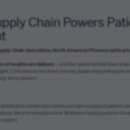
ply Chain Powers Pati
ht
upply Chain Operations, North American Pharmaceutical S
e of healthcare delivery
— and the teams behind them play a 
tlight, Chris shares his career journey, leadership philosop
long-term careers.
 distribution centers and warehouse teams support patient care
ations, the article explains how McKesson builds purpose‑dri
e impact.