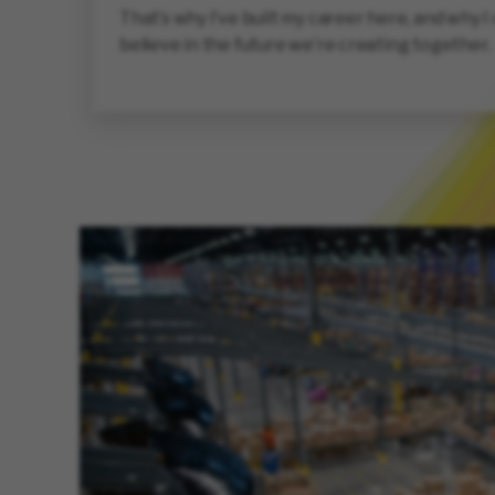
That’s why I’ve built my career here, and why I
believe in the future we’re creating together.