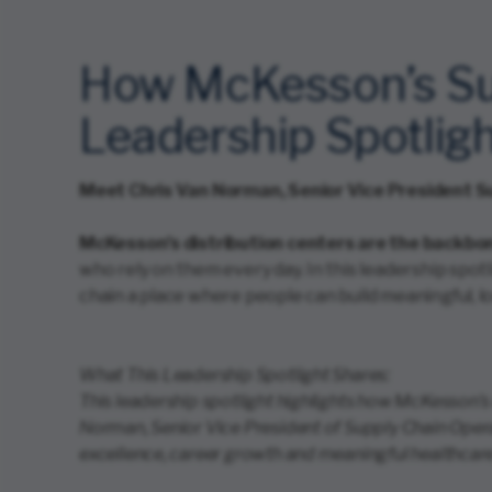
How McKesson’s Sup
Leadership Spotlig
Meet Chris Van Norman, Senior Vice President S
McKesson’s distribution centers are the backbon
who rely on them every day. In this leadership spo
chain a place where people can build meaningful, 
What This Leadership Spotlight Shares:
This leadership spotlight highlights how McKesson’s
Norman, Senior Vice President of Supply Chain Oper
excellence, career growth and meaningful healthcar