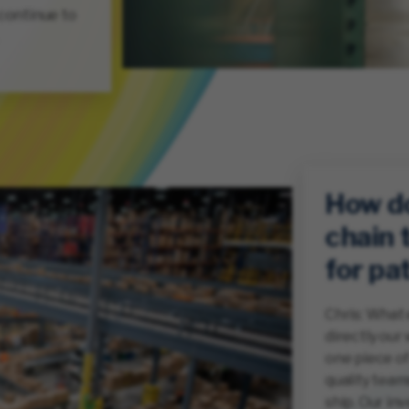
 continue to
How d
chain 
for pa
Chris: What 
directly our 
one piece of
quality team
ship. Our in