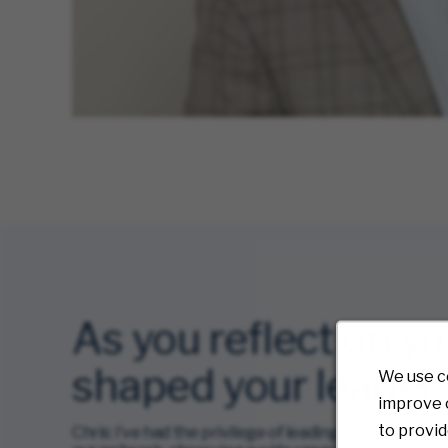
As you reflect on y
shaped your leaders
We use c
improve o
to provid
Chris: I’ve had the privilege of leading at four diffe