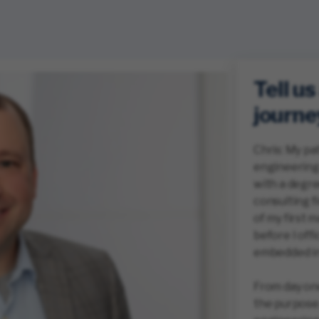
Tell u
journe
Chris: My pa
engineering 
with a degree
consulting f
of my first 
before I offi
embedded in
From day one,
the purpose.