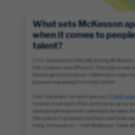
What sets McKesson ap
when it comes to peopl
talent?
Chris: Even before officially joining McKesson, I
this company was different. The culture was p
People genuinely cared, collaboration was rea
purpose was always front and center.
Over the years, I’ve seen how our
I²CARE valu
how we treat each other and how we grow our
seen people leave and come back because th
the culture. I’ve heard countless new hires sa
thing I felt early on — that McKesson “feels dif