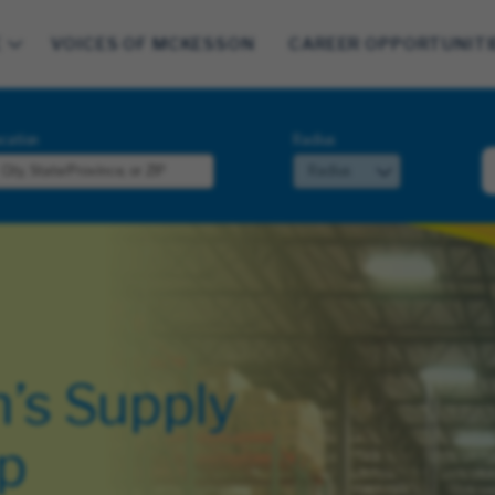
E
VOICES OF MCKESSON
CAREER OPPORTUNITI
cation
Radius
’s Supply
p