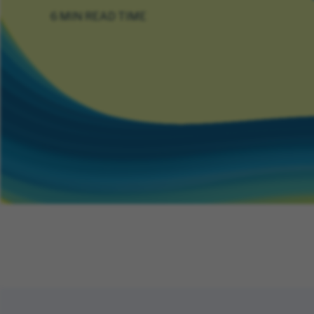
6 MIN READ TIME