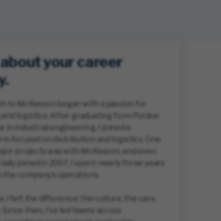
s about your career
y.
th to McKesson began with a passion for
and logistics. After graduating from Purdue
 in industrial engineering, I joined a
irm focused on distribution and logistics. One
major projects was with McKesson, and even
cially joined in 2007, I spent nearly three years
 the company’s operations.
 I felt the difference: the culture, the care,
 Since then, I’ve led teams across