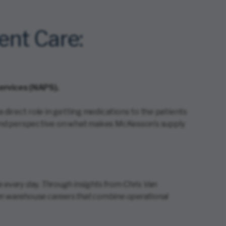
ent Care:
ervices (NAPS).
direct role in getting medications to the patients
hy and perspective on what makes McKesson’s supply
 every day. Through insights from Chris Van
ven warehouse careers that combine operational