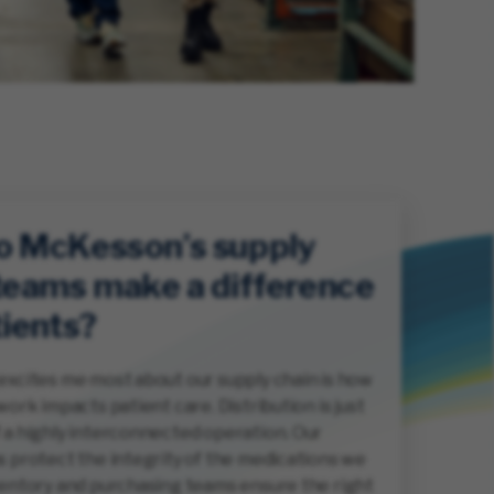
o McKesson’s supply
teams make a difference
tients?
excites me most about our supply chain is how
work impacts patient care. Distribution is just
 a highly interconnected operation. Our
s protect the integrity of the medications we
ventory and purchasing teams ensure the right