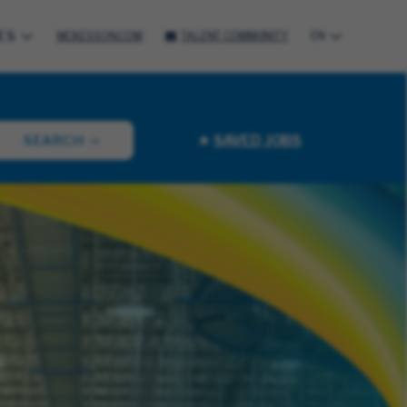
ES
MCKESSON.COM
TALENT COMMUNITY
EN
SAVED JOBS
SEARCH