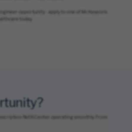
s Engineer opportunity - apply to one of McKesson’s
althcare today.
rtunity?
escription Refill Center operating smoothly. From