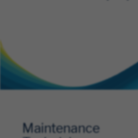
Maintenance