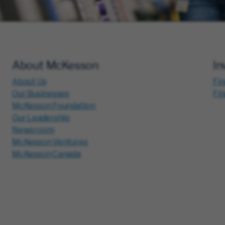
About McKesson
In
About Us
Fin
Our Businesses
Fi
McKesson Foundation
Our Leadership
Newsroom
McKesson Ventures
McKesson Canada