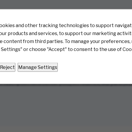
ems, electrical projects, and light construction
d on the requirements of each device
ookies and other tracking technologies to support navigati
ur products and services, to support our marketing activit
e content from third parties. To manage your preferences, 
Settings" or choose "Accept" to consent to the use of Coo
 Server
ion units, printers, etc.
-solving skills to move forward with the best option whethe
Reject
Manage Settings
escription Refill Center (ARC) in Frederick, Maryland (MD
w)