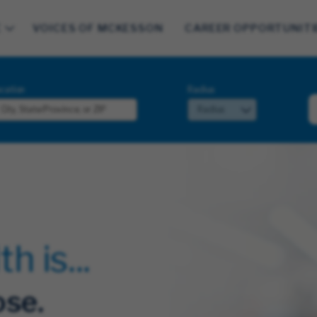
E
VOICES OF MCKESSON
CAREER OPPORTUNITI
cation
Radius
 is...
se.