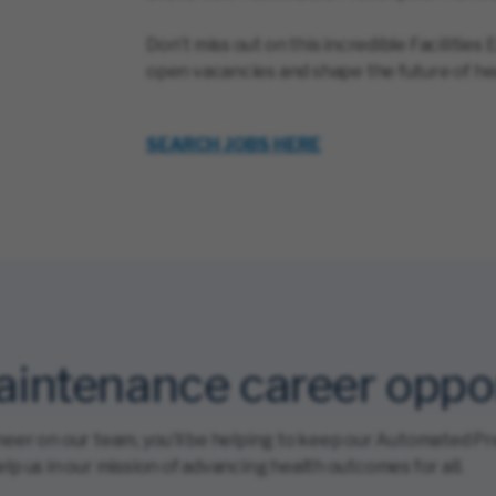
Don’t miss out on this incredible Facilitie
open vacancies and shape the future of he
SEARCH JOBS HERE
Maintenance career oppo
neer on our team, you’ll be helping to keep our Automated Pr
lp us in our mission of advancing health outcomes for all.