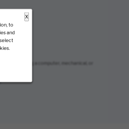
X
on, to
ies and
select
kies.
r it’s regarding a computer, mechanical, or
)