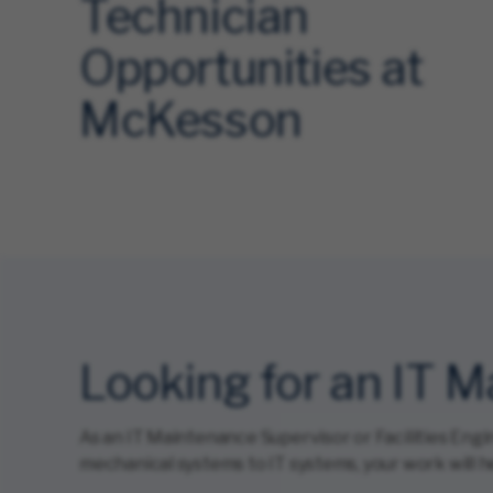
Technician
Opportunities at
McKesson
Looking for an IT 
As an IT Maintenance Supervisor or Facilities Engi
mechanical systems to IT systems, your work will he