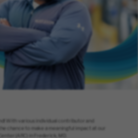
! With various individual contributor and
e the chance to make a meaningful impact at our
enter (ARC) in Frederick, MD.