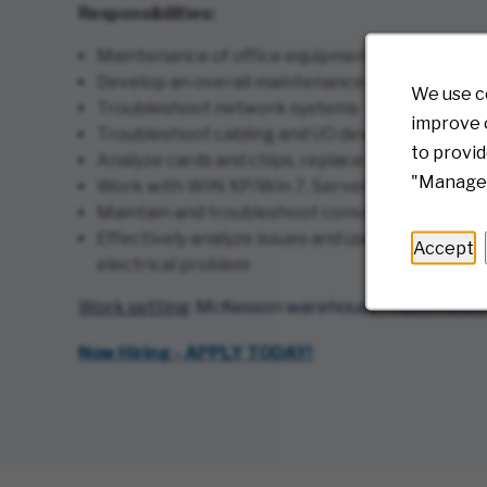
Responsibilities:
Maintenance of office equipment, computer syst
Develop an overall maintenance schedule base
We use c
Troubleshoot network systems
improve o
Troubleshoot cabling and I/O devices
to provid
Analyze cards and chips, replace if necessary
"Manage 
Work with WIN XP/Win 7, Server 2008 and SQL
Maintain and troubleshoot conveyors, refrigerat
Effectively analyze issues and use your problem
Accept
electrical problem
Work setting
: McKesson warehouse / Automated Pr
(opens in new windo
Now Hiring - APPLY TODAY!