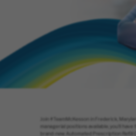
Join #TeamMcKesson in Frederick, Maryland
managerial positions available, you’ll hav
brand-new Automated Prescription Refill C