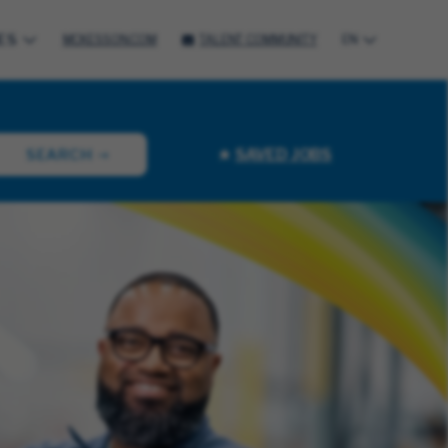
ES
MCKESSON.COM
TALENT COMMUNITY
EN
SAVED JOBS
SEARCH