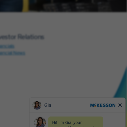
vestor Relations
ancials
nancial News