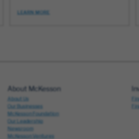
LEARN MORE
About McKesson
In
About Us
Fin
Our Businesses
Fi
McKesson Foundation
Our Leadership
Newsroom
McKesson Ventures