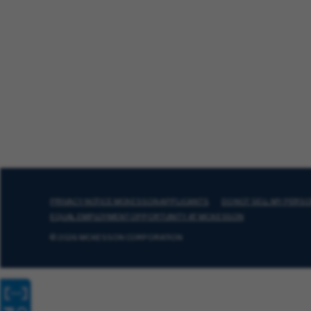
PRIVACY NOTICE MCKESSON APPLICANTS
DO NOT SELL MY PERS
EQUAL EMPLOYMENT OPPORTUNITY AT MCKESSON
© 2026 MCKESSON CORPORATION