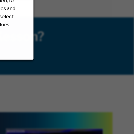
on, to
ies and
select
kies.
Kesson?