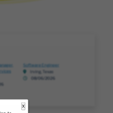
anager,
Software Engineer
rvices
Irving, Texas
08/06/2026
26
X