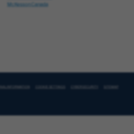
McKesson Canada
ONAL INFORMATION
COOKIE SETTINGS
CYBERSECURITY
SITEMAP