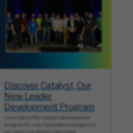
Discover Catalyst, Our
New Leader
Development Program
Learn about the Catalyst development
program for new Ops leaders and apply to
our open operations roles today!