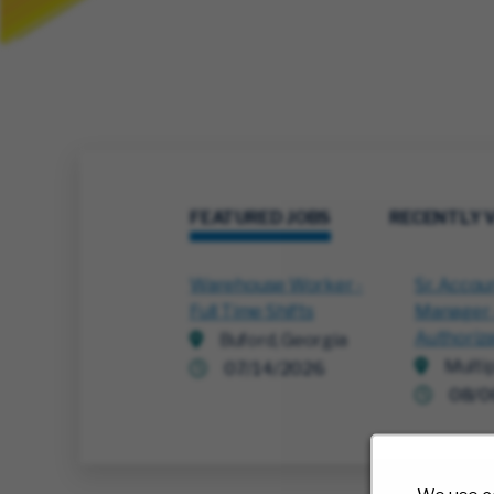
FEATURED JOBS
RECENTLY 
Warehouse Worker -
Sr. Accou
Full Time Shifts
Manager -
Authoriz
Buford, Georgia
Multi
07/14/2026
08/0