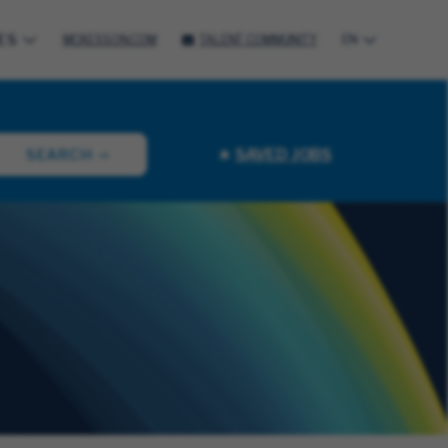
ES
MCKESSON.COM
TALENT COMMUNITY
EN
SAVED JOBS
SEARCH