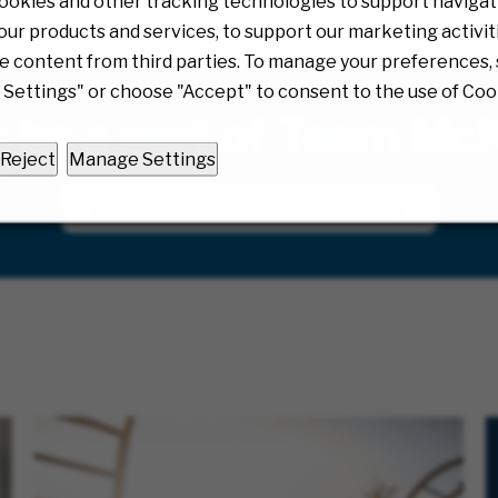
ookies and other tracking technologies to support navigati
ur products and services, to support our marketing activit
e content from third parties. To manage your preferences, 
Settings" or choose "Accept" to consent to the use of Coo
o be a part of Team Mc
Reject
Manage Settings
JOIN OUR TALENT COMMUNITY!