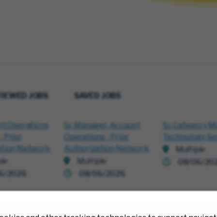
VIEWED JOBS
SAVED JOBS
nt Operations
Sr. Manager, Account
Sr. Category M
 Prior
Operations - Prior
Technology Se
ation Network
Authorization Network
Multiple
ple
Multiple
08/06/20
6/2026
08/06/2026