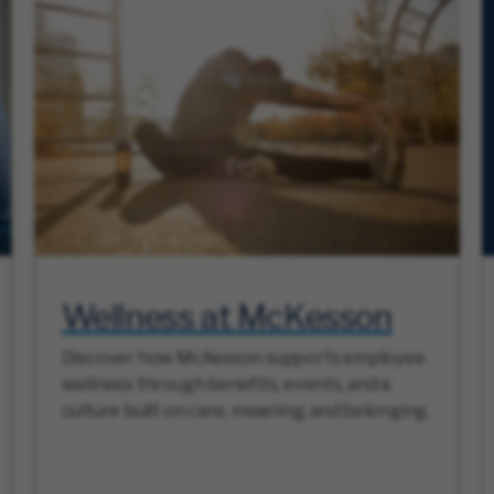
Wellness at McKesson
Discover how McKesson supports employee
wellness through benefits, events, and a
culture built on care, meaning, and belonging.