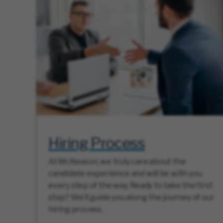
Hiring Process
At McKesson, we truly care about the
candidate experience and will be with you
every step of the way. Ready to take the first
step? We’ll guide you along the journey of our
hiring process.