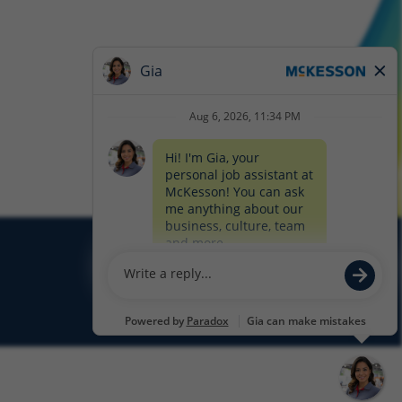
Glassdoor
Facebook
LinkedIn
Twitter
Instagram