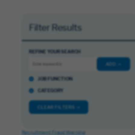
Filter Results
REFINE YOUR SEARCH
ADD
JOB FUNCTION
CATEGORY
CLEAR FILTERS
Recruitment Fraud Warning