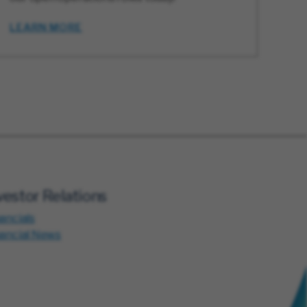
LEARN MORE
vestor Relations
ancials
nancial News