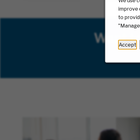
We use c
improve o
to provid
"Manage 
Want t
Accept