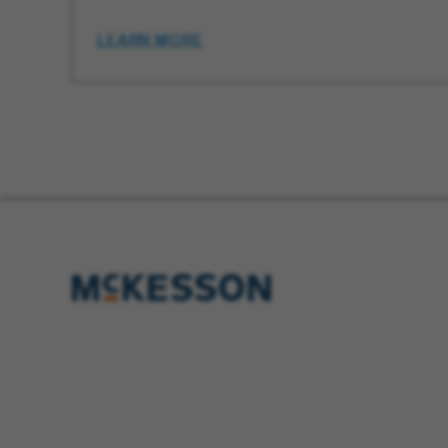
LEARN MORE