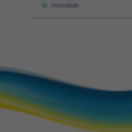
07/10/2026