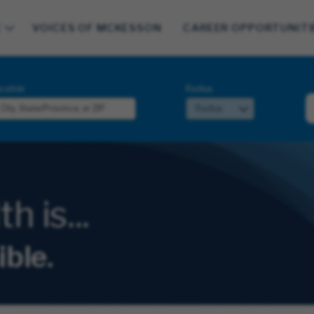
E
VOICES OF MCKESSON
CAREER OPPORTUNITI
cation
Radius
 is...
ible.