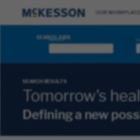
OUR WORKPLAC
Search Jobs
SEARCH JOBS
Keyword
Lo
SEARCH RESULTS
Tomorrow's health
Defining a new poss