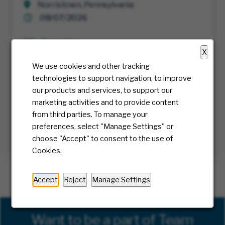
Norristown, Pennsylvania
08/07/2026
DP - Parcel Van
X
Hanover, Maryland
We use cookies and other tracking
08/07/2026
technologies to support navigation, to improve
our products and services, to support our
Warehouse Worker - Full Time Shifts
marketing activities and to provide content
Buford, Georgia
from third parties. To manage your
07/14/2026
preferences, select "Manage Settings" or
choose "Accept" to consent to the use of
Cookies.
Accept
Reject
Manage Settings
Want to be a part of Team