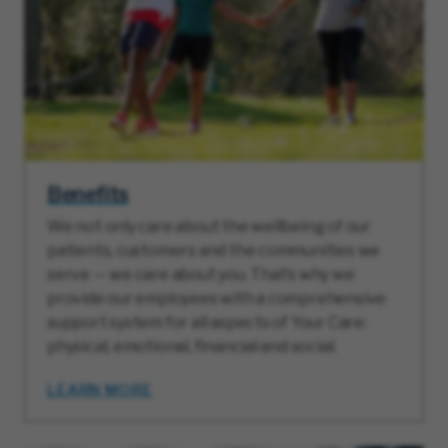
Benefits
We not only care about the wellbeing of our
patients, customers and the communities we
serve — we care about you. That’s why we
provide our employees with a comprehensive
support system for all aspects of Your Care:
physical, emotional, financial and social.
LEARN MORE