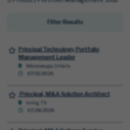
Filter Results
Principal Technology Portfolio
Save for Later
Management Leader
Mississauga, Ontario
07/31/2026
Principal, M&A Solution Architect
Save for Later
Irving, TX
07/28/2026