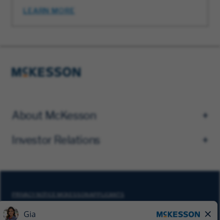
LEARN MORE
About McKesson
Investor Relations
PRIVACY NOTICE MCKESSON APPLICANTS
DO NOT SELL MY PERSONAL INFORMATION