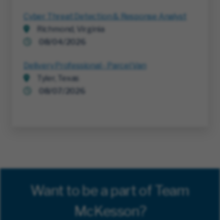
Cyber Threat Detection & Response Analyst
Richmond, Virginia
08/04/2026
Delivery Professional - Parcel Van
Tyler, Texas
08/07/2026
Want to be a part of Team
McKesson?