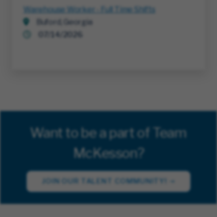
Warehouse Worker - Full Time Shifts
Buford, Georgia
07/14/2026
Want to be a part of Team
McKesson?
JOIN OUR TALENT COMMUNITY!