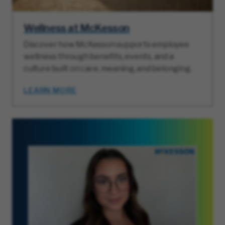
Wellness at McKesson
Discover how McKesson supports employee
wellness through benefits, events, and a
culture built on care, meaning, and belonging.
LEARN MORE