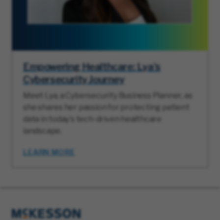
Empowering Healthcare: Lya's
Cybersecurity Journey
Meet Lya, a Cybersecurity Business Planner, as
she shares her passion for protecting patient
data in today's tech-driven healthcare
landscape.
LEARN MORE