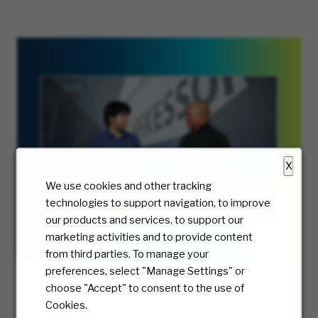
X
We use cookies and other tracking
technologies to support navigation, to improve
our products and services, to support our
marketing activities and to provide content
from third parties. To manage your
preferences, select "Manage Settings" or
Grow Your Career Your Way
choose "Accept" to consent to the use of
Cookies.
Meet Drew and explore tech careers at