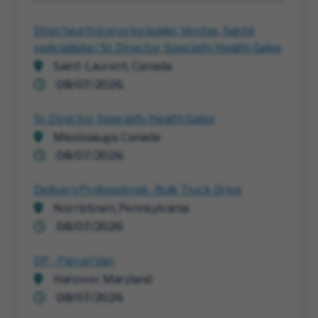
Directeur(trice) principal(e), Ventes, Santé
spécialisée / Sr. Director, Specialty Health Sales
Saint-Laurent, Canada
08/07/2026
Sr. Director, Specialty Health Sales
Mississauga, Canada
08/07/2026
Delivery Professional - Bulk Truck Drive
Norristown, Pennsylvania
08/07/2026
DP - Parcel Van
Hanover, Maryland
08/07/2026