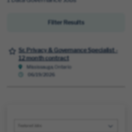
Filter Results
Sr. Privacy & Governance Specialist -
Save for Later
12 month contract
Mississauga, Ontario
06/19/2026
Featured Jobs