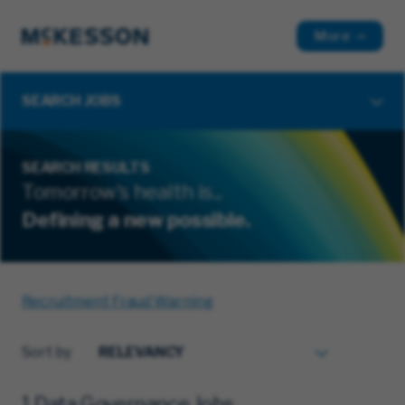
More
SEARCH JOBS
SEARCH RESULTS
Tomorrow's health is...
Defining a new possible.
Recruitment Fraud Warning
Sort by
1 Data Governance Jobs