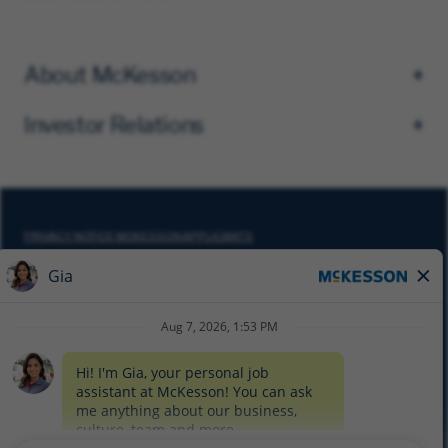
About McKesson
Investor Relations
PRIVACY NOTICE MCKESSON APPLICANTS
DO NOT SELL MY PERSONAL INFORMATION
COOKIE SETTINGS
CYBERSECURITY
SITEMAP
EQUAL EMPLOYMENT OPPORTUNITY AT MCKESSON
© 2026 MCKESSON CORPORATION