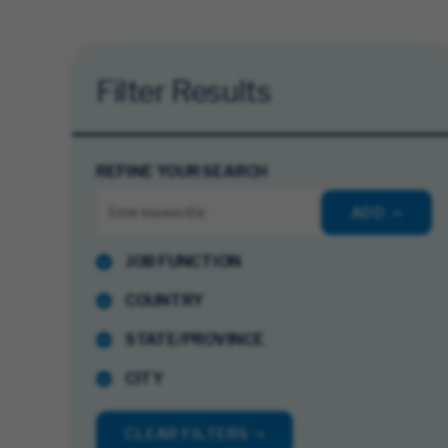
Filter Results
REFINE YOUR SEARCH
ADD
JOB FUNCTION
COUNTRY
STATE/PROVINCE
CITY
CLEAR FILTERS