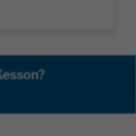
Kesson?