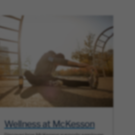
Wellness at McKesson