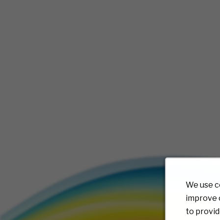
We use c
improve o
to provid