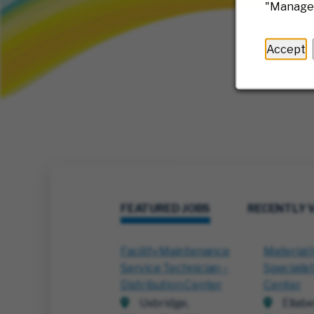
"Manage 
Accept
FEATURED JOBS
RECENTLY 
Facility Maintenance
Material 
Service Technician –
Specialist
Distribution Center
Center
Uxbridge,
Ellabe