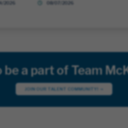
4/2026
08/07/2026
o be a part of Team Mc
JOIN OUR TALENT COMMUNITY!