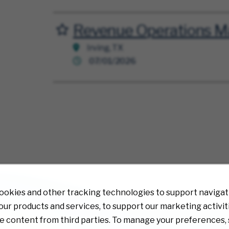
Revenue Operations M
Save for Later
Irving, TX
07/01/2026
ookies and other tracking technologies to support navigati
ur products and services, to support our marketing activit
e content from third parties. To manage your preferences, 