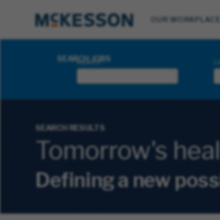
OUR WORKPLAC
Search Jobs
SEARCH JOBS
Keyword
Lo
SEARCH RESULTS
Tomorrow's health
Defining a new poss