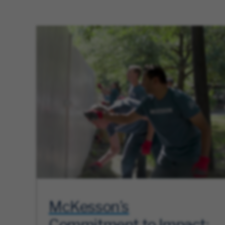
McKesson’s
Commitment to Impact: