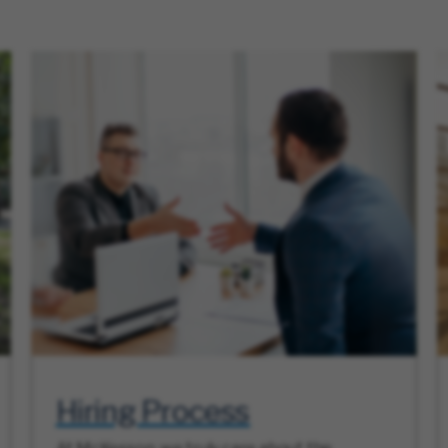
Hiring Process