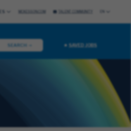
ES
MCKESSON.COM
TALENT COMMUNITY
EN
SAVED JOBS
SEARCH