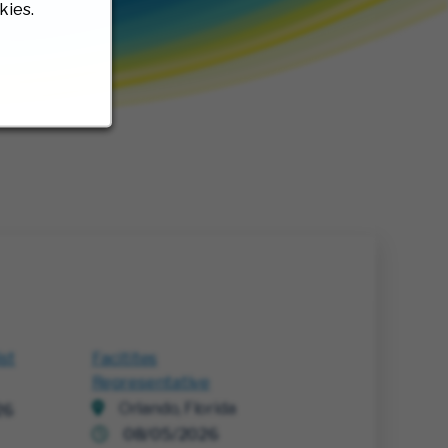
kies.
ist
Facitites
Representative
Orlando, Florida
26
08/05/2026