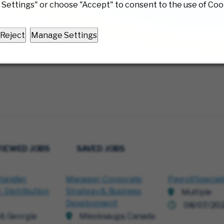
Settings" or choose "Accept" to consent to the use of Coo
Reject
Manage Settings
VIEWED JOBS
SAVED JOBS
Handler
Manager, Corporate
Payroll Special
- Distribution
Strategy & Business
Multiple
Development
08/07/20
ll, Georgia
Mississauga, Canada