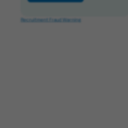
Recruitment Fraud Warning