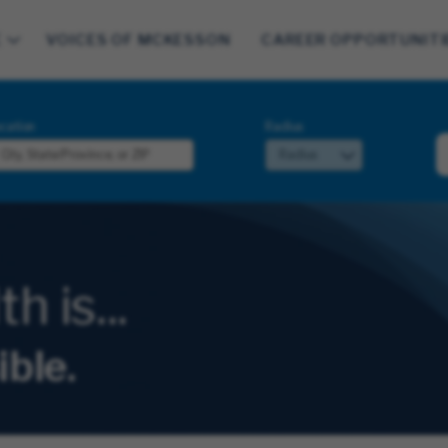
E
VOICES OF MCKESSON
CAREER OPPORTUNITI
cation
Radius
 is...
ible.