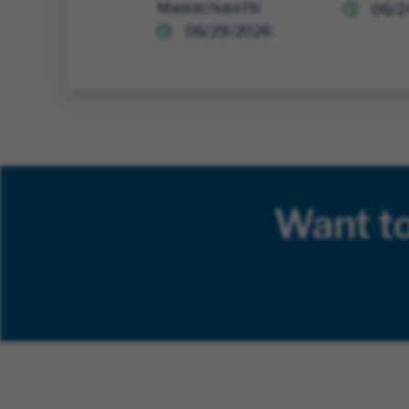
Massachusetts
06/2
06/29/2026
Want t