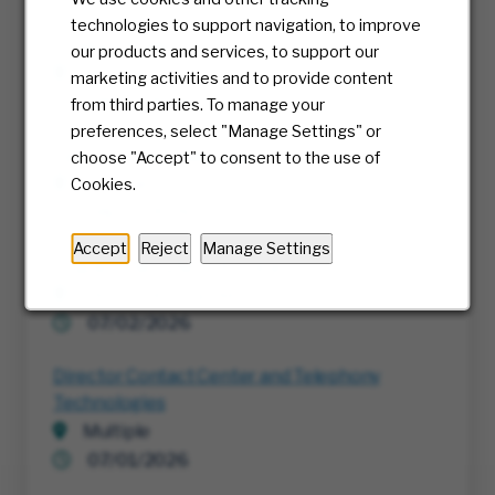
technologies to support navigation, to improve
Product Analyst II
our products and services, to support our
Multiple
marketing activities and to provide content
08/07/2026
from third parties. To manage your
preferences, select "Manage Settings" or
Lead IT Project Manager
choose "Accept" to consent to the use of
Multiple
Cookies.
08/05/2026
Accept
Reject
Manage Settings
Oracle EPM/EDM IT Architect
Richmond, Virginia
07/02/2026
Director Contact Center and Telephony
Technologies
Multiple
07/01/2026