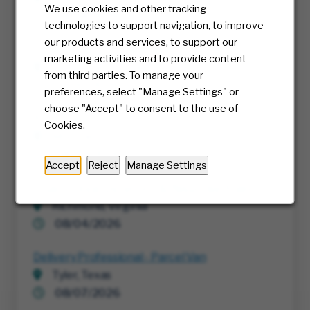
We use cookies and other tracking
08/08/2026
technologies to support navigation, to improve
our products and services, to support our
Project Execution Manager
marketing activities and to provide content
Richmond, Virginia
from third parties. To manage your
07/30/2026
preferences, select "Manage Settings" or
choose "Accept" to consent to the use of
RTE, Director IT
Cookies.
Multiple
08/05/2026
Accept
Reject
Manage Settings
Cyber Threat Detection & Response Analyst
Richmond, Virginia
08/04/2026
Delivery Professional - Parcel Van
Tyler, Texas
08/07/2026