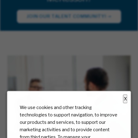
JOIN OUR TALENT COMMUNITY!
X
We use cookies and other tracking
technologies to support navigation, to improve
our products and services, to support our
marketing activities and to provide content
from third parties. To manage your