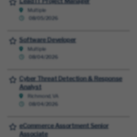
Lead IT Project Manager
Save for Later
Multiple
08/05/2026
Software Developer
Save for Later
Multiple
08/04/2026
Cyber Threat Detection & Response
Save for Later
Analyst
Richmond, VA
08/04/2026
eCommerce Assortment Senior
Save for Later
Associate