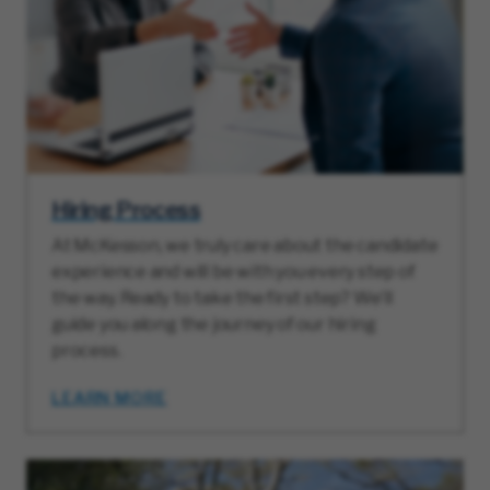
Hiring Process
At McKesson, we truly care about the candidate
experience and will be with you every step of
the way. Ready to take the first step? We’ll
guide you along the journey of our hiring
process.
LEARN MORE