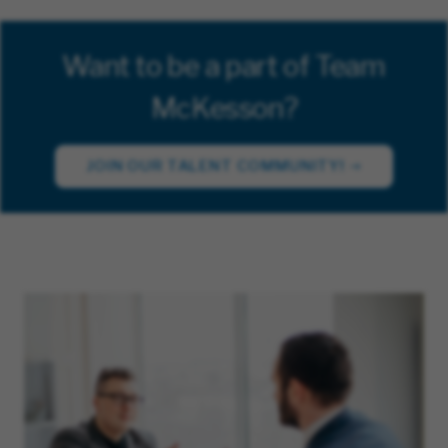
Want to be a part of Team
McKesson?
JOIN OUR TALENT COMMUNITY!