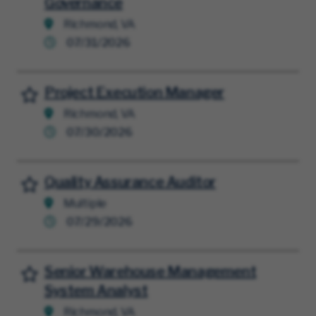
Governance
Richmond, VA
07/31/2026
Project Execution Manager
Save for Later
Richmond, VA
07/30/2026
Quality Assurance Auditor
Save for Later
Multiple
07/29/2026
Senior Warehouse Management
Save for Later
System Analyst
Richmond, VA