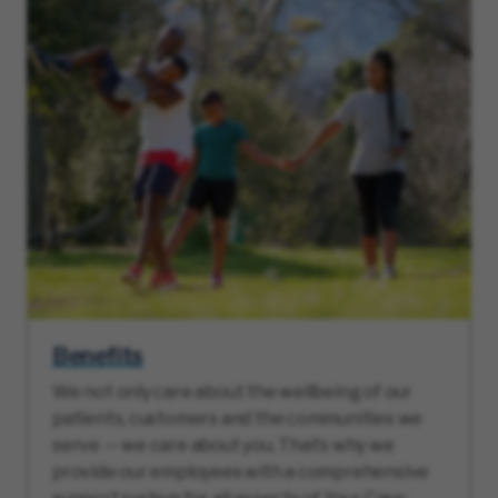
Benefits
We not only care about the wellbeing of our
patients, customers and the communities we
serve — we care about you. That’s why we
provide our employees with a comprehensive