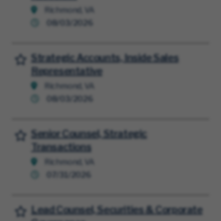
Richmond, VA
08/03/2026
Strategic Accounts, Inside Sales
Save for Later
Representative
Richmond, VA
08/03/2026
Senior Counsel, Strategic
Save for Later
Transactions
Richmond, VA
07/31/2026
Lead Counsel, Securities & Corporate
Save for Later