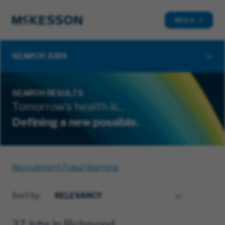
More
SEARCH JOBS
SEARCH RESULTS
Tomorrow's health is...
Defining a new possible.
Recruitment Fraud Warning
Sort by
37 Jobs in Richmond