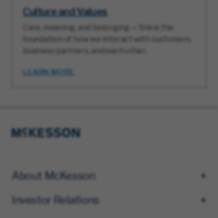
Culture and Values
Care, meaning, and belonging — this is the
foundation of how we interact with customers,
business partners, and each other.
LEARN MORE
About McKesson
Investor Relations