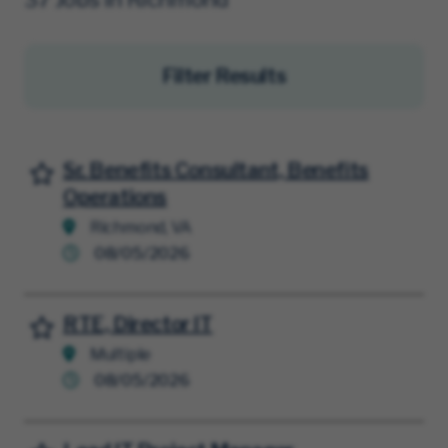
Filter Results
Sr. Benefits Consultant, Benefits
Save for Later
Operations
Richmond, VA
08/05/2026
RTE, Director IT
Save for Later
Multiple
08/05/2026