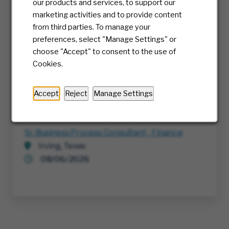
our products and services, to support our
08/06/2026
marketing activities and to provide content
from third parties. To manage your
Sr. Manager, Business Intelligence
preferences, select "Manage Settings" or
Irving, Texas
choose "Accept" to consent to the use of
08/06/2026
Cookies.
Transportation Specialist
Accept
Reject
Manage Settings
Edmonton, Canada
08/06/2026
Sr. Business Process Consultant - Finance
Irving, Texas
08/06/2026