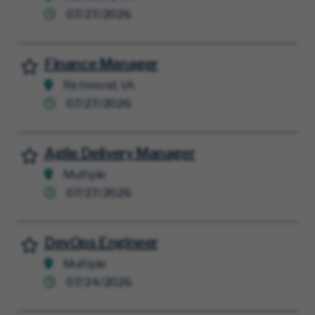
07/27/2026
Finance Manager
Save for Later
Richmond, VA
07/27/2026
Agile Delivery Manager
Save for Later
Multiple
07/27/2026
DevOps Engineer
Save for Later
Multiple
07/24/2026