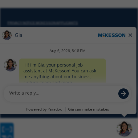
PRIVACY NOTICE MCKESSON APPLICANTS
DO NOT SELL MY PERSONAL INFORMATION
COOKIE SETTINGS
CYBERSECURITY
SITEMAP
EQUAL EMPLOYMENT OPPORTUNITY AT MCKESSON
© 2026 MCKESSON CORPORATION
Glassdoor
Facebook
LinkedIn
Twitter
Instagram