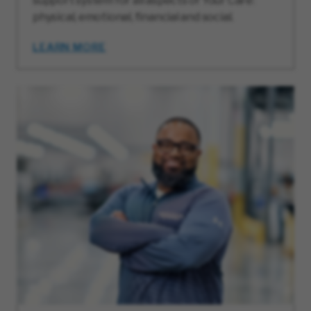
support system for all aspects of Your Care:
physical, emotional, financial and social.
LEARN MORE