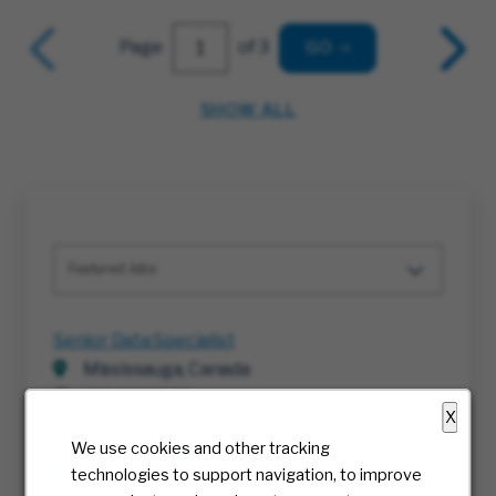
Page
of 3
GO
SHOW ALL
Featured Jobs
Senior Data Specialist
Mississauga, Canada
08/06/2026
X
We use cookies and other tracking
Director, HR Business Partner
technologies to support navigation, to improve
Irving, Texas