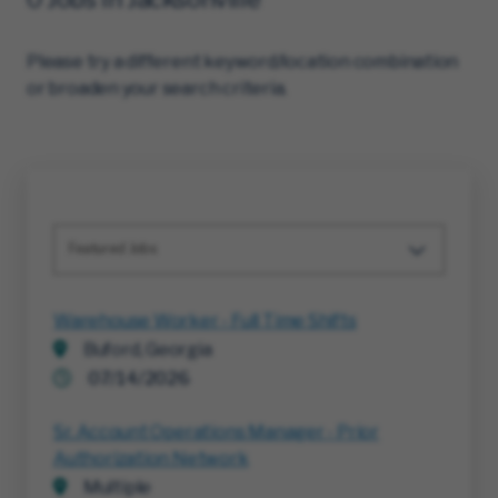
Please try a different keyword/location combination
or broaden your search criteria.
Featured Jobs
Warehouse Worker - Full Time Shifts
Buford, Georgia
07/14/2026
Sr. Account Operations Manager - Prior
Authorization Network
Multiple