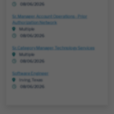
08/06/2026
Sr. Manager, Account Operations - Prior
Authorization Network
Multiple
08/06/2026
Sr. Category Manager, Technology Services
Multiple
08/06/2026
Software Engineer
Irving, Texas
08/06/2026