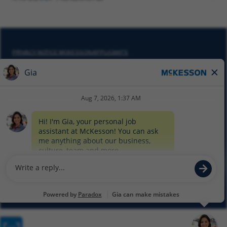
PRIVACY NOTICE MCKESSON APPLICANTS
DO NOT SELL MY PERSONAL INFORMATION
COOKIE SETTINGS
CYBERSECURITY
SITEMAP
EQUAL EMPLOYMENT OPPORTUNITY AT MCKESSON
© 2026 MCKESSON CORPORATION
Glassdoor
Facebook
LinkedIn
Twitter
Instagram