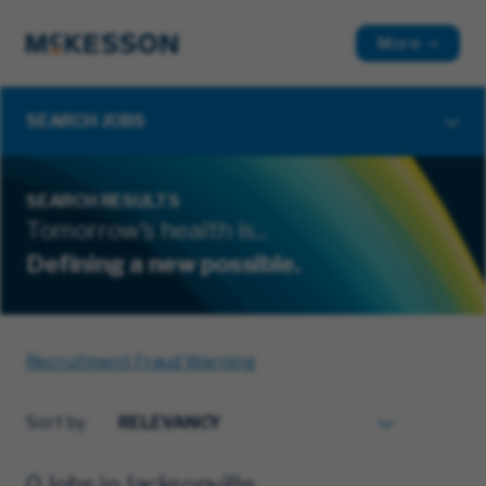
More
SEARCH JOBS
SEARCH RESULTS
Tomorrow's health is...
Defining a new possible.
Recruitment Fraud Warning
Sort by
0 Jobs in Jacksonville