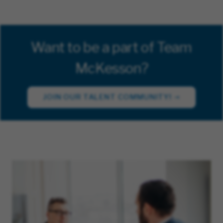
Want to be a part of Team
McKesson?
JOIN OUR TALENT COMMUNITY!