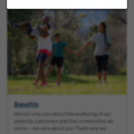
Benefits
We not only care about the wellbeing of our
patients, customers and the communities we
serve — we care about you. That’s why we