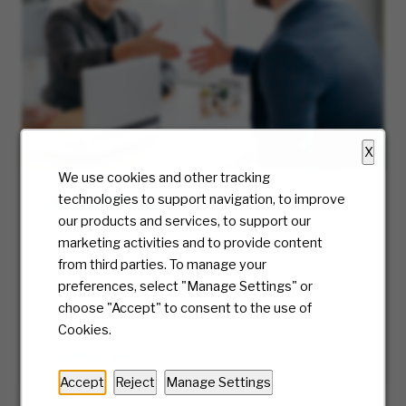
X
We use cookies and other tracking
Hiring Process
technologies to support navigation, to improve
our products and services, to support our
At McKesson, we truly care about the candidate
marketing activities and to provide content
experience and will be with you every step of
from third parties. To manage your
the way. Ready to take the first step? We’ll
preferences, select "Manage Settings" or
guide you along the journey of our hiring
choose "Accept" to consent to the use of
process.
Cookies.
LEARN MORE
Accept
Reject
Manage Settings