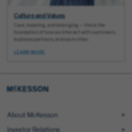
Culture and Values
Care, meaning, and belonging — this is the
foundation of how we interact with customers,
business partners, and each other.
LEARN MORE
About McKesson
Investor Relations