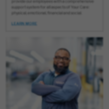
provide our employees with a comprehensive
support system for all aspects of Your Care:
physical, emotional, financial and social.
LEARN MORE