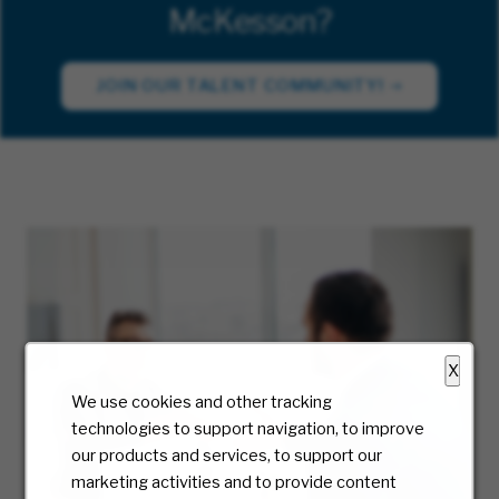
McKesson?
JOIN OUR TALENT COMMUNITY!
X
We use cookies and other tracking
technologies to support navigation, to improve
our products and services, to support our
marketing activities and to provide content