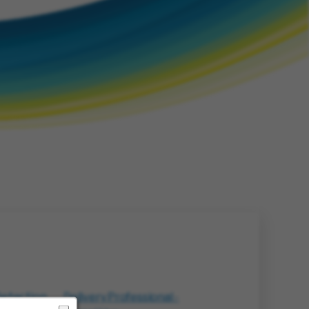
Detection
Delivery Professional -