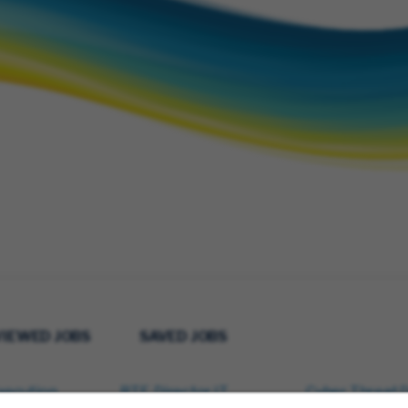
VIEWED JOBS
SAVED JOBS
xecution
RTE, Director IT
Cyber Threat 