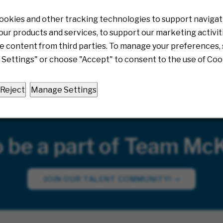
& Response An
Multiple
ond, Virginia
Richmond, V
08/05/2026
ookies and other tracking technologies to support navigati
0/2026
08/04/20
ur products and services, to support our marketing activit
e content from third parties. To manage your preferences, 
Settings" or choose "Accept" to consent to the use of Coo
Reject
Manage Settings
o be a part of Team Mc
JOIN OUR TALENT COMMUNITY!