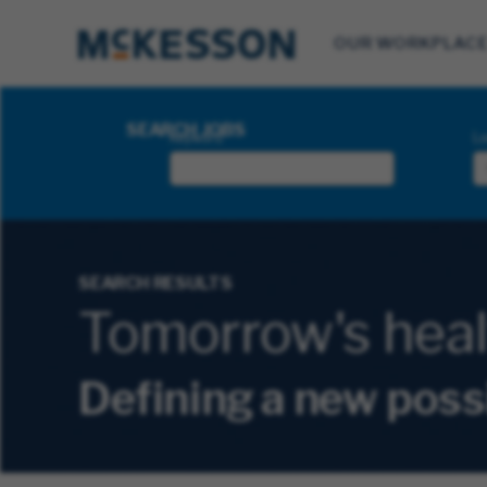
OUR WORKPLAC
Search Jobs
SEARCH JOBS
Keyword
Lo
SEARCH RESULTS
Tomorrow's health
Defining a new poss