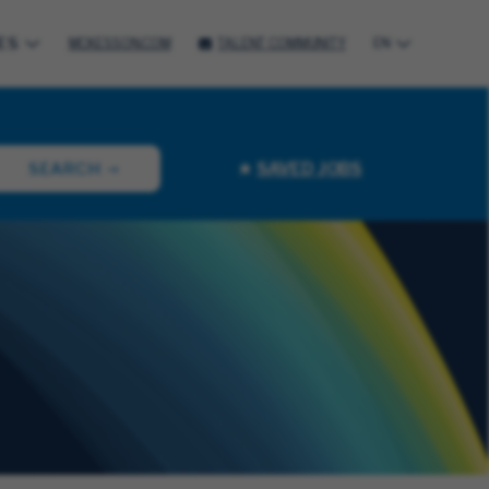
ES
MCKESSON.COM
TALENT COMMUNITY
EN
SAVED JOBS
SEARCH