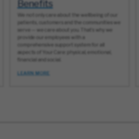
Benefits
We not only care about the wellbeing of our
patients, customers and the communities we
serve — we care about you. That’s why we
provide our employees with a
comprehensive support system for all
aspects of Your Care: physical, emotional,
financial and social.
LEARN MORE