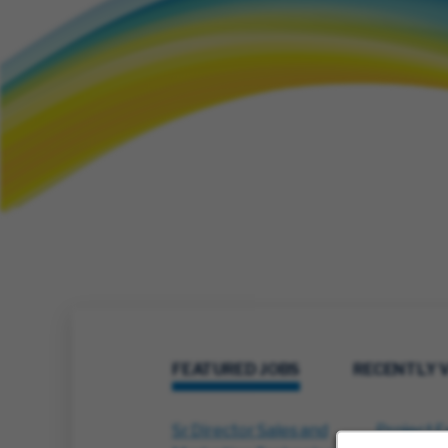
FEATURED JOBS
RECENTLY 
Sr Director Sales and
Project E