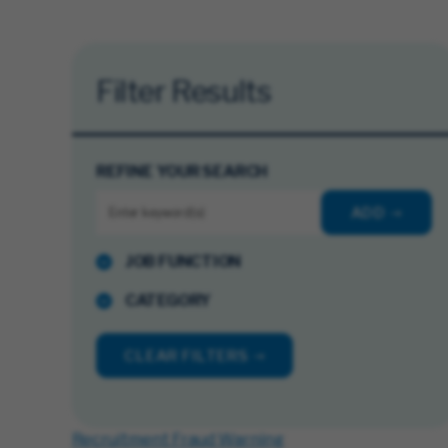
Filter Results
REFINE YOUR SEARCH
ADD
JOB FUNCTION
CATEGORY
CLEAR FILTERS
Recruitment Fraud Warning