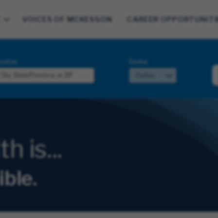
E
VOICES OF MCKESSON
CAREER OPPORTUNITI
cation
Radius
 is...
ible.