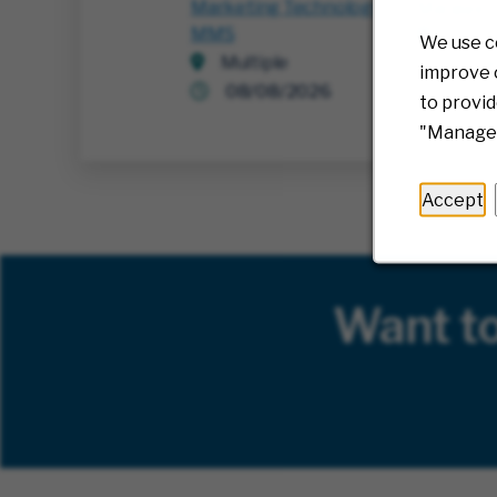
Marketing Technology
Manager
MMS
Richm
We use c
Multiple
07/3
improve o
08/08/2026
to provid
"Manage 
Accept
Want t