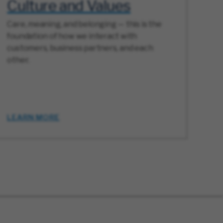
Culture and Values
Care, meaning, and belonging — this is the
foundation of how we interact with
customers, business partners, and each
other.
LEARN MORE