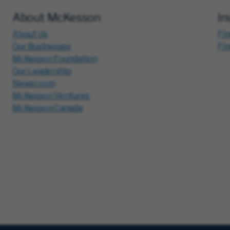
About McKesson
In
About Us
Fin
Our Businesses
Fi
McKesson Foundation
Our Leadership
Newsroom
McKesson Ventures
McKesson Canada