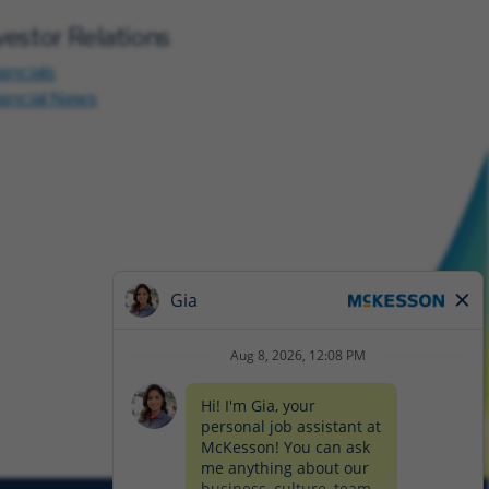
vestor Relations
ancials
nancial News