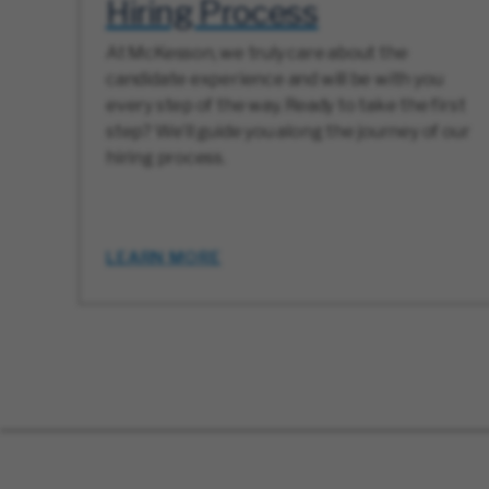
Hiring Process
At McKesson, we truly care about the
candidate experience and will be with you
every step of the way. Ready to take the first
step? We’ll guide you along the journey of our
hiring process.
LEARN MORE