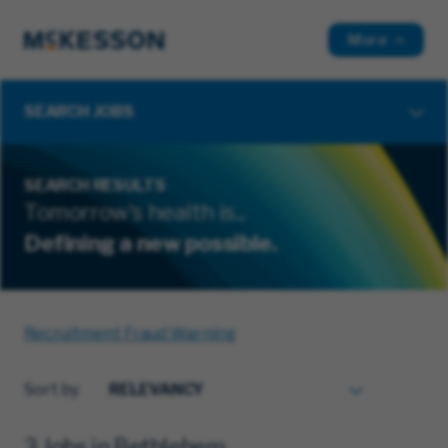
More
SEARCH JOBS
SEARCH RESULTS
Tomorrow's health is...
Defining a new possible.
Recruitment Fraud Warning
Sort by
3 Jobs in Bethlehem