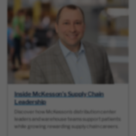
Inside McKesson’s Supply Chain
Leadership
Discover how McKesson’s distribution center
leaders and warehouse teams support patients
while growing rewarding supply chain careers.