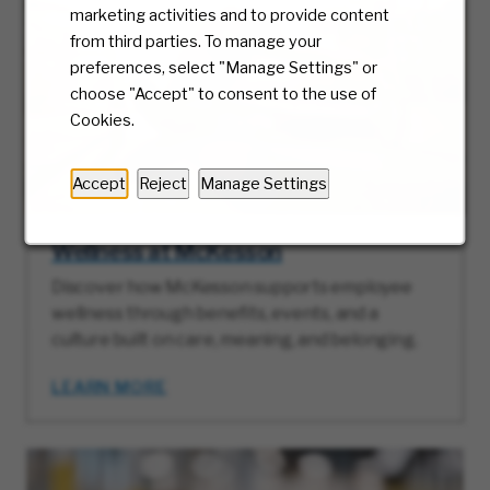
marketing activities and to provide content
from third parties. To manage your
preferences, select "Manage Settings" or
choose "Accept" to consent to the use of
Cookies.
Accept
Reject
Manage Settings
Wellness at McKesson
Discover how McKesson supports employee
wellness through benefits, events, and a
culture built on care, meaning, and belonging.
LEARN MORE