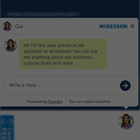
PRIVACY NOTICE MCKESSON APPLICANTS
DO NOT SELL MY PERSONAL INFORMATION
COOKIE SETTINGS
CYBERSECURITY
SITEMAP
EQUAL EMPLOYMENT OPPORTUNITY AT MCKESSON
© 2026 MCKESSON CORPORATION
Glassdoor
Facebook
LinkedIn
Twitter
Instagram