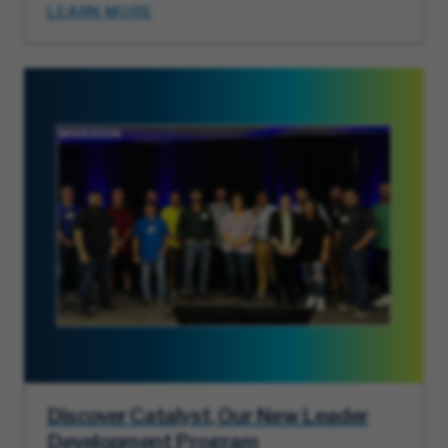
LEARN MORE
Discover Catalyst, Our New Leader
Development Program