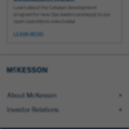
Learn about the Catalyst development
program for new Ops leaders and apply to our
open operations roles today!
LEARN MORE
About McKesson
Investor Relations