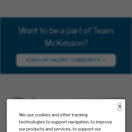
Want to be a part of Team
McKesson?
JOIN OUR TALENT COMMUNITY!
X
We use cookies and other tracking
technologies to support navigation, to improve
our products and services, to support our