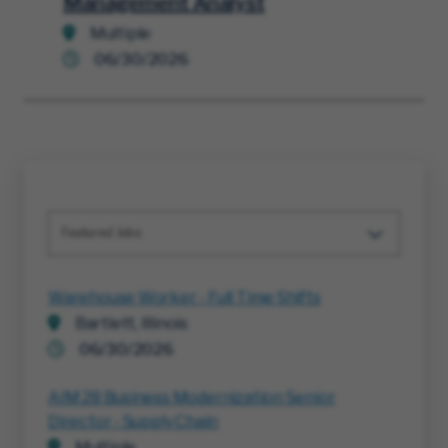
Management Analyst
Multiple
06/30/2026
Featured Jobs
Warehouse Worker - Full Time Shifts
Bartlett, Illinois
06/30/2026
AIM 28 Business Modernization Senior
Director - Supply Chain
Multiple