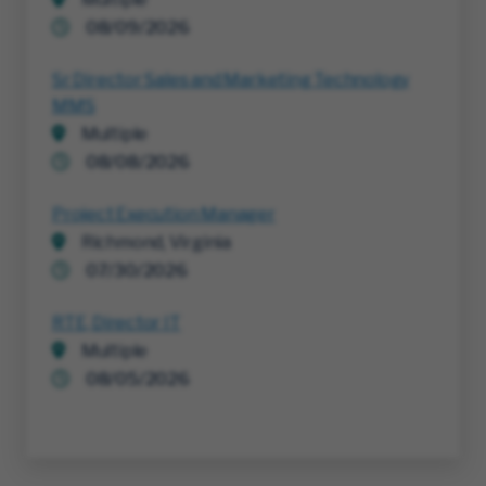
08/09/2026
Sr Director Sales and Marketing Technology
MMS
Multiple
08/08/2026
Project Execution Manager
Richmond, Virginia
07/30/2026
RTE, Director IT
Multiple
08/05/2026