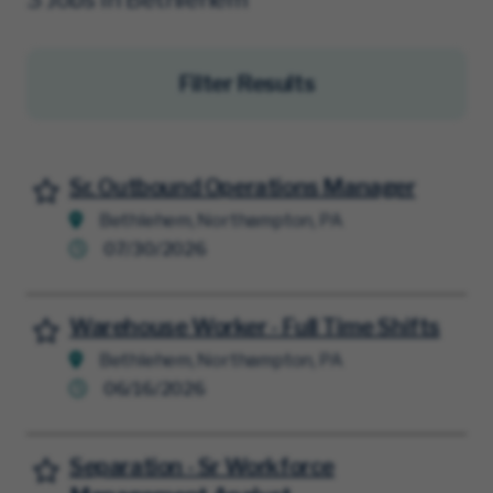
Filter Results
Sr. Outbound Operations Manager
Save for Later
Bethlehem, Northampton, PA
07/30/2026
Warehouse Worker - Full Time Shifts
Save for Later
Bethlehem, Northampton, PA
06/16/2026
Separation - Sr Workforce
Save for Later