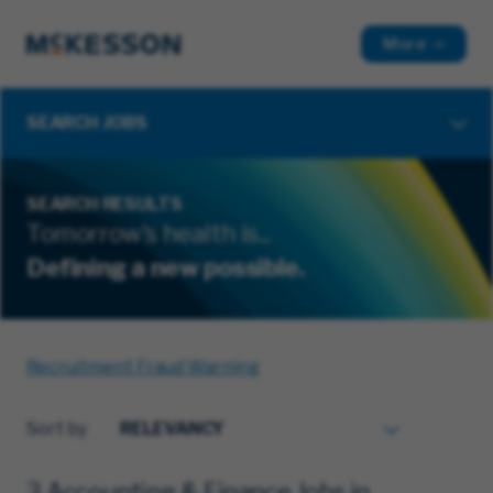
More
SEARCH JOBS
SEARCH RESULTS
Tomorrow's health is...
Defining a new possible.
Recruitment Fraud Warning
Sort by
3 Accounting & Finance Jobs in