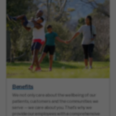
Benefits
We not only care about the wellbeing of our
patients, customers and the communities we
serve — we care about you. That’s why we
provide our employees with a comprehensive