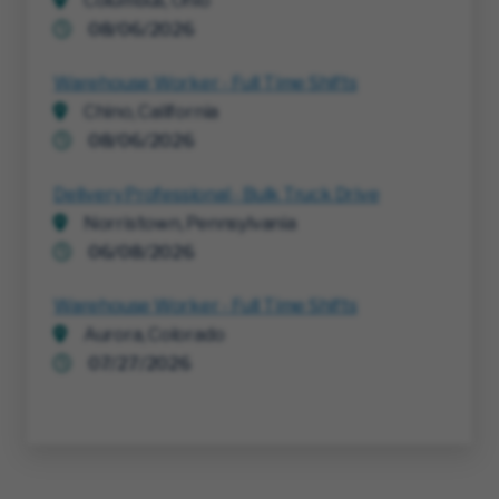
Columbus, Ohio
08/06/2026
Warehouse Worker - Full Time Shifts
Chino, California
08/06/2026
Delivery Professional - Bulk Truck Drive
Norristown, Pennsylvania
06/08/2026
Warehouse Worker - Full Time Shifts
Aurora, Colorado
07/27/2026