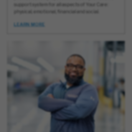
support system for all aspects of Your Care:
physical, emotional, financial and social.
LEARN MORE