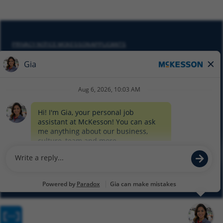
PRIVACY NOTICE MCKESSON APPLICANTS
DO NOT SELL MY PERSONAL INFORMATION
COOKIE SETTINGS
CYBERSECURITY
SITEMAP
EQUAL EMPLOYMENT OPPORTUNITY AT MCKESSON
© 2026 MCKESSON CORPORATION
Glassdoor
Facebook
LinkedIn
Twitter
Instagram