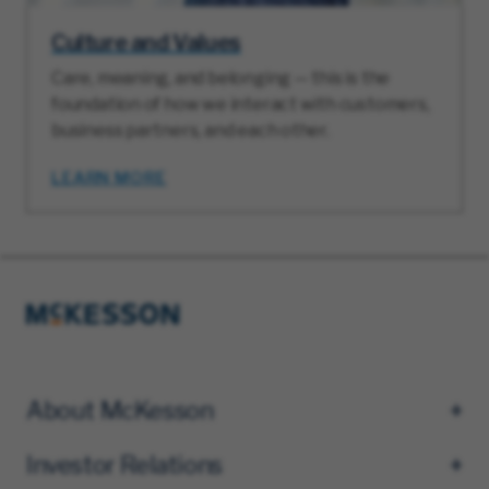
Culture and Values
Care, meaning, and belonging — this is the
foundation of how we interact with customers,
business partners, and each other.
LEARN MORE
About McKesson
Investor Relations