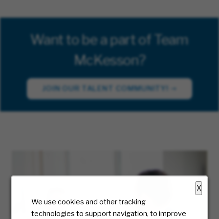
Want to be a part of Team
McKesson?
JOIN OUR TALENT COMMUNITY!
X
We use cookies and other tracking
technologies to support navigation, to improve