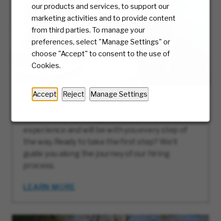
our products and services, to support our
marketing activities and to provide content
from third parties. To manage your
preferences, select "Manage Settings" or
choose "Accept" to consent to the use of
Cookies.
Accept
Reject
Manage Settings
Hiring Process
At McKesson, we truly care about the candidate
experience and will be with you every step of
the way. Ready to take the first step? We’ll
guide you along the journey of our hiring
process.
LEARN MORE