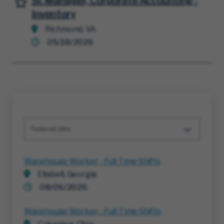
Sr. Manager, Corporate Accounting -
Inventory
Richmond, VA
05/18/2026
Featured Jobs
Warehouse Worker - Full Time Shifts
Ellabell, Georgia
08/06/2026
Warehouse Worker - Full-Time Shifts