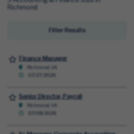
Richmond
Filter Results
Finance Manager
Save for Later
Richmond, VA
07/27/2026
Senior Director, Payroll
Save for Later
Richmond, VA
07/08/2026
Save for Later