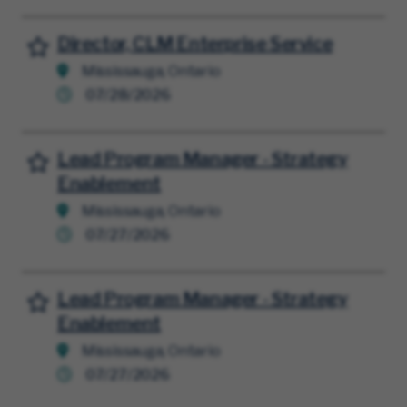
Director, CLM Enterprise Service
Save for Later
Mississauga, Ontario
07/28/2026
Lead Program Manager - Strategy
Save for Later
Enablement
Mississauga, Ontario
07/27/2026
Lead Program Manager - Strategy
Save for Later
Enablement
Mississauga, Ontario
07/27/2026