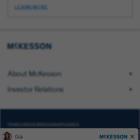
LEARN MORE
About McKesson
Investor Relations
PRIVACY NOTICE MCKESSON APPLICANTS
DO NOT SELL MY PERSONAL INFORMATION