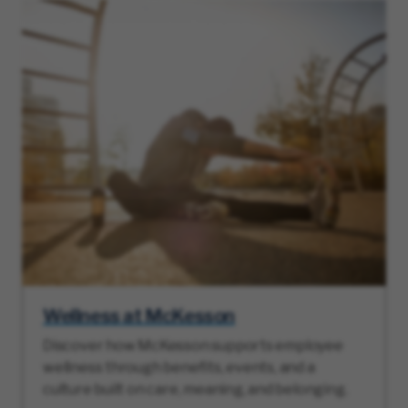
Wellness at McKesson
Discover how McKesson supports employee
wellness through benefits, events, and a
culture built on care, meaning, and belonging.