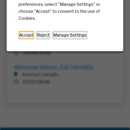
preferences, select "Manage Settings" or
Warehouse Worker - Full Time Shifts
choose "Accept" to consent to the use of
Chino, California
Cookies.
08/06/2026
Accept
Reject
Manage Settings
Delivery Professional - Bulk Truck Drive
Norristown, Pennsylvania
06/08/2026
Warehouse Worker - Full Time Shifts
Aurora, Colorado
07/27/2026