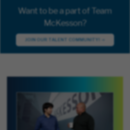
Want to be a part of Team
McKesson?
JOIN OUR TALENT COMMUNITY!