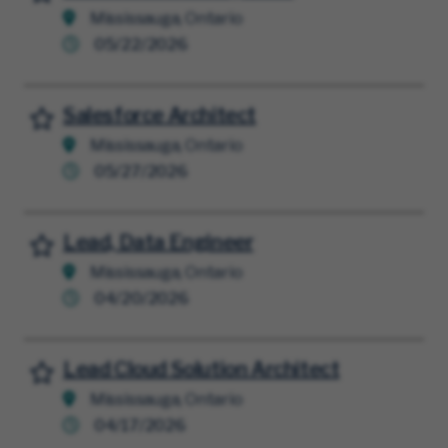
Mississauga, Ontario
05/22/2026
Salesforce Architect
Save for Later
Mississauga, Ontario
05/27/2026
Lead, Data Engineer
Save for Later
Mississauga, Ontario
04/20/2026
Lead Cloud Solution Architect
Save for Later
Mississauga, Ontario
04/17/2026