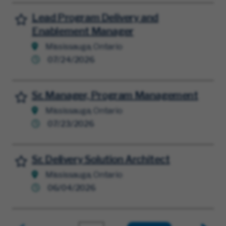
Lead Program Delivery and
Save for Later
Enablement Manager
Mississauga, Ontario
07/24/2026
Sr. Manager, Program Management
Save for Later
Mississauga, Ontario
07/23/2026
Sr. Delivery Solution Architect
Save for Later
Mississauga, Ontario
06/04/2026