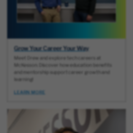
Grow Your Career Your Way
Meet Drew and explore tech careers at
McKesson. Discover how education benefits
and mentorship support career growth and
learning!
LEARN MORE