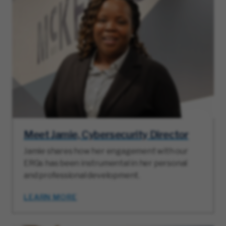
Meet Jamie, Cybersecurity Director
Jamie shares how her engagement with our
ERGs has been instrumental in her personal
and professional development.
LEARN MORE