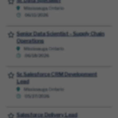
Sr. Data Specialist
Mississauga, Ontario
06/11/2026
Senior Data Scientist – Supply Chain
Save for Later
Operations
Mississauga, Ontario
06/18/2026
Sr. Salesforce CRM Development
Save for Later
Lead
Mississauga, Ontario
05/27/2026
Salesforce Delivery Lead
Save for Later