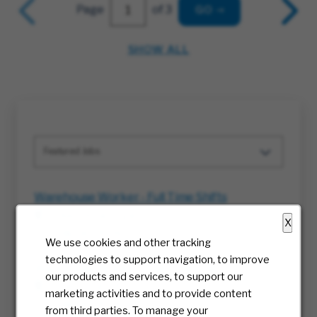
Page
of 3
GO
SHOW ALL
Featured Jobs
Warehouse Worker - Full Time Shifts
Ellabell, Georgia
X
08/06/2026
We use cookies and other tracking
technologies to support navigation, to improve
Warehouse Worker - Full-Time Shifts
our products and services, to support our
Columbus, Ohio
marketing activities and to provide content
08/06/2026
from third parties. To manage your