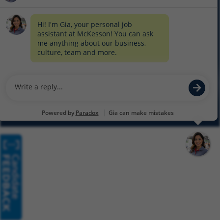
COOKIE SETTINGS
CYBERSECURITY
SITEMAP
EQUAL EMPLOYMENT OPPORTUNITY AT MCKESSON
© 2026 MCKESSON CORPORATION
Glassdoor
Facebook
LinkedIn
Twitter
Instagram