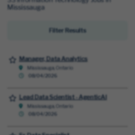
Mississauga
Filter Results
Manager, Data Analytics
Save for Later
Mississauga, Ontario
08/04/2026
Lead Data Scientist - AgenticAI
Save for Later
Mississauga, Ontario
08/04/2026
Save for Later