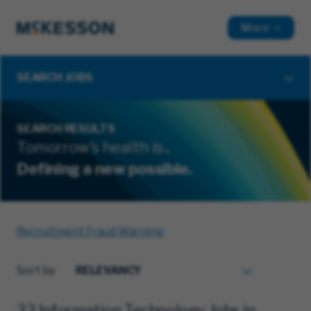
More
SEARCH JOBS
SEARCH RESULTS
Tomorrow's health is...
Defining a new possible.
Recruitment Fraud Warning
Sort by
33 Information Technology Jobs in