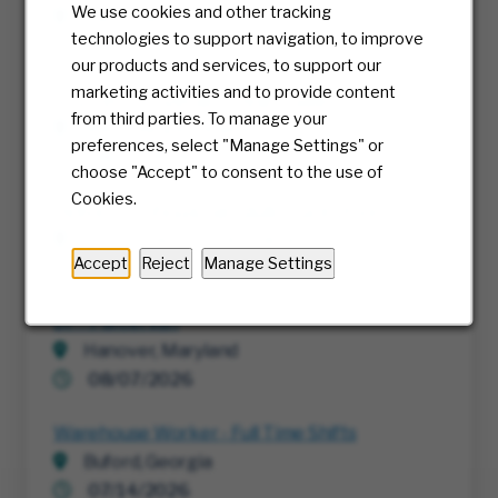
We use cookies and other tracking
Saint-Laurent, Canada
technologies to support navigation, to improve
08/07/2026
our products and services, to support our
marketing activities and to provide content
Sr. Director, Specialty Health Sales
from third parties. To manage your
Mississauga, Canada
preferences, select "Manage Settings" or
08/07/2026
choose "Accept" to consent to the use of
Cookies.
Delivery Professional - Bulk Truck Drive
Norristown, Pennsylvania
Accept
Reject
Manage Settings
08/07/2026
DP - Parcel Van
Hanover, Maryland
08/07/2026
Warehouse Worker - Full Time Shifts
Buford, Georgia
07/14/2026