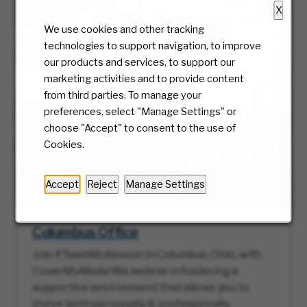
X
We use cookies and other tracking
technologies to support navigation, to improve
our products and services, to support our
marketing activities and to provide content
from third parties. To manage your
preferences, select "Manage Settings" or
choose "Accept" to consent to the use of
Cookies.
Accept
Reject
Manage Settings
Columbus Office
Join #TeamMcKesson in Columbus, Ohio, with
CoverMyMeds! We believe in fostering a
supportive environment that allows you to
thrive both personally & professionally.