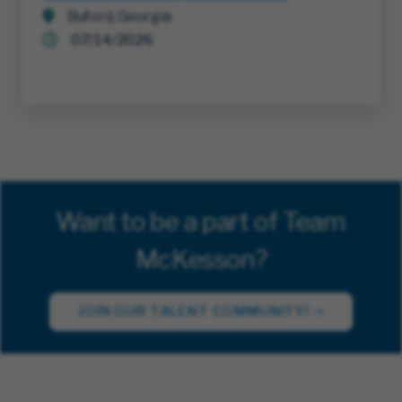
Buford, Georgia
07/14/2026
Want to be a part of Team
McKesson?
JOIN OUR TALENT COMMUNITY!