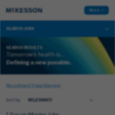
More
SEARCH JOBS
SEARCH RESULTS
Tomorrow's health is...
Defining a new possible.
Recruitment Fraud Warning
Sort by
1 Scrum Master Jobs