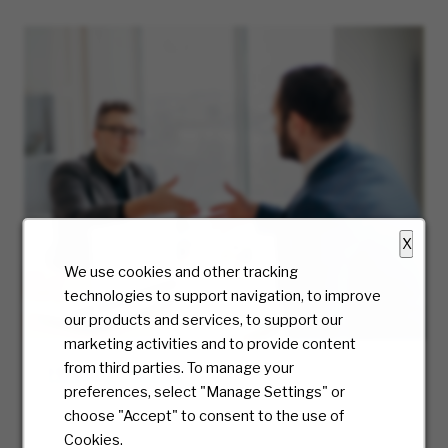
X
We use cookies and other tracking
technologies to support navigation, to improve
our products and services, to support our
marketing activities and to provide content
from third parties. To manage your
Hiring Process
preferences, select "Manage Settings" or
At McKesson, we truly care about the candidate
choose "Accept" to consent to the use of
experience and will be with you every step of
Cookies.