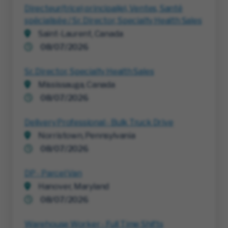
Directeur(trice) principal(e), Ventes, Santé
spécialisée / Sr. Director, Specialty Health Sales
Saint-Laurent, Canada
08/07/2026
Sr. Director, Specialty Health Sales
Mississauga, Canada
08/07/2026
Delivery Professional - Bulk Truck Drive
Norristown, Pennsylvania
08/07/2026
DP - Parcel Van
Hanover, Maryland
08/07/2026
Warehouse Worker - Full Time Shifts