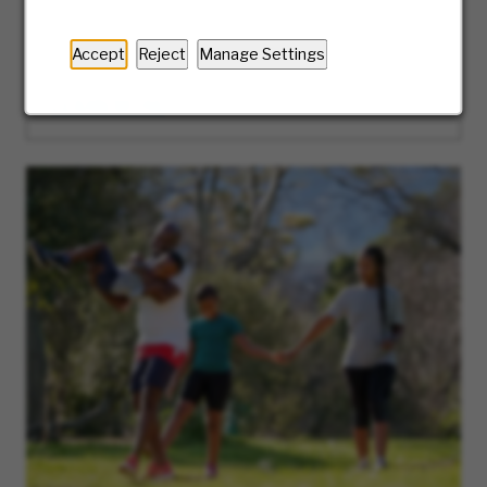
the way. Ready to take the first step? We’ll
guide you along the journey of our hiring
Accept
Reject
Manage Settings
process.
LEARN MORE