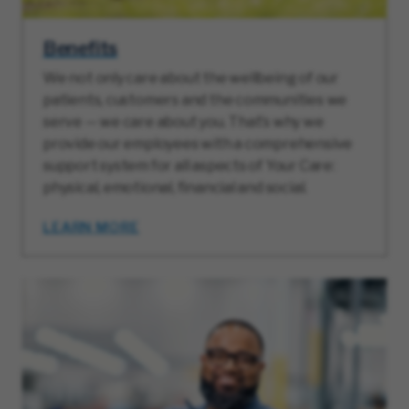
Benefits
We not only care about the wellbeing of our
patients, customers and the communities we
serve — we care about you. That’s why we
provide our employees with a comprehensive
support system for all aspects of Your Care:
physical, emotional, financial and social.
LEARN MORE