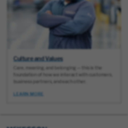
Culture and Values
Care, meaning, and belonging — this is the
foundation of how we interact with customers,
business partners, and each other.
LEARN MORE