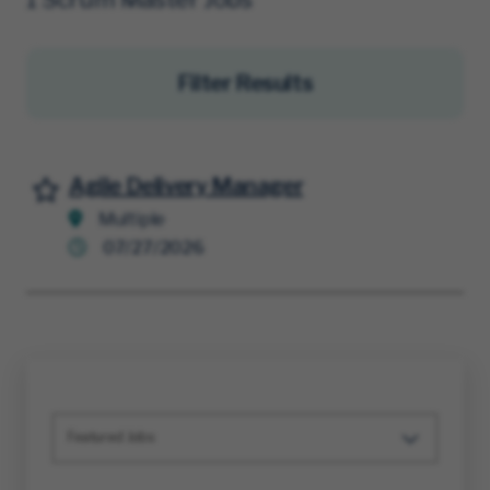
Filter Results
Agile Delivery Manager
Save for Later
Multiple
07/27/2026
Featured Jobs