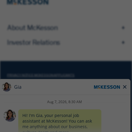
About McKesson
Investor Relations
PRIVACY NOTICE MCKESSON APPLICANTS
DO NOT SELL MY PERSONAL INFORMATION
COOKIE SETTINGS
CYBERSECURITY
SITEMAP
EQUAL EMPLOYMENT OPPORTUNITY AT MCKESSON