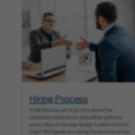
Hiring Process
At McKesson, we truly care about the
candidate experience and will be with you
every step of the way. Ready to take the first
step? We’ll guide you along the journey of our