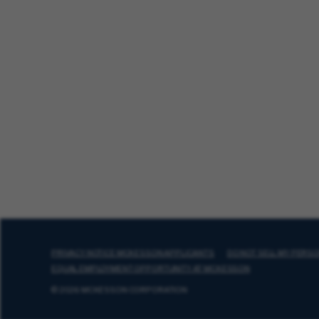
PRIVACY NOTICE MCKESSON APPLICANTS
DO NOT SELL MY PERS
EQUAL EMPLOYMENT OPPORTUNITY AT MCKESSON
© 2026 MCKESSON CORPORATION