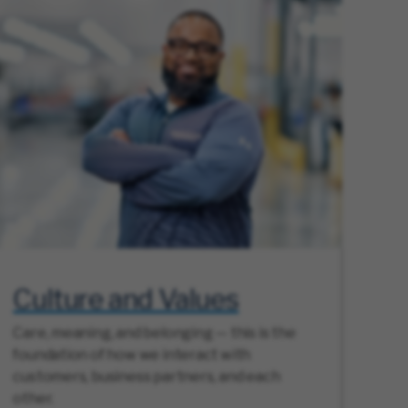
Culture and Values
Care, meaning, and belonging — this is the
foundation of how we interact with
customers, business partners, and each
other.