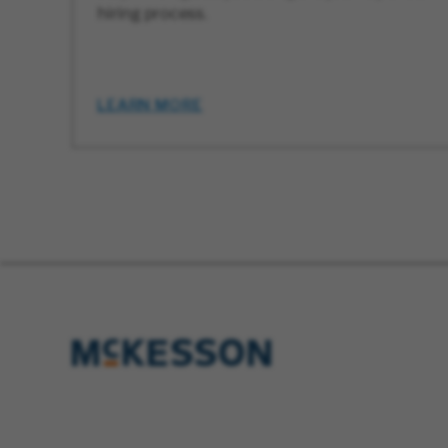
hiring process.
LEARN MORE