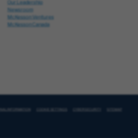
Our Leadership
Newsroom
McKesson Ventures
McKesson Canada
ONAL INFORMATION
COOKIE SETTINGS
CYBERSECURITY
SITEMAP