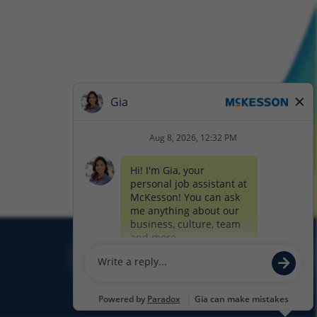
Glassdoor
Facebook
LinkedIn
Twitter
Instagram