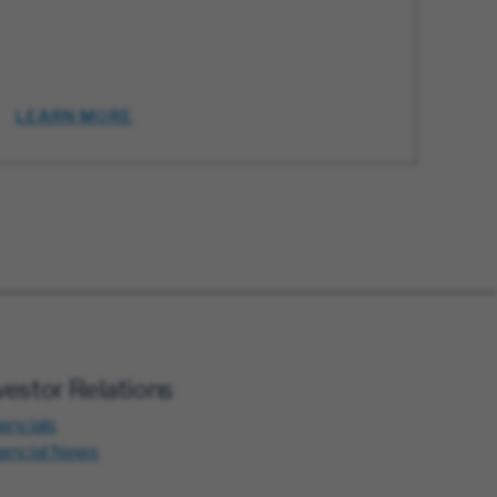
LEARN MORE
vestor Relations
ancials
nancial News