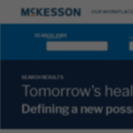
OUR WORKPLAC
Search Jobs
SEARCH JOBS
Keyword
Lo
SEARCH RESULTS
Tomorrow's health
Defining a new poss