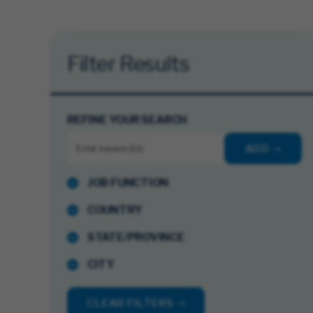
Filter Results
REFINE YOUR SEARCH
ADD
JOB FUNCTION
COUNTRY
STATE/PROVINCE
CITY
CLEAR FILTERS