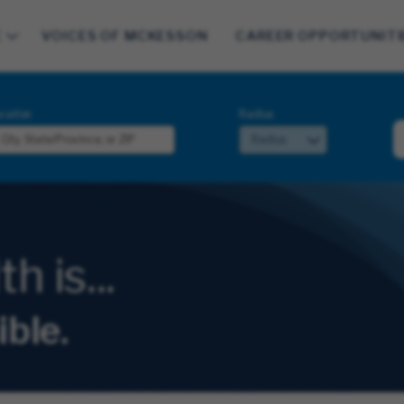
E
VOICES OF MCKESSON
CAREER OPPORTUNITI
cation
Radius
 is...
ible.