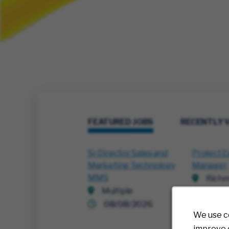
FEATURED JOBS
RECENTLY 
Sr Director Sales and
Project E
Marketing Technology
Manager
MMS
Richm
Multiple
07/3
08/08/2026
We use c
improve o