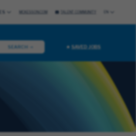
ES
MCKESSON.COM
TALENT COMMUNITY
EN
SAVED JOBS
SEARCH