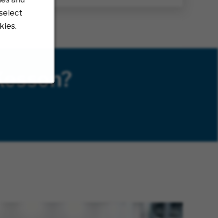
select
kies.
Kesson?