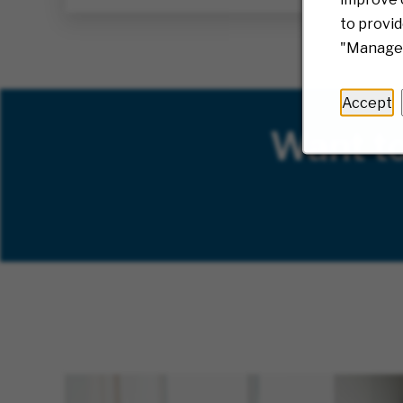
to provid
"Manage 
Accept
Want t