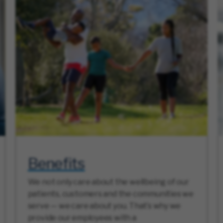
Benefits
We not only care about the wellbeing of our
patients, customers and the communities we
serve — we care about you. That’s why we
provide our employees with a