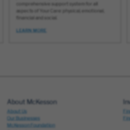
comprehensive support system for all
aspects of Your Care: physical, emotional,
financial and social.
LEARN MORE
About McKesson
In
About Us
Fin
Our Businesses
Fi
McKesson Foundation