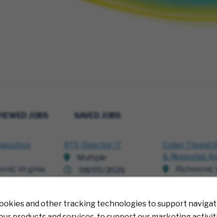
VIEWED JOBS
SAVED JOBS
xecution
RTE, Director IT
Cyber Threat 
& Response An
Multiple
ond, Virginia
Richmond, V
08/05/2026
0/2026
08/04/20
ookies and other tracking technologies to support navigati
ur products and services, to support our marketing activit