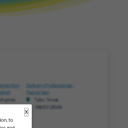
Detection
Delivery Professional -
alyst
Parcel Van
irginia
Tyler, Texas
26
08/07/2026
X
on, to
ies and