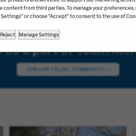
e content from third parties. To manage your preferences, 
Settings" or choose "Accept" to consent to the use of Coo
Reject
Manage Settings
o be a part of Team Mc
JOIN OUR TALENT COMMUNITY!