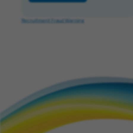
Recruitment Fraud Warning