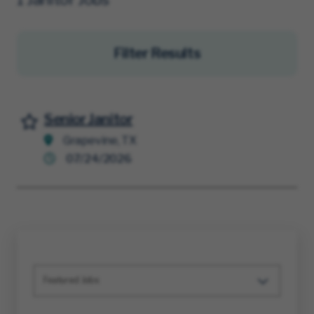
Filter Results
Senior Janitor
Save for Later
Grapevine, TX
07/24/2026
Featured Jobs