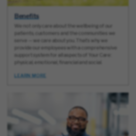
Benefits
We not only care about the wellbeing of our
patients, customers and the communities we
serve — we care about you. That’s why we
provide our employees with a comprehensive
support system for all aspects of Your Care:
physical, emotional, financial and social.
LEARN MORE