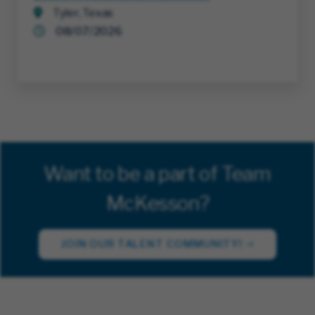
Tyler, Texas
08/07/2026
Want to be a part of Team
McKesson?
JOIN OUR TALENT COMMUNITY!