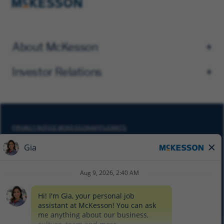
About McKesson
Investor Relations
PRIVACY NOTICE MCKESSON APPLICANTS
DO NOT SELL MY PERSONAL INFORMATION
COOKIE SETTINGS
CYBERSECURITY
SITEMAP
EQUAL EMPLOYMENT OPPORTUNITY AT MCKESSON