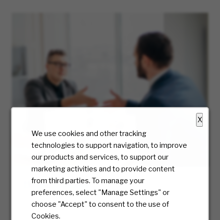
X
We use cookies and other tracking
technologies to support navigation, to improve
our products and services, to support our
marketing activities and to provide content
from third parties. To manage your
Hiring Process
preferences, select "Manage Settings" or
At McKesson, we truly care about the candidate
choose "Accept" to consent to the use of
experience and will be with you every step of
Cookies.