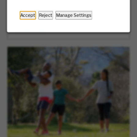
the way. Ready to take the first step? We’ll
guide you along the journey of our hiring
Accept
Reject
Manage Settings
process.
LEARN MORE