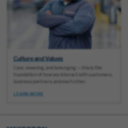
Culture and Values
Care, meaning, and belonging — this is the
foundation of how we interact with customers,
business partners, and each other.
LEARN MORE