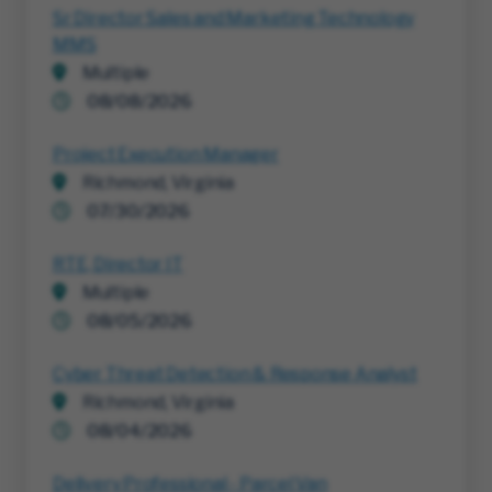
Sr Director Sales and Marketing Technology
MMS
Multiple
08/08/2026
Project Execution Manager
Richmond, Virginia
07/30/2026
RTE, Director IT
Multiple
08/05/2026
Cyber Threat Detection & Response Analyst
Richmond, Virginia
08/04/2026
Delivery Professional - Parcel Van