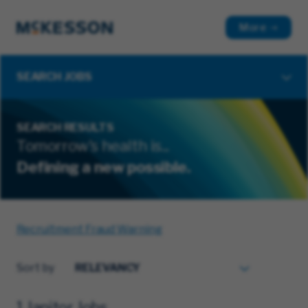
More
SEARCH JOBS
SEARCH RESULTS
Tomorrow's health is...
Defining a new possible.
Recruitment Fraud Warning
Sort by
1 Janitor Jobs