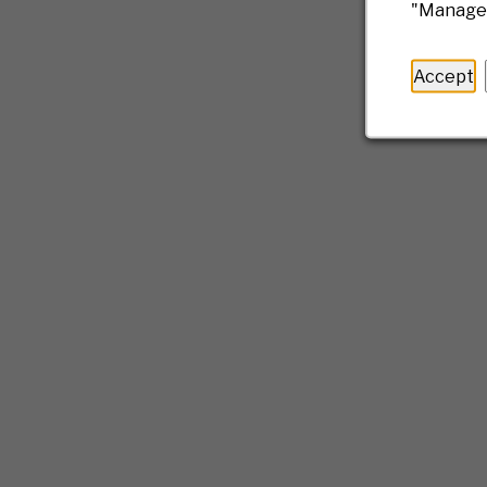
"Manage 
Accept