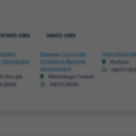
VIEWED JOBS
SAVED JOBS
Handler
Manager, Corporate
Payroll Special
- Distribution
Strategy & Business
Multiple
Development
08/07/20
ll, Georgia
Mississauga, Canada
4/2026
08/07/2026