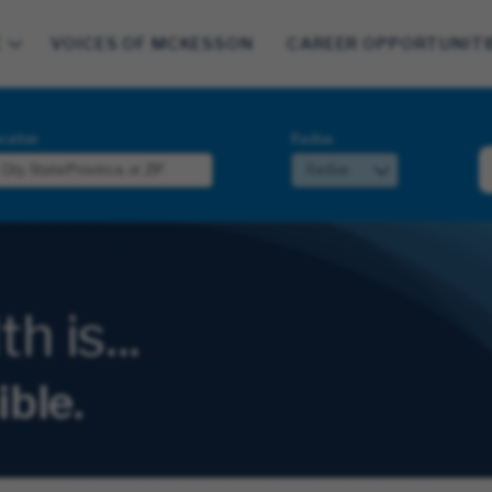
E
VOICES OF MCKESSON
CAREER OPPORTUNITI
cation
Radius
 is...
ible.