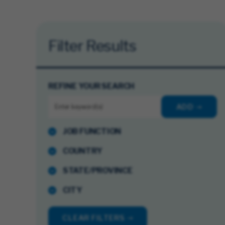
Filter Results
REFINE YOUR SEARCH
ADD
JOB FUNCTION
COUNTRY
STATE/PROVINCE
CITY
CLEAR FILTERS