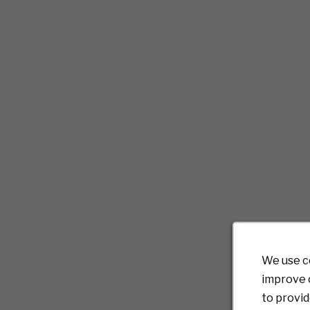
We use c
improve o
to provid