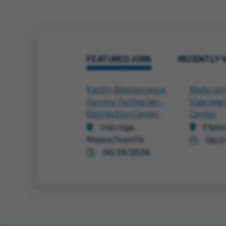
FEATURED JOBS
RECENTLY 
Facility Maintenance
Material 
Service Technician –
Specialist
Distribution Center
Center
Uxbridge,
Ellabe
Massachusetts
06/2
06/29/2026