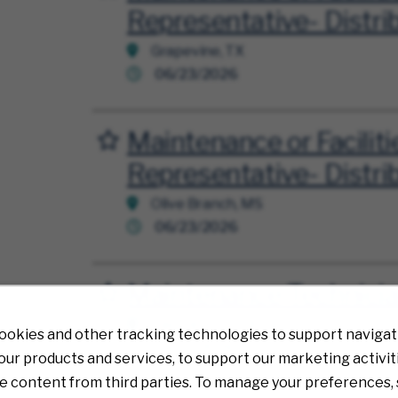
Representative- Distri
Grapevine, TX
06/23/2026
Maintenance or Faciliti
Save for Later
Representative- Distri
Olive Branch, MS
06/23/2026
Maintenance Technici
Save for Later
Plainfield, Hendricks, IN
ookies and other tracking technologies to support navigati
02/13/2026
ur products and services, to support our marketing activit
e content from third parties. To manage your preferences, 