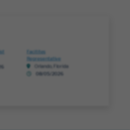
ist
Facitites
Representative
Orlando, Florida
26
08/05/2026