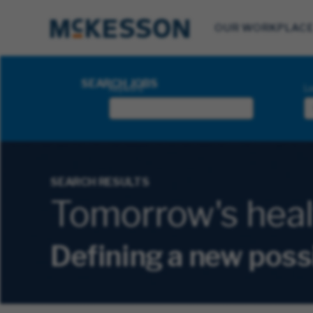
OUR WORKPLAC
Search Jobs
SEARCH JOBS
Keyword
Lo
SEARCH RESULTS
Tomorrow's health
Defining a new poss