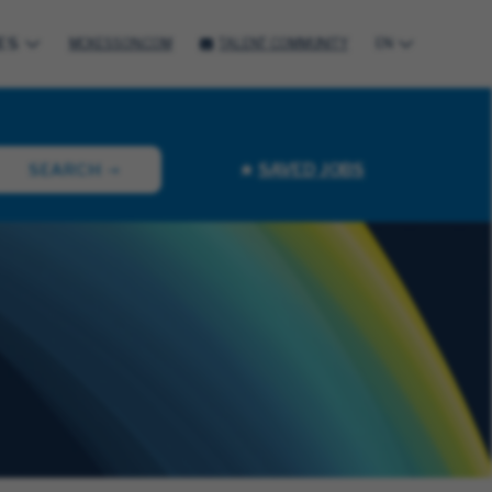
ES
MCKESSON.COM
TALENT COMMUNITY
EN
SAVED JOBS
SEARCH