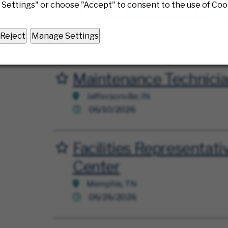
Settings" or choose "Accept" to consent to the use of Coo
Night Facilities Manag
Save for Later
Jeffersonville, OH
Reject
Manage Settings
06/30/2026
Maintenance Technici
Save for Later
Jeffersonville, IN
06/10/2026
Facilities Representativ
Save for Later
Center
Memphis, TN
06/26/2026