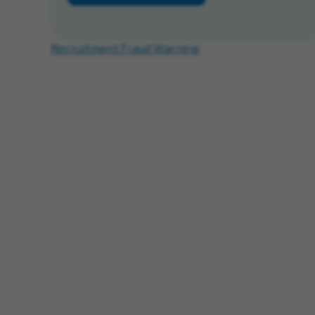
Recruitment Fraud Warning