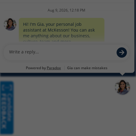
COOKIE SETTINGS
CYBERSECURITY
SITEMAP
EQUAL EMPLOYMENT OPPORTUNITY AT MCKESSON
© 2026 MCKESSON CORPORATION
Glassdoor
Facebook
LinkedIn
Twitter
Instagram