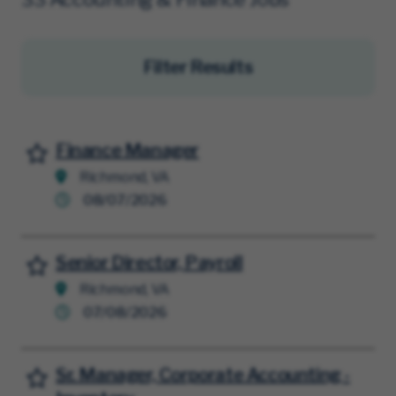
Filter Results
Finance Manager
Save for Later
Richmond, VA
08/07/2026
Senior Director, Payroll
Save for Later
Richmond, VA
07/08/2026
Sr. Manager, Corporate Accounting -
Save for Later