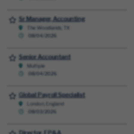
Sr Manager, Accounting
Save for Later
The Woodlands, TX
08/04/2026
Senior Accountant
Save for Later
Multiple
08/04/2026
Global Payroll Specialist
Save for Later
London, England
08/03/2026
Director, FP&A
Save for Later