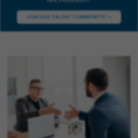
JOIN OUR TALENT COMMUNITY!