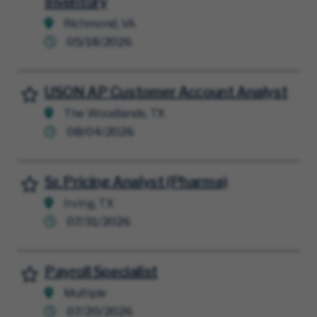
Inventory
Richmond, VA
05/18/2026
USON AP Customer Account Analyst
Save for Later
The Woodlands, TX
08/04/2026
Sr. Pricing Analyst (Pharma)
Save for Later
Irving, TX
07/31/2026
Payroll Specialist
Save for Later
Multiple
07/20/2026