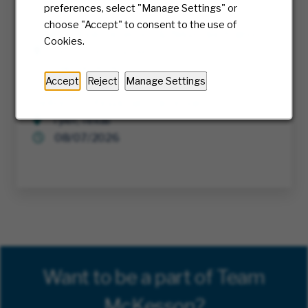
08/05/2026
preferences, select "Manage Settings" or
choose "Accept" to consent to the use of
Cyber Threat Detection & Response Analyst
Cookies.
Richmond, Virginia
08/04/2026
Accept
Reject
Manage Settings
Delivery Professional - Parcel Van
Tyler, Texas
08/07/2026
Want to be a part of Team
McKesson?