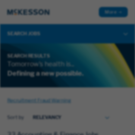
More
SEARCH JOBS
SEARCH RESULTS
Tomorrow's health is...
Defining a new possible.
Recruitment Fraud Warning
Sort by
33 Accounting & Finance Jobs