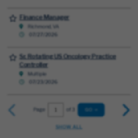
Finance Manager
Save for Later
Richmond, VA
07/27/2026
Sr. Rotating US Oncology Practice
Save for Later
Controller
Multiple
07/23/2026
Page
of 3
GO
SHOW ALL