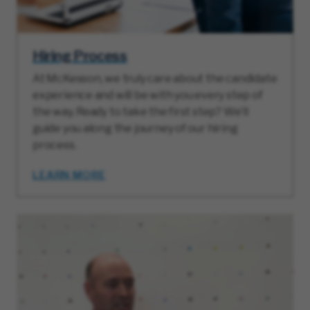
Hiring Process
At McKesson, we truly care about the candidate
experience and will be with you every step of
the way. Ready to take the first step? We’ll
guide you along the journey of our hiring
process.
LEARN MORE