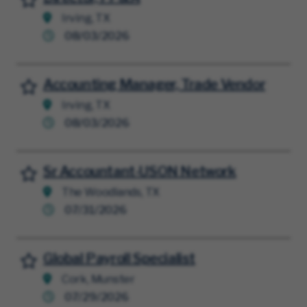
Irving, TX
08/03/2026
Accounting Manager, Trade Vendor
Save for Later
Irving, TX
08/03/2026
Sr Accountant-USON Network
Save for Later
The Woodlands, TX
07/31/2026
Global Payroll Specialist
Save for Later
Cork, Munster
07/29/2026