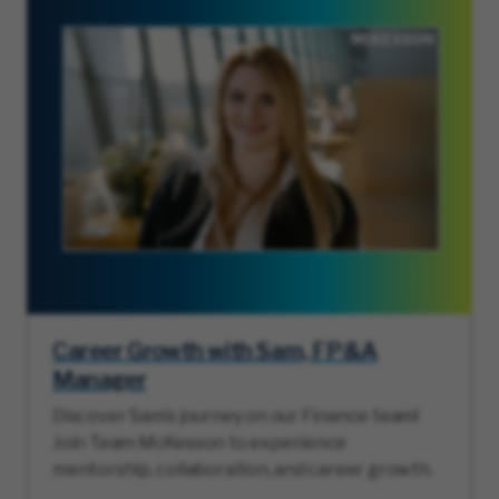
Career Growth with Sam, FP&A
Manager
Discover Sam’s journey on our Finance team!
Join Team McKesson to experience
mentorship, collaboration, and career growth.