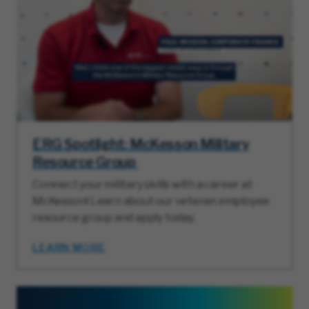
ERG Spotlight: McKesson Military
Resource Group
Connect your military skills with a career at
McKesson! Learn about our veteran employee
resource group and apply today.
LEARN MORE