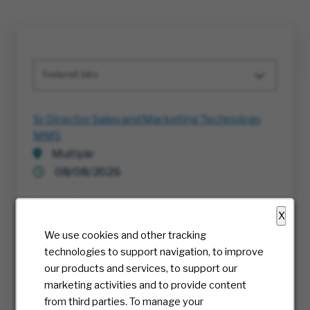
Featured Jobs
Sr Director Sales and Marketing Technology
MMS
Multiple
08/08/2026
Project Execution Manager
X
Richmond, Virginia
We use cookies and other tracking
07/30/2026
technologies to support navigation, to improve
our products and services, to support our
RTE, Director IT
marketing activities and to provide content
Multiple
from third parties. To manage your