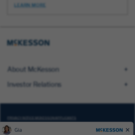
LEARN MORE
About McKesson
Investor Relations
PRIVACY NOTICE MCKESSON APPLICANTS
DO NOT SELL MY PERSONAL INFORMATION