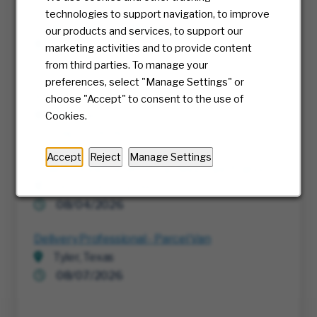
technologies to support navigation, to improve
Project Execution Manager
our products and services, to support our
Richmond, Virginia
marketing activities and to provide content
07/30/2026
from third parties. To manage your
preferences, select "Manage Settings" or
RTE, Director IT
choose "Accept" to consent to the use of
Multiple
Cookies.
08/05/2026
Accept
Reject
Manage Settings
Cyber Threat Detection & Response Analyst
Richmond, Virginia
08/04/2026
Delivery Professional - Parcel Van
Tyler, Texas
08/07/2026