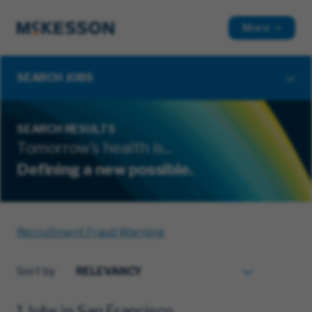
More
SEARCH JOBS
SEARCH RESULTS
Tomorrow's health is...
Defining a new possible.
Recruitment Fraud Warning
Sort by
1 Jobs in San Francisco