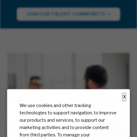
JOIN OUR TALENT COMMUNITY!
X
We use cookies and other tracking
technologies to support navigation, to improve
our products and services, to support our
marketing activities and to provide content
from third parties. To manage your