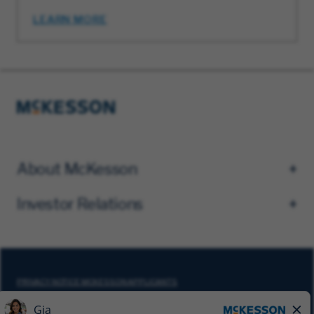
LEARN MORE
About McKesson
Investor Relations
PRIVACY NOTICE MCKESSON APPLICANTS
DO NOT SELL MY PERSONAL INFORMATION