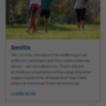
Benefits
We not only care about the wellbeing of our
patients, customers and the communities we
serve — we care about you. That’s why we
provide our employees with a comprehensive
support system for all aspects of Your Care:
physical, emotional, financial and social.
LEARN MORE