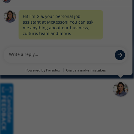
COOKIE SETTINGS
CYBERSECURITY
SITEMAP
EQUAL EMPLOYMENT OPPORTUNITY AT MCKESSON
© 2026 MCKESSON CORPORATION
Glassdoor
Facebook
LinkedIn
Twitter
Instagram