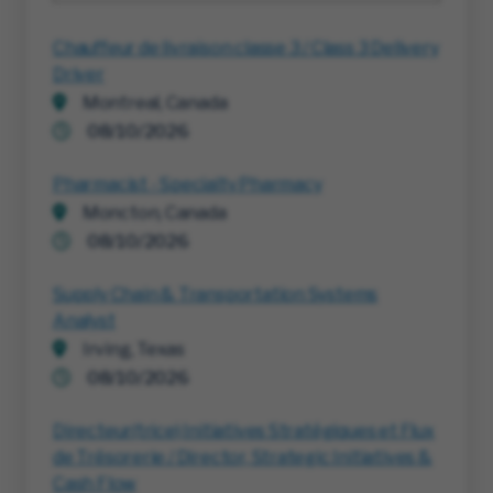
Chauffeur de livraison classe 3 / Class 3 Delivery
Driver
Montreal, Canada
08/10/2026
Pharmacist - Specialty Pharmacy
Moncton, Canada
08/10/2026
Supply Chain & Transportation Systems
Analyst
Irving, Texas
08/10/2026
Directeur(trice) Initiatives Stratégiques et Flux
de Trésorerie / Director, Strategic Initiatives &
Cash Flow