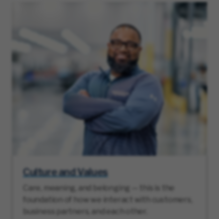
Culture and Values
Care, meaning, and belonging — this is the
foundation of how we interact with customers,
business partners, and each other.