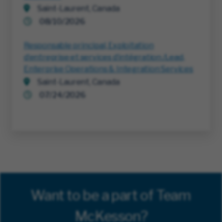
Saint-Laurent, Canada
08/10/2026
Responsable principal, Exploitation
d’entreprise et services d’intégration /Lead,
Enterprise Operations & Integration Services
Saint-Laurent, Canada
07/24/2026
Want to be a part of Team
McKesson?