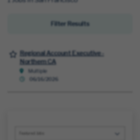
Filter Results
Regional Account Executive -
Save for Later
Northern CA
Multiple
06/16/2026
Featured Jobs