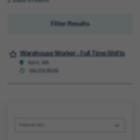
Filter Results
Warehouse Worker - Full Time Shifts
Save for Later
Kent, WA
06/23/2026
Featured Jobs