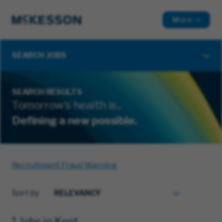
More
SEARCH JOBS
SEARCH RESULTS
Tomorrow's health is...
Defining a new possible.
Recruitment Fraud Warning
Sort by
1 Jobs in Kent