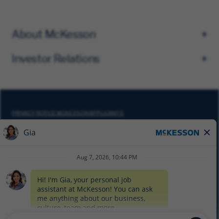
About McKesson
Investor Relations
PRIVACY NOTICE MCKESSON APPLICANTS
DO NOT SELL MY PERSONAL INFORMATION
COOKIE SETTINGS
CYBERSECURITY
SITEMAP
EQUAL EMPLOYMENT OPPORTUNITY AT MCKESSON
© 2026 MCKESSON CORPORATION