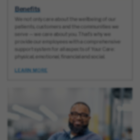
Benefits
We not only care about the wellbeing of our
patients, customers and the communities we
serve — we care about you. That’s why we
provide our employees with a comprehensive
support system for all aspects of Your Care:
physical, emotional, financial and social.
LEARN MORE