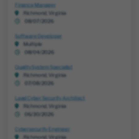
Finance Manager
Richmond, Virginia
08/07/2026
Software Developer
Multiple
08/04/2026
Quality System Specialist
Richmond, Virginia
07/08/2026
Lead Cyber Security Architect
Richmond, Virginia
06/30/2026
Cybersecurity Engineer
Richmond, Virginia