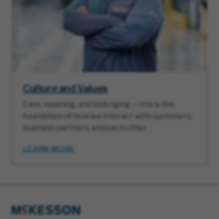
Culture and Values
Care, meaning, and belonging — this is the
foundation of how we interact with customers,
business partners, and each other.
LEARN MORE