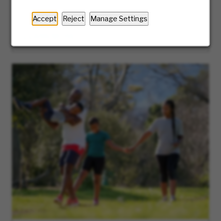
guide you along the journey of our hiring
process.
Accept
Reject
Manage Settings
LEARN MORE