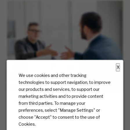
X
We use cookies and other tracking
technologies to support navigation, to improve
our products and services, to support our
marketing activities and to provide content
Hiring Process
from third parties. To manage your
preferences, select "Manage Settings" or
At McKesson, we truly care about the candidate
choose "Accept" to consent to the use of
experience and will be with you every step of
Cookies.
the way. Ready to take the first step? We’ll