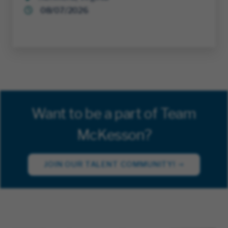
08/07/2026
Want to be a part of Team
McKesson?
JOIN OUR TALENT COMMUNITY!