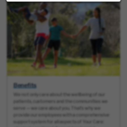
Benefits
We not only care about the wellbeing of our
patients, customers and the communities we
serve — we care about you. That’s why we
provide our employees with a comprehensive
support system for all aspects of Your Care: