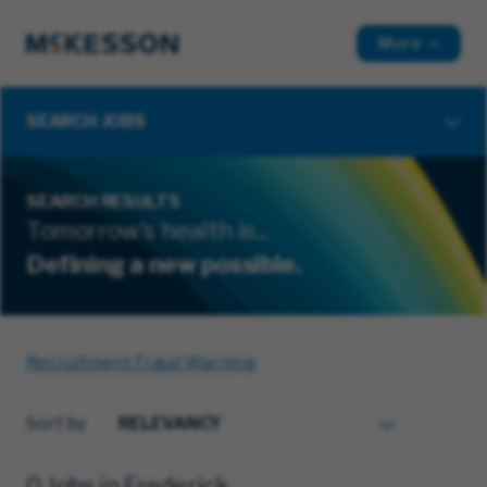
More
SEARCH JOBS
SEARCH RESULTS
Tomorrow's health is...
Defining a new possible.
Recruitment Fraud Warning
Sort by
0 Jobs in Frederick