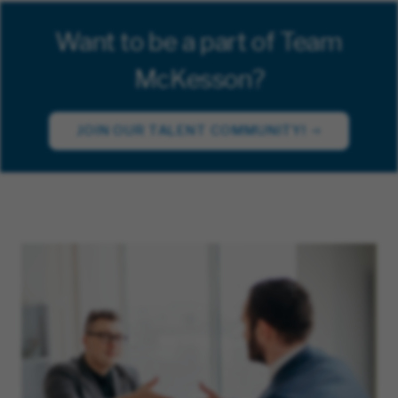
Want to be a part of Team
McKesson?
JOIN OUR TALENT COMMUNITY!