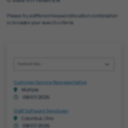
Please try a different keyword/location combination
or broaden your search criteria.
Featured Jobs
Customer Service Representative
Multiple
08/07/2026
Staff Software Developer
Columbus, Ohio
08/07/2026