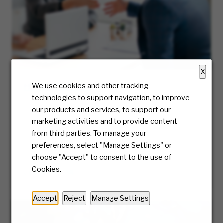
X
Hiring Process
We use cookies and other tracking
technologies to support navigation, to improve
At McKesson, we truly care about the candidate
our products and services, to support our
experience and will be with you every step of
marketing activities and to provide content
the way. Ready to take the first step? We’ll
from third parties. To manage your
guide you along the journey of our hiring
preferences, select "Manage Settings" or
process.
choose "Accept" to consent to the use of
Cookies.
LEARN MORE
Accept
Reject
Manage Settings