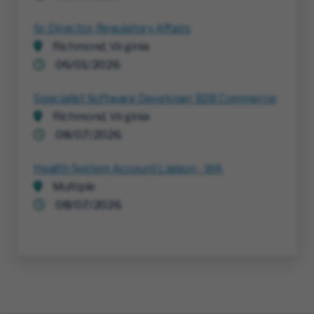
Sr. Director, Regulatory Affairs
Richmond, Virginia
06/01/2026
Specialist Software Developer B2B Commerce
Richmond, Virginia
08/07/2026
Health System Account Liaison - WA
Multiple
08/07/2026