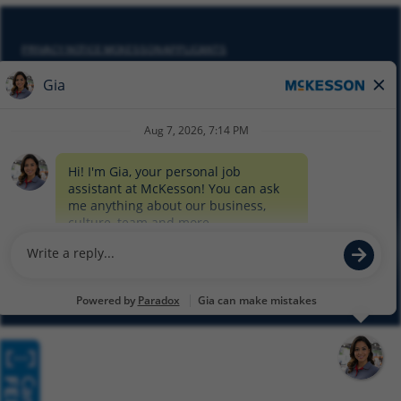
PRIVACY NOTICE MCKESSON APPLICANTS
DO NOT SELL MY PERSONAL INFORMATION
COOKIE SETTINGS
CYBERSECURITY
SITEMAP
EQUAL EMPLOYMENT OPPORTUNITY AT MCKESSON
© 2026 MCKESSON CORPORATION
Glassdoor
Facebook
LinkedIn
Twitter
Instagram