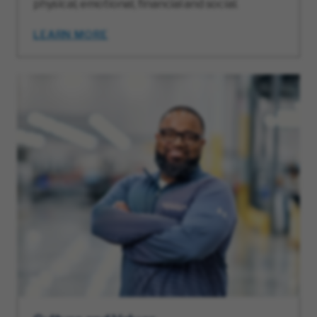
physical, emotional, financial and social.
LEARN MORE