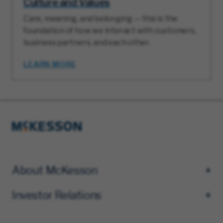
Culture and Values
Care, meaning, and belonging — this is the
foundation of how we interact with customers,
business partners, and each other.
LEARN MORE
About McKesson
Investor Relations