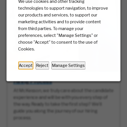
We use cookies and other tracking
technologies to support navigation, to improve
our products and services, to support our
marketing activities and to provide content
from third parties. To manage your
preferences, select "Manage Settings" or
choose "Accept" to consent to the use of
Cookies.
Accept
Reject
Manage Settings
Hiring Process
At McKesson, we truly care about the candidate
experience and will be with you every step of
the way. Ready to take the first step? We’ll
guide you along the journey of our hiring
process.