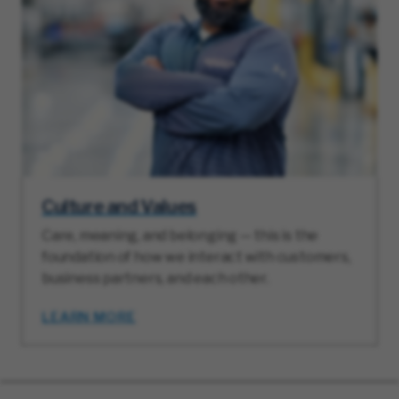
Culture and Values
Care, meaning, and belonging — this is the
foundation of how we interact with customers,
business partners, and each other.
LEARN MORE