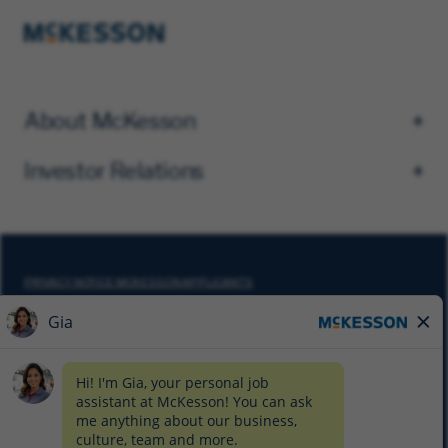
About McKesson
Investor Relations
PRIVACY NOTICE MCKESSON APPLICANTS
DO NOT SELL MY PERSONAL INFORMATION
COOKIE SETTINGS
CYBERSECURITY
SITEMAP
EQUAL EMPLOYMENT OPPORTUNITY AT MCKESSON