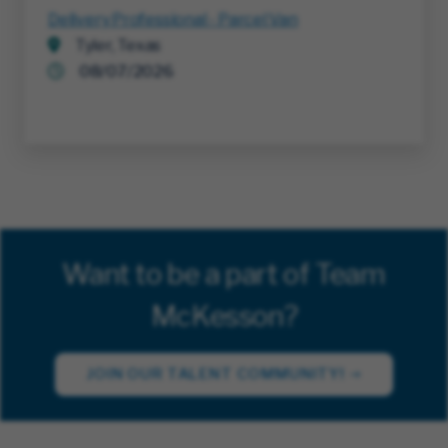
Delivery Professional - Parcel Van
Tyler, Texas
08/07/2026
Want to be a part of Team
McKesson?
JOIN OUR TALENT COMMUNITY!