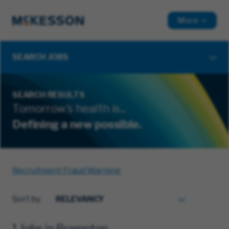
More
SEARCH JOBS
SEARCH RESULTS
Tomorrow's health is...
Defining a new possible.
Recruitment Fraud Warning
Sort by
1 Jobs in Brampton