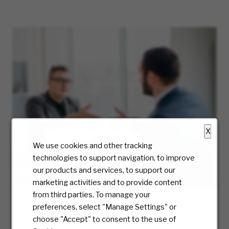
X
We use cookies and other tracking
technologies to support navigation, to improve
our products and services, to support our
marketing activities and to provide content
from third parties. To manage your
Hiring Process
preferences, select "Manage Settings" or
choose "Accept" to consent to the use of
At McKesson, we truly care about the candidate