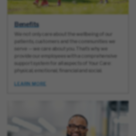
Benefits
We not only care about the wellbeing of our
patients, customers and the communities we
serve — we care about you. That’s why we
provide our employees with a comprehensive
support system for all aspects of Your Care:
physical, emotional, financial and social.
LEARN MORE