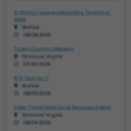
Sr Director Sales and Marketing Technology
MMS
Multiple
08/08/2026
Project Execution Manager
Richmond, Virginia
07/30/2026
RTE, Director IT
Multiple
08/05/2026
Cyber Threat Detection & Response Analyst
Richmond, Virginia
08/04/2026