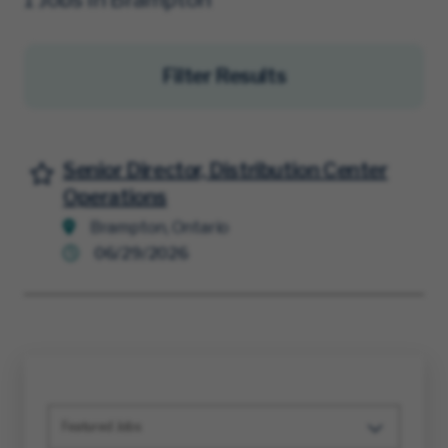
Filter Results
Senior Director, Distribution Center
Save for Later
Operations
Brampton, Ontario
06/29/2026
Featured Jobs