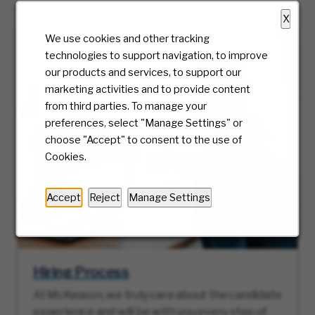
X
We use cookies and other tracking
technologies to support navigation, to improve
our products and services, to support our
marketing activities and to provide content
from third parties. To manage your
preferences, select "Manage Settings" or
choose "Accept" to consent to the use of
Cookies.
Accept
Reject
Manage Settings
Hiring Process
At McKesson, we truly care about the candidate
experience and will be with you every step of