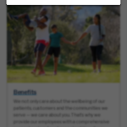
Benefits
We not only care about the wellbeing of our
patients, customers and the communities we
serve — we care about you. That’s why we
provide our employees with a comprehensive