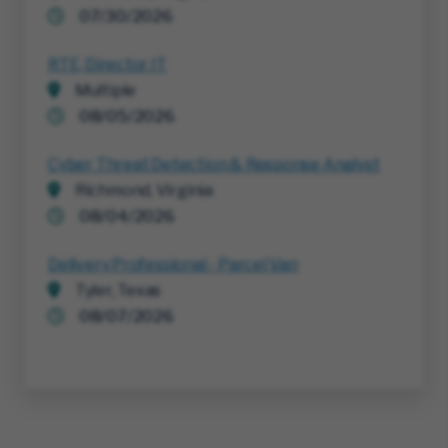
07/30/2026
RTE, Director IT
Multiple
08/05/2026
Cyber Threat Detection & Response Analyst
Richmond, Virginia
08/04/2026
Delivery Professional - Parcel Van
Tyler, Texas
08/07/2026