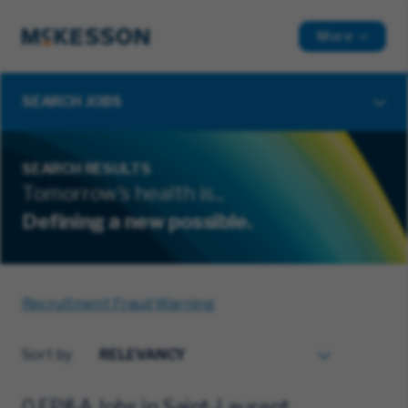
More
SEARCH JOBS
SEARCH RESULTS
Tomorrow's health is...
Defining a new possible.
Recruitment Fraud Warning
Sort by
0 FP&A Jobs in Saint-Laurent