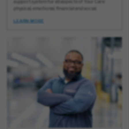
support system for all aspects of Your Care:
physical, emotional, financial and social.
LEARN MORE