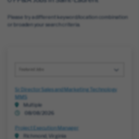
Please try a different keyword/location combination
or broaden your search criteria.
Featured Jobs
Sr Director Sales and Marketing Technology
MMS
Multiple
08/08/2026
Project Execution Manager
Richmond, Virginia