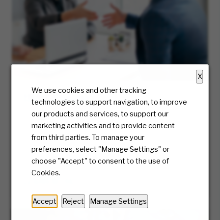
X
We use cookies and other tracking
Hiring Process
technologies to support navigation, to improve
At McKesson, we truly care about the candidate
our products and services, to support our
experience and will be with you every step of
marketing activities and to provide content
the way. Ready to take the first step? We’ll
from third parties. To manage your
guide you along the journey of our hiring
preferences, select "Manage Settings" or
process.
choose "Accept" to consent to the use of
Cookies.
LEARN MORE
Accept
Reject
Manage Settings