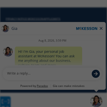
PRIVACY NOTICE MCKESSON APPLICANTS
DO NOT SELL MY PERSONAL INFORMATION
COOKIE SETTINGS
CYBERSECURITY
SITEMAP
EQUAL EMPLOYMENT OPPORTUNITY AT MCKESSON
© 2026 MCKESSON CORPORATION
Glassdoor
Facebook
LinkedIn
Twitter
Instagram