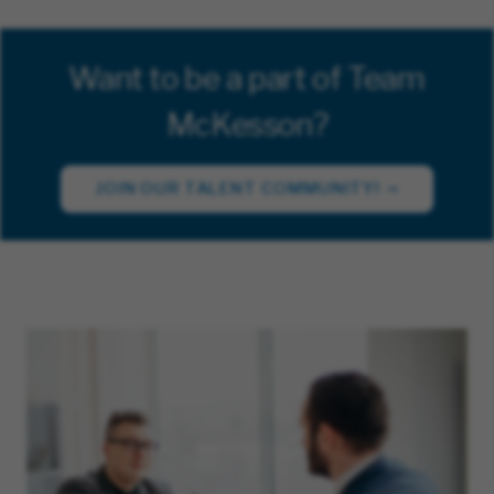
Want to be a part of Team
McKesson?
JOIN OUR TALENT COMMUNITY!