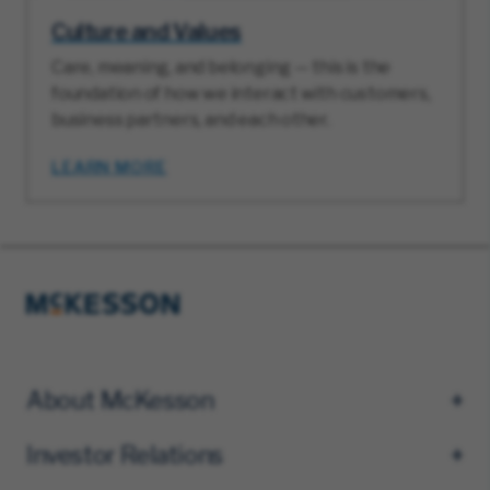
Culture and Values
Care, meaning, and belonging — this is the
foundation of how we interact with customers,
business partners, and each other.
LEARN MORE
About McKesson
Investor Relations