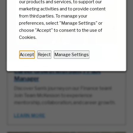
our products and services, to support our
marketing activities and to provide content
from third parties. To manage your
preferences, select "Manage Settings" or
choose "Accept" to consent to the use of
Cookies.
Accept
Reject
Manage Settings
Career Growth with Sam, FP&A
Manager
Discover Sam’s journey on our Finance team!
Join Team McKesson to experience
mentorship, collaboration, and career growth.
LEARN MORE