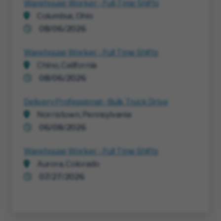
Warehouse Worker - Full-Time Shifts
Columbus, Ohio
08/06/2026
Warehouse Worker - Full Time Shifts
Chino, California
08/06/2026
Delivery Professional - Bulk Truck Drive
Norristown, Pennsylvania
06/08/2026
Warehouse Worker - Full Time Shifts
Aurora, Colorado
07/27/2026