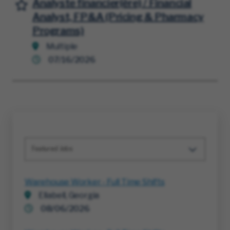
Analyste financier(ère) / Financial
Save for Later
Analyst, FP&A (Pricing & Pharmacy
Programs)
Multiple
07/16/2026
Featured Jobs
Warehouse Worker - Full Time Shifts
Ellabell, Georgia
08/06/2026