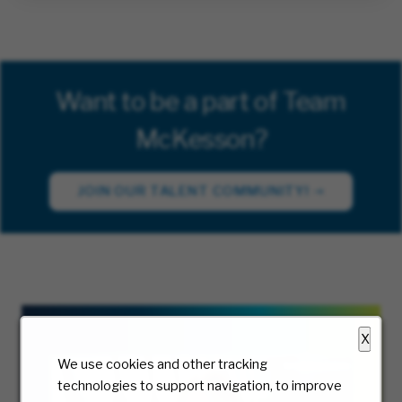
Want to be a part of Team
McKesson?
JOIN OUR TALENT COMMUNITY!
X
We use cookies and other tracking
technologies to support navigation, to improve