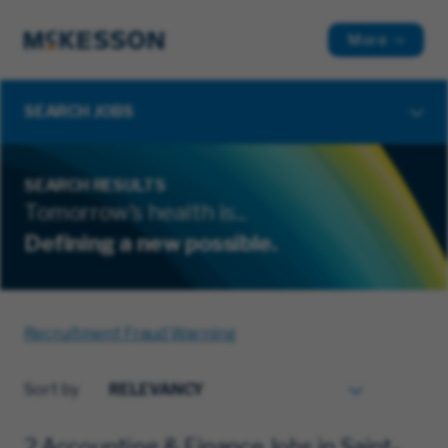
More
SEARCH JOBS
SEARCH RESULTS
Tomorrow's health is...
Defining a new possible.
Recruitment Fraud Warning
Sort by
2 Accounting & Finance Jobs in Saint-