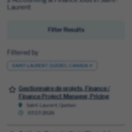
Laurent
Filter Results
Filtered by
SAINT-LAURENT, QUEBEC, CANADA
Gestionnaire de projets, Finance /
Save for Later
Finance Project Manager, Pricing
Saint-Laurent, Quebec
07/17/2026