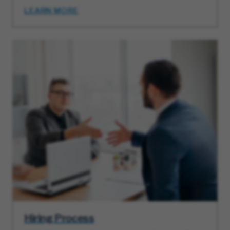
LEARN MORE
Hiring Process