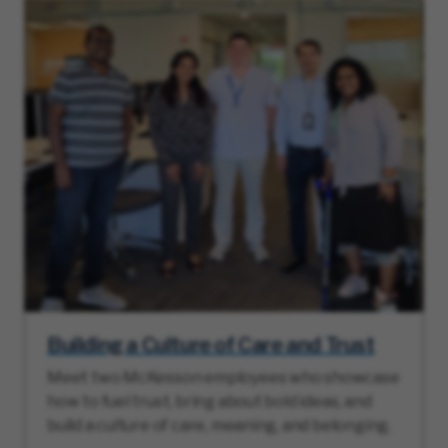
Building a Culture of Care and Trust
Meet two McKesson employees who showcase
how to fuel trust, bring about bold ideas, and
build a culture of care, meaning, and belonging.