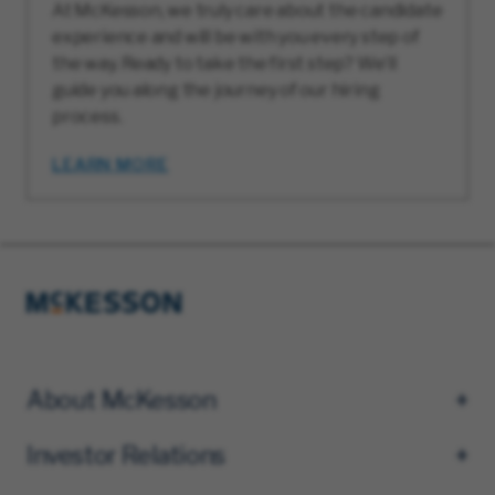
At McKesson, we truly care about the candidate
experience and will be with you every step of
the way. Ready to take the first step? We’ll
guide you along the journey of our hiring
process.
LEARN MORE
About McKesson
Investor Relations