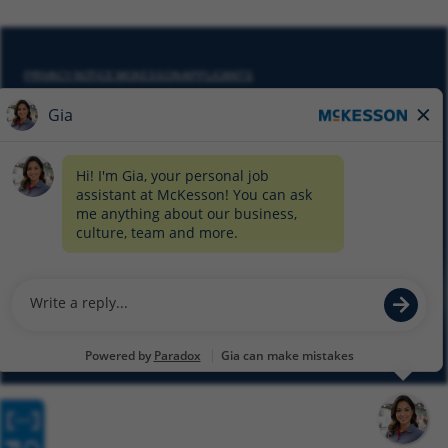
PRIVACY NOTICE MCKESSON APPLICANTS
DO NOT SELL MY PERSONAL INFORMATION
COOKIE SETTINGS
CYBERSECURITY
SITEMAP
EQUAL EMPLOYMENT OPPORTUNITY AT MCKESSON
© 2026 MCKESSON CORPORATION
Glassdoor
Facebook
LinkedIn
Twitter
Instagram