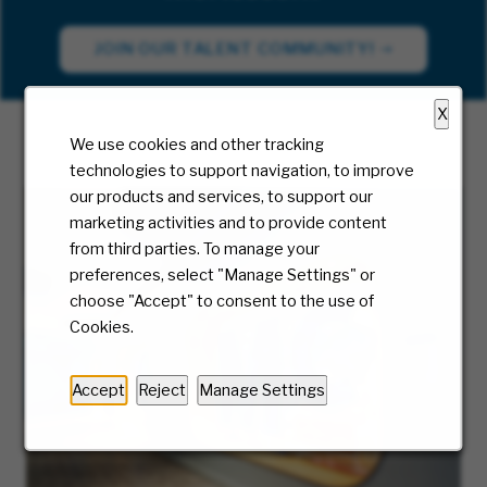
JOIN OUR TALENT COMMUNITY!
X
We use cookies and other tracking
technologies to support navigation, to improve
our products and services, to support our
marketing activities and to provide content
from third parties. To manage your
preferences, select "Manage Settings" or
choose "Accept" to consent to the use of
Cookies.
Accept
Reject
Manage Settings