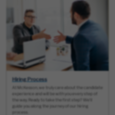
Hiring Process
At McKesson, we truly care about the candidate
experience and will be with you every step of
the way. Ready to take the first step? We’ll
guide you along the journey of our hiring
process.