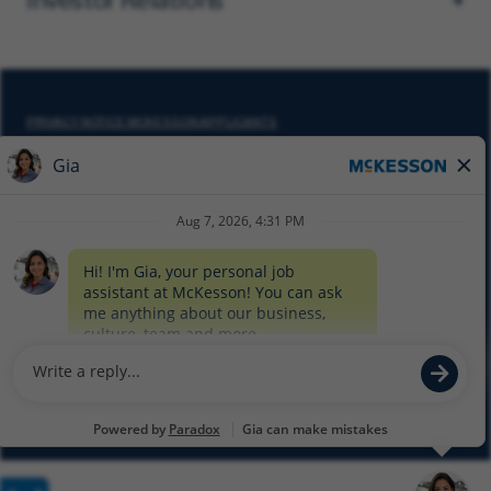
PRIVACY NOTICE MCKESSON APPLICANTS
DO NOT SELL MY PERSONAL INFORMATION
COOKIE SETTINGS
CYBERSECURITY
SITEMAP
EQUAL EMPLOYMENT OPPORTUNITY AT MCKESSON
© 2026 MCKESSON CORPORATION
Glassdoor
Facebook
LinkedIn
Twitter
Instagram