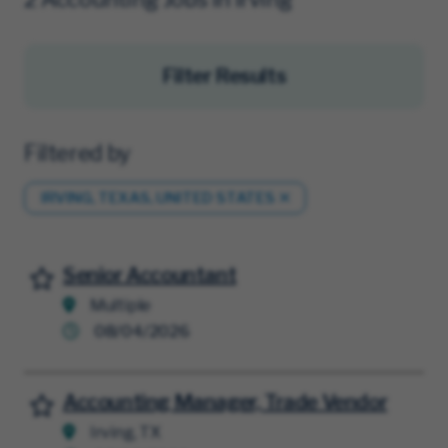
Filter Results
Filtered by
IRVING, TEXAS, UNITED STATES
Senior Accountant
Save for Later
Multiple
08/04/2026
Accounting Manager, Trade Vendor
Save for Later
Irving, TX