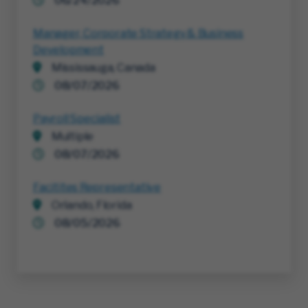
06/24/2026
Manager, Corporate Strategy & Business
Development
Mississauga, Canada
08/07/2026
Payroll Specialist
Multiple
08/07/2026
Facitites Representative
Orlando, Florida
08/05/2026