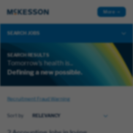
More
SEARCH JOBS
SEARCH RESULTS
Tomorrow's health is...
Defining a new possible.
Recruitment Fraud Warning
Sort by
2 Accounting Jobs in Irving