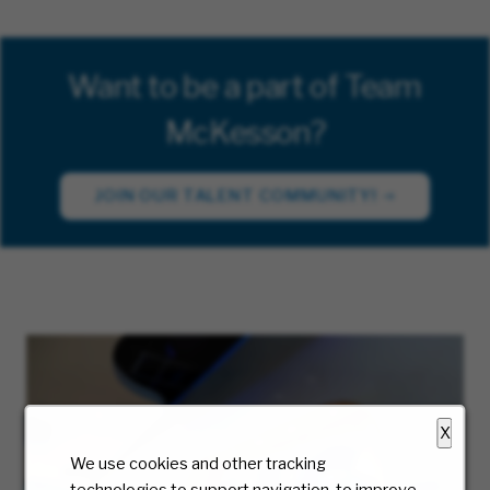
Want to be a part of Team
McKesson?
JOIN OUR TALENT COMMUNITY!
X
We use cookies and other tracking
technologies to support navigation, to improve