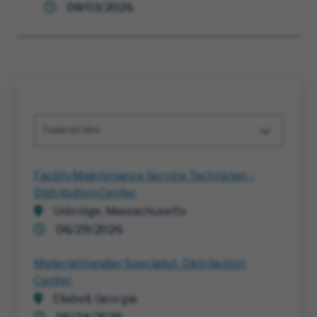
08/03/2026
Featured Jobs
Facility Maintenance Service Technician –
Distribution Center
Uxbridge, Massachusetts
06/29/2026
Material Handler Specialist- Distribution
Center
Ellabell, Georgia