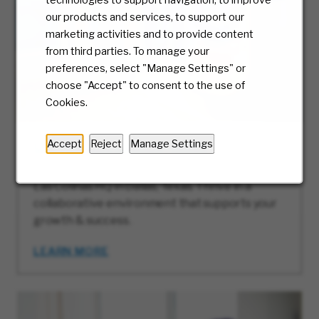
our products and services, to support our
marketing activities and to provide content
from third parties. To manage your
preferences, select "Manage Settings" or
choose "Accept" to consent to the use of
Cookies.
Accept
Reject
Manage Settings
Our HQ: Las Colinas, Texas
Discover career opportunities at McKesson’s
Las Colinas HQ in Dallas, Texas. Thrive in a
collaborative environment that supports your
growth & success.
LEARN MORE