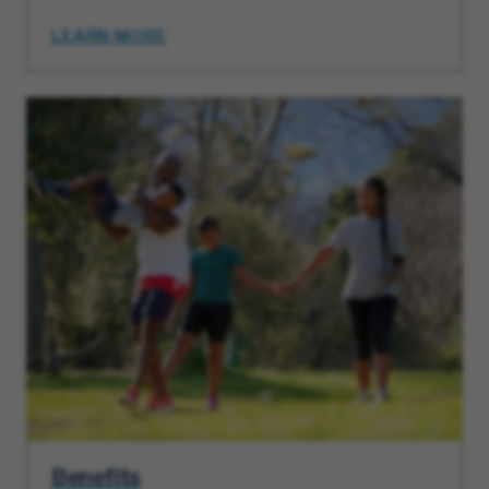
LEARN MORE
Benefits