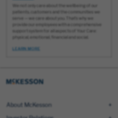
We not only care about the wellbeing of our
patients, customers and the communities we
serve — we care about you. That’s why we
provide our employees with a comprehensive
support system for all aspects of Your Care:
physical, emotional, financial and social.
LEARN MORE
About McKesson
Investor Relations