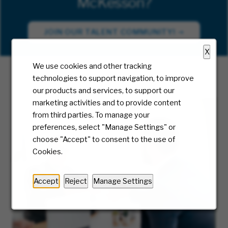
McKesson?
JOIN OUR TALENT COMMUNITY!
X
We use cookies and other tracking
technologies to support navigation, to improve
our products and services, to support our
marketing activities and to provide content
from third parties. To manage your
preferences, select "Manage Settings" or
choose "Accept" to consent to the use of
Cookies.
Accept
Reject
Manage Settings