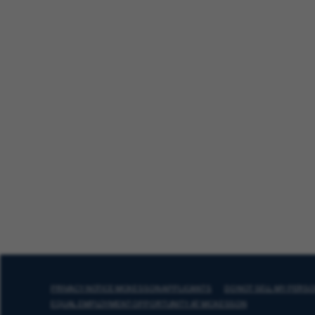
PRIVACY NOTICE MCKESSON APPLICANTS
DO NOT SELL MY PERS
EQUAL EMPLOYMENT OPPORTUNITY AT MCKESSON