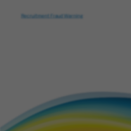
Recruitment Fraud Warning