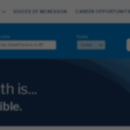
E
VOICES OF MCKESSON
CAREER OPPORTUNITI
cation
Radius
 is...
ible.