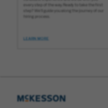
every step of the way. Ready to take the first
step? We’ll guide you along the journey of our
hiring process.
LEARN MORE