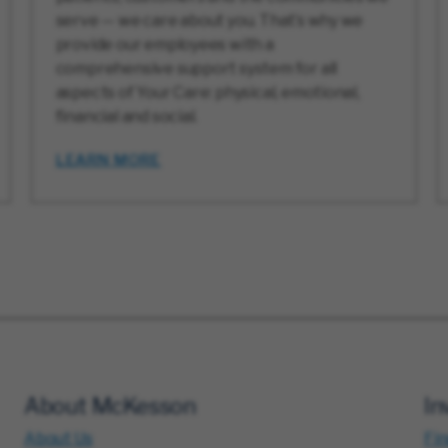
serve — we care about you. That’s why we
provide our employees with a
comprehensive support system for all
aspects of Your Care: physical, emotional,
financial and social.
LEARN MORE
About McKesson
In
About Us
Fin