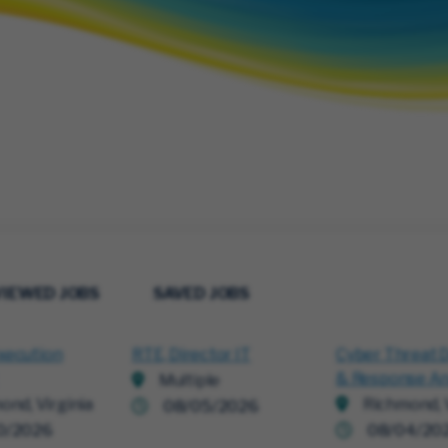
VIEWED JOBS
SAVED JOBS
xecution
RTE, Director IT
Cyber Threat 
& Response An
Multiple
ond, Virginia
Richmond, V
08/05/2026
0/2026
08/04/20