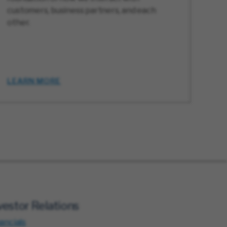
customers, business partners, and each
other.
LEARN MORE
vestor Relations
ancials