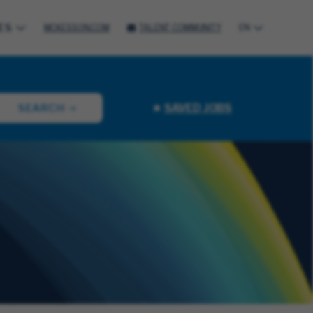
ES
MCKESSON.COM
TALENT COMMUNITY
EN
SAVED JOBS
SEARCH