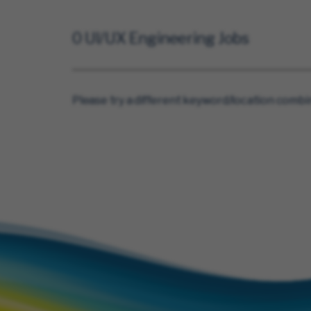
0 UI/UX Engineering Jobs
Please try a different keyword/location combin