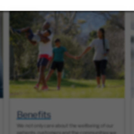
Benefits
We not only care about the wellbeing of our
patients, customers and the communities we