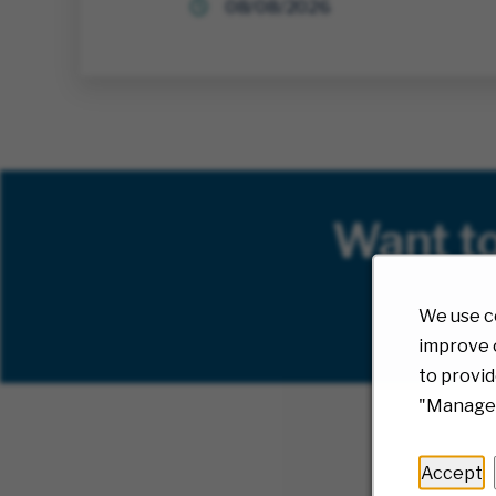
08/08/2026
Want t
We use c
improve o
to provid
"Manage 
Accept