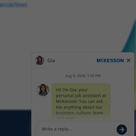
nancial News
Glassdoor
Facebook
LinkedIn
Twitter
Instagram