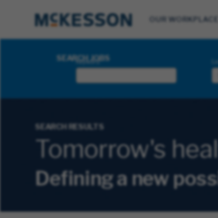
OUR WORKPLAC
Search Jobs
SEARCH JOBS
Keyword
Lo
SEARCH RESULTS
Tomorrow's health
Defining a new poss