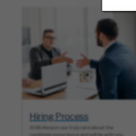
Hiring Process
At McKesson, we truly care about the
candidate experience and will be with you