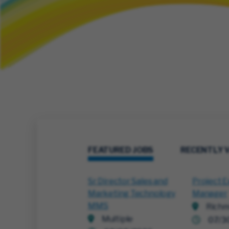
FEATURED JOBS
RECENTLY 
Sr Director Sales and
Project E
Marketing Technology
Manager
MMS
Richm
Multiple
07/3