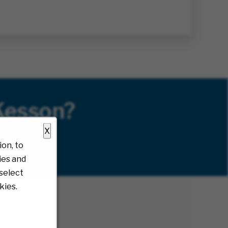
Kesson?
X
on, to
ies and
select
kies.