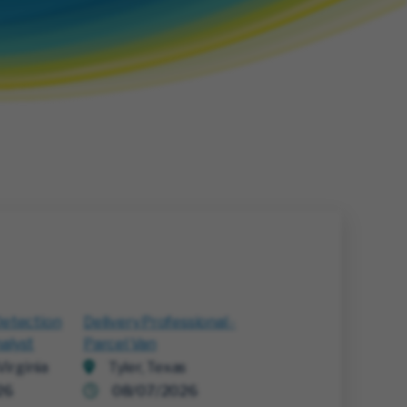
Detection
Delivery Professional -
alyst
Parcel Van
irginia
Tyler, Texas
26
08/07/2026