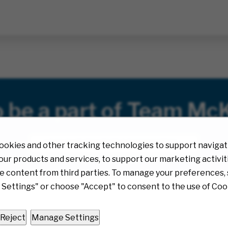
o be a part of Team Mc
JOIN OUR TALENT COMMUNITY!
ookies and other tracking technologies to support navigati
ur products and services, to support our marketing activit
e content from third parties. To manage your preferences, 
Settings" or choose "Accept" to consent to the use of Coo
Reject
Manage Settings