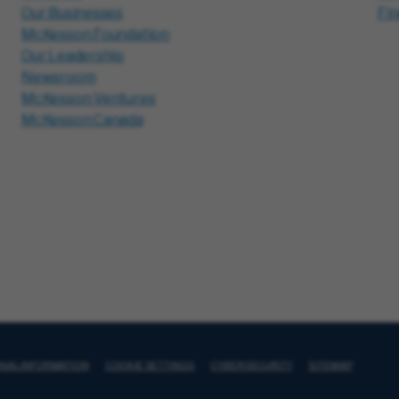
Our Businesses
Fi
McKesson Foundation
Our Leadership
Newsroom
McKesson Ventures
McKesson Canada
ONAL INFORMATION
COOKIE SETTINGS
CYBERSECURITY
SITEMAP