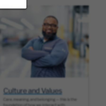
Culture and Values
Care, meaning, and belonging — this is the
foundation of how we interact with