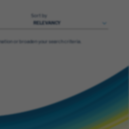
Sort by
ation or broaden your search criteria.