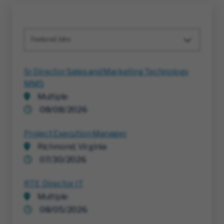
Featured Jobs
Sr Director Sales and Marketing Technology
MMS
Multiple
08/08/2026
Project Execution Manager
Richmond, Virginia
07/30/2026
RTE, Director IT
Multiple
08/05/2026