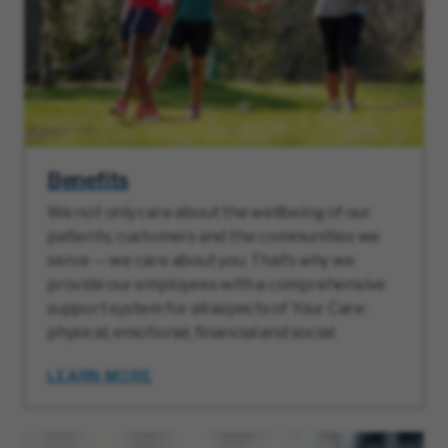
Benefits
We not only care about the wellbeing of our
patients, customers and the communities we
serve — we care about you. That’s why we
provide our employees with a comprehensive
support system for all aspects of Your Care:
physical, emotional, financial and social.
LEARN MORE