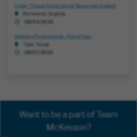
Cyber Threat Detection & Response Analyst
Richmond, Virginia
08/04/2026
Delivery Professional - Parcel Van
Tyler, Texas
08/07/2026
Want to be a part of Team
McKesson?