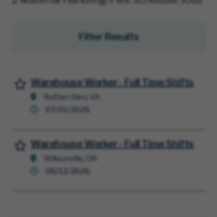
Filter Results
Warehouse Worker - Full Time Shifts
Save for Later
Ruther Glen, VA
07/01/2026
Warehouse Worker - Full Time Shifts
Save for Later
Wilsonville, OR
06/12/2026