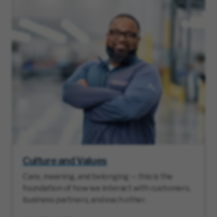
Culture and Values
Care, meaning, and belonging — this is the
foundation of how we interact with customers,
business partners, and each other.