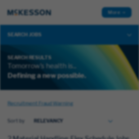
More
SEARCH JOBS
SEARCH RESULTS
Tomorrow's health is...
Defining a new possible.
Recruitment Fraud Warning
Sort by
2 Material Handling-Flex Schedule Jobs