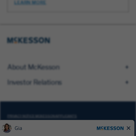
LEARN MORE
About McKesson
Investor Relations
PRIVACY NOTICE MCKESSON APPLICANTS
DO NOT SELL MY PERSONAL INFORMATION