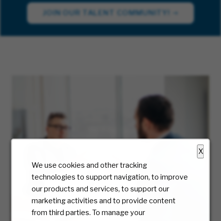
JOIN OUR TALENT COMMUNITY!
X
We use cookies and other tracking
technologies to support navigation, to improve
our products and services, to support our
marketing activities and to provide content
from third parties. To manage your