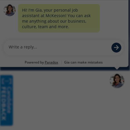
COOKIE SETTINGS
CYBERSECURITY
SITEMAP
EQUAL EMPLOYMENT OPPORTUNITY AT MCKESSON
© 2026 MCKESSON CORPORATION
Glassdoor
Facebook
LinkedIn
Twitter
Instagram