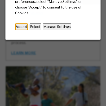
preferences, select "Manage Settings" or
choose "Accept" to consent to the use of
Hiring Process
Cookies.
At McKesson, we truly care about the candidate
experience and will be with you every step of
Accept
Reject
Manage Settings
the way. Ready to take the first step? We’ll
guide you along the journey of our hiring
process.
LEARN MORE