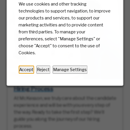
We use cookies and other tracking
technologies to support navigation, to improve
our products and services, to support our
marketing activities and to provide content
from third parties. To manage your
preferences, select "Manage Settings" or
choose "Accept" to consent to the use of
Cookies.
Accept
Reject
Manage Settings
Hiring Process
At McKesson, we truly care about the candidate
experience and will be with you every step of
the way. Ready to take the first step? We’ll
guide you along the journey of our hiring
process.