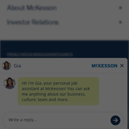
About McKesson
Investor Relations
PRIVACY NOTICE MCKESSON APPLICANTS
DO NOT SELL MY PERSONAL INFORMATION
COOKIE SETTINGS
CYBERSECURITY
SITEMAP
EQUAL EMPLOYMENT OPPORTUNITY AT MCKESSON
© 2026 MCKESSON CORPORATION
Glassdoor
Facebook
LinkedIn
Twitter
Instagram