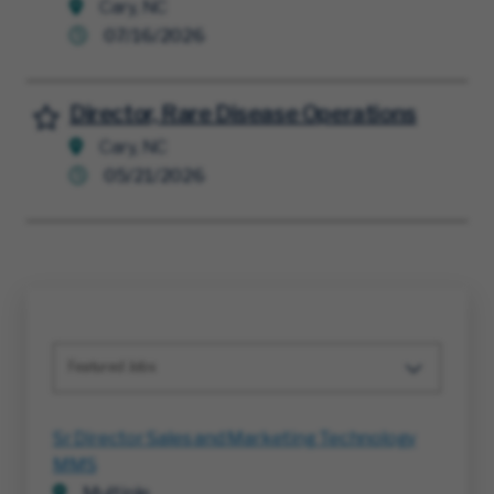
Cary, NC
07/16/2026
Director, Rare Disease Operations
Save for Later
Cary, NC
05/21/2026
Featured Jobs
Sr Director Sales and Marketing Technology
MMS
Multiple