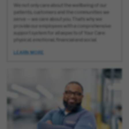
We not only care about the wellbeing of our
patients, customers and the communities we
serve — we care about you. That’s why we
provide our employees with a comprehensive
support system for all aspects of Your Care:
physical, emotional, financial and social.
LEARN MORE