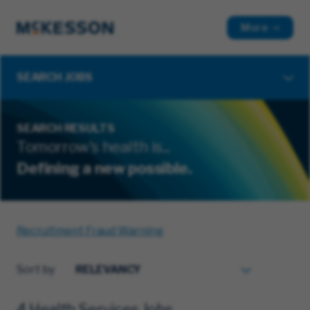
More
SEARCH JOBS
SEARCH RESULTS
Tomorrow's health is...
Defining a new possible.
Recruitment Fraud Warning
Sort by
4 Health Services Jobs