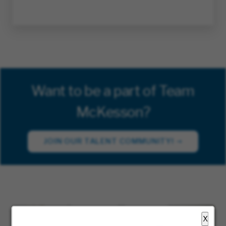
Want to be a part of Team
McKesson?
JOIN OUR TALENT COMMUNITY!
X