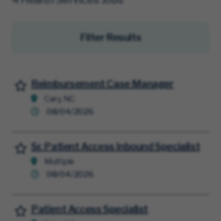
Filter Results
Reimbursement Case Manager
Save for Later
Cary, NC
08/04/2026
Sr. Patient Access Inbound Specialist
Save for Later
Multiple
08/04/2026
Patient Access Specialist
Save for Later