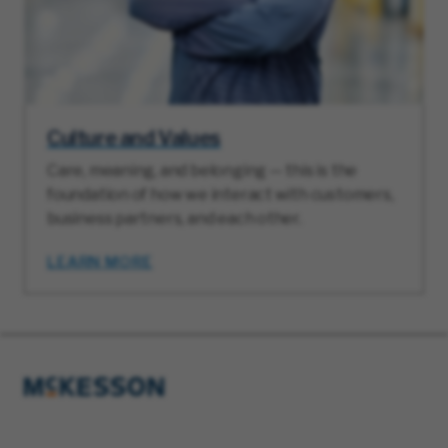
Culture and Values
Care, meaning, and belonging — this is the
foundation of how we interact with customers,
business partners, and each other.
LEARN MORE