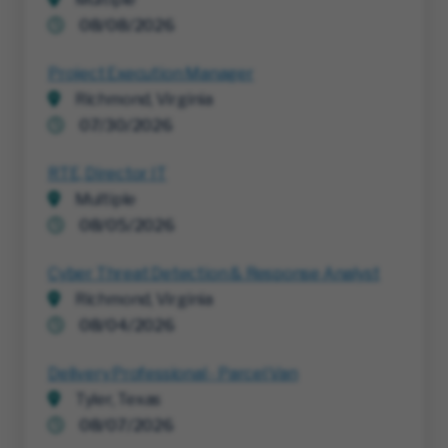
08/08/2026
Project Execution Manager
Richmond, Virginia
07/30/2026
RTE, Director IT
Multiple
08/05/2026
Cyber Threat Detection & Response Analyst
Richmond, Virginia
08/04/2026
Delivery Professional - Parcel Van
Tyler, Texas
08/07/2026