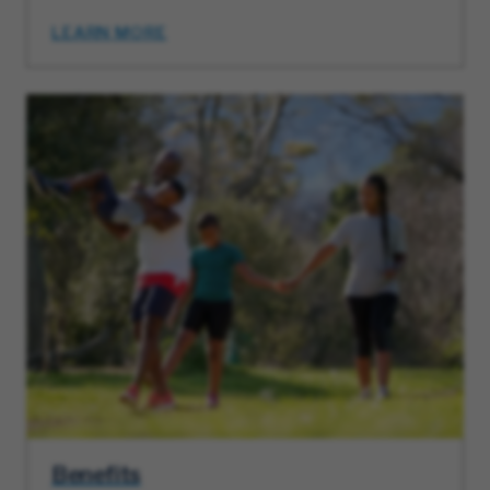
LEARN MORE
Benefits