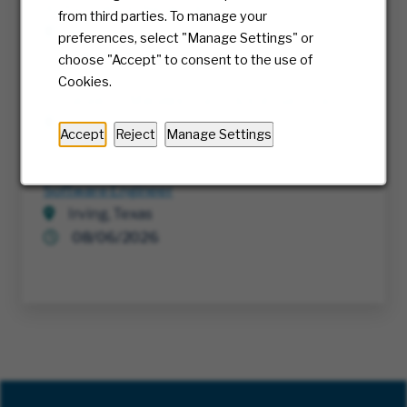
Authorization Network
from third parties. To manage your
Multiple
preferences, select "Manage Settings" or
08/06/2026
choose "Accept" to consent to the use of
Cookies.
Sr. Category Manager, Technology Services
Multiple
Accept
Reject
Manage Settings
08/06/2026
Software Engineer
Irving, Texas
08/06/2026