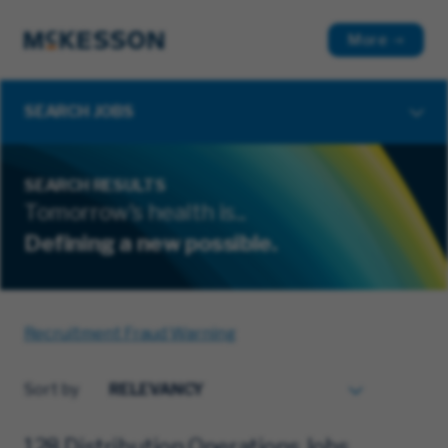
More
SEARCH JOBS
SEARCH RESULTS
Tomorrow's health is...
Defining a new possible.
Recruitment Fraud Warning
Sort by
128 Distribution Operations Jobs