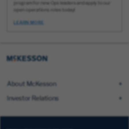
program for new Ops leaders and apply to our
open operations roles today!
LEARN MORE
About McKesson
Investor Relations