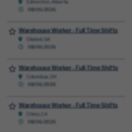
Edmonton, Alberta
08/06/2026
Warehouse Worker - Full Time Shifts
Save for Later
Ellabell, GA
08/06/2026
Warehouse Worker - Full-Time Shifts
Save for Later
Columbus, OH
08/06/2026
Warehouse Worker - Full Time Shifts
Save for Later
Chino, CA
08/06/2026