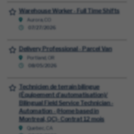
Warehouse Worker - Full Time Shifts
Save for Later
Aurora, CO
07/27/2026
Delivery Professional - Parcel Van
Save for Later
Portland, OR
08/05/2026
Technicien de terrain bilingue
Save for Later
(Équipement d'automatisation)/
Bilingual Field Service Technician -
Automation - (Home based in
Montreal, QC)- Contrat 12 mois
Quebec, CA