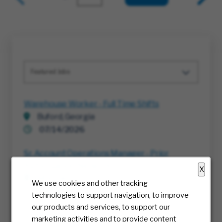
Featured Jobs
Warehouse Worker - Full Time Shifts
Buford, Georgia
07/14/2026
Sr. Account Operations Manager - Prior
Authorization Network
X
Multiple
We use cookies and other tracking
08/06/2026
technologies to support navigation, to improve
our products and services, to support our
Sr. Manager, Account Operations - Prior
marketing activities and to provide content