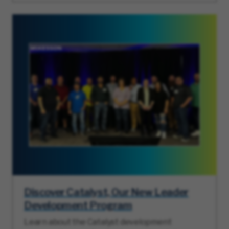
Discover Catalyst, Our New Leader
Development Program
Learn about the Catalyst development