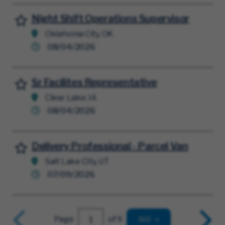
Night Shift Operations Supervisor
Save for Later
Oklahoma City, OK
08/04/2026
Sr Facilites Representative
Save for Later
Clear Lake, IA
08/04/2026
Delivery Professional - Parcel Van
Save for Later
Salt Lake City, UT
07/09/2026
Page
of 9
GO