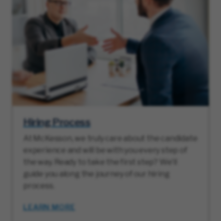
Hiring Process
At McKesson, we truly care about the candidate
experience and will be with you every step of
the way. Ready to take the first step? We’ll
guide you along the journey of our hiring
process.
LEARN MORE