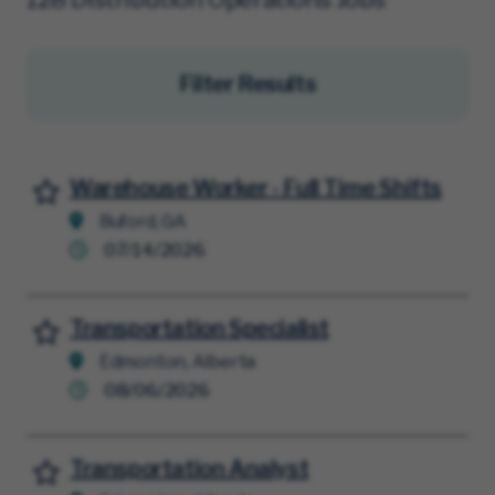
Filter Results
Warehouse Worker - Full Time Shifts
Save for Later
Buford, GA
07/14/2026
Transportation Specialist
Save for Later
Edmonton, Alberta
08/06/2026
Transportation Analyst
Save for Later