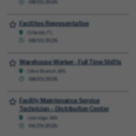
08/05/2026
Facitites Representative
Save for Later
Orlando, FL
08/05/2026
Warehouse Worker - Full Time Shifts
Save for Later
Olive Branch, MS
08/05/2026
Facility Maintenance Service
Save for Later
Technician – Distribution Center
Uxbridge, MA
06/29/2026