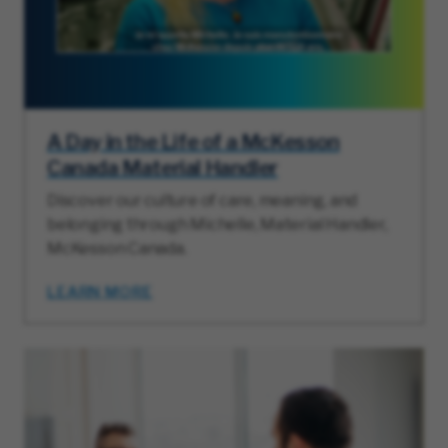
A Day in the Life of a McKesson
Canada Material Handler
Discover our culture of care, meaning, and
belonging through Michelle, Material Handler,
McKesson Canada.
LEARN MORE