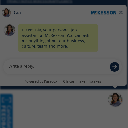
PRIVACY NOTICE MCKESSON APPLICANTS
DO NOT SELL MY PERSONAL INFORMATION
COOKIE SETTINGS
CYBERSECURITY
SITEMAP
EQUAL EMPLOYMENT OPPORTUNITY AT MCKESSON
© 2026 MCKESSON CORPORATION
Glassdoor
Facebook
LinkedIn
Twitter
Instagram