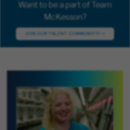
Want to be a part of Team
McKesson?
JOIN OUR TALENT COMMUNITY!