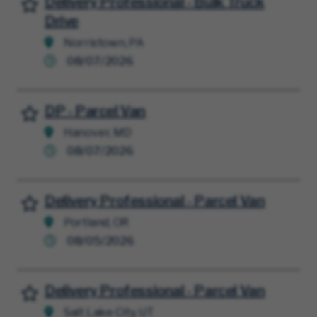
Delivery Professional - Bulk Truck
Save for Later
Drive
Norristown, PA
08/07/2026
DP - Parcel Van
Save for Later
Hanover, MD
08/07/2026
Delivery Professional - Parcel Van
Save for Later
Portland, OR
08/05/2026
Delivery Professional - Parcel Van
Save for Later
Salt Lake City, UT