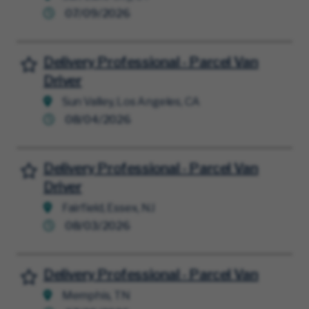
07/09/2026
Delivery Professional - Parcel Van
Save for Later
Driver
Sun Valley, Los Angeles, CA
08/04/2026
Delivery Professional - Parcel Van
Save for Later
Driver
Fairfield, Essex, NJ
08/03/2026
Delivery Professional - Parcel Van
Save for Later
Memphis, TN