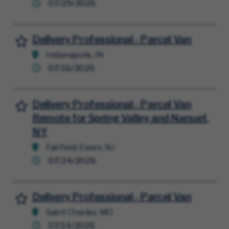
07/29/2026
Delivery Professional - Parcel Van
Save for Later
Indianapolis, IN
07/16/2026
Delivery Professional - Parcel Van
Save for Later
Remote for Spring Valley and Nanuet,
NY
Fairfield, Essex, NJ
07/24/2026
Delivery Professional - Parcel Van
Save for Later
Saint Charles, MO
07/14/2026