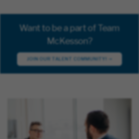
Want to be a part of Team
McKesson?
JOIN OUR TALENT COMMUNITY!