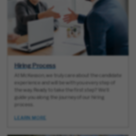
Hiring Process
At McKesson, we truly care about the candidate
experience and will be with you every step of
the way. Ready to take the first step? We’ll
guide you along the journey of our hiring
process.
LEARN MORE