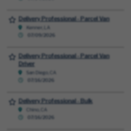
Delivery Professional - Parcel Van
Save for Later
Kenner, LA
07/09/2026
Delivery Professional - Parcel Van
Save for Later
Driver
San Diego, CA
07/16/2026
Delivery Professional - Bulk
Save for Later
Chino, CA
07/16/2026