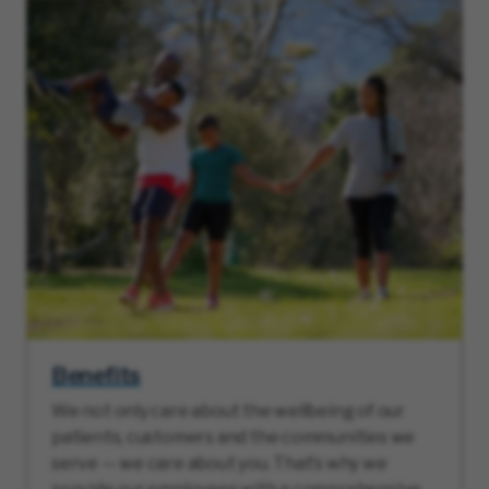
Benefits
We not only care about the wellbeing of our
patients, customers and the communities we
serve — we care about you. That’s why we