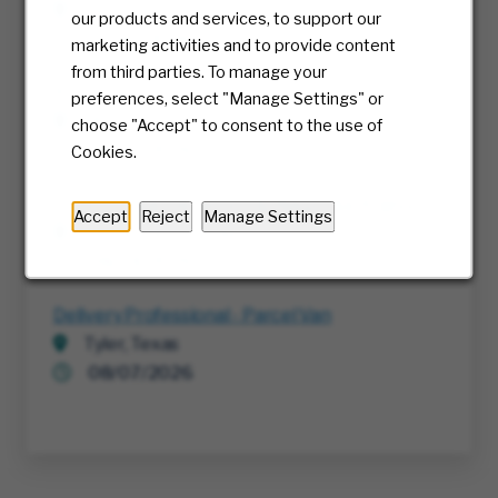
Richmond, Virginia
our products and services, to support our
07/30/2026
marketing activities and to provide content
from third parties. To manage your
RTE, Director IT
preferences, select "Manage Settings" or
Multiple
choose "Accept" to consent to the use of
08/05/2026
Cookies.
Cyber Threat Detection & Response Analyst
Accept
Reject
Manage Settings
Richmond, Virginia
08/04/2026
Delivery Professional - Parcel Van
Tyler, Texas
08/07/2026