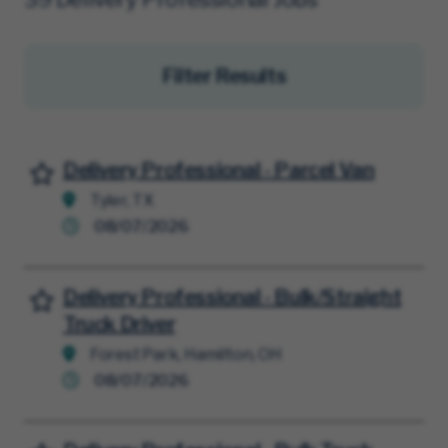
Filter Results
Delivery Professional - Parcel Van
Save for Later
Tyler, TX
08/07/2026
Delivery Professional - Bulk/Straight
Save for Later
Truck Driver
Forest Park, Hamilton, OH
08/07/2026