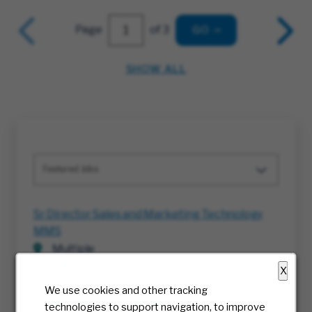
Page
of 3
GO
SHOW ALL
Featured Jobs
Sr Director Sales and Marketing Technology
MMS
Multiple
08/08/2026
X
We use cookies and other tracking
Project Execution Manager
technologies to support navigation, to improve