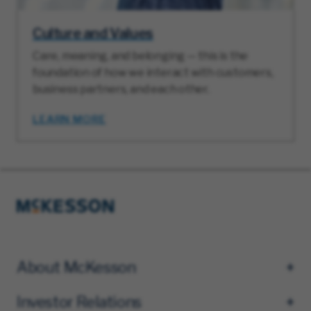
Culture and Values
Care, meaning, and belonging — this is the
foundation of how we interact with customers,
business partners, and each other.
LEARN MORE
About McKesson
Investor Relations