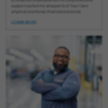
provide our employees with a comprehensive
support system for all aspects of Your Care:
physical, emotional, financial and social.
LEARN MORE