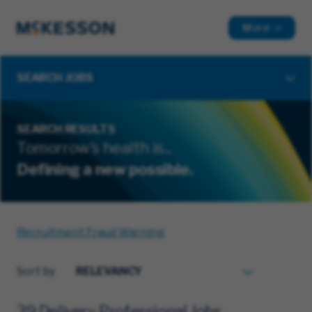
More
SEARCH JOBS
SEARCH RESULTS
Tomorrow's health is...
Defining a new possible.
Recruitment Fraud Warning
Sort by
39 Delivery Professional Jobs