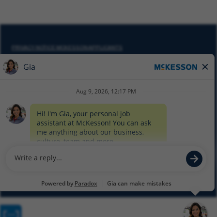
PRIVACY NOTICE MCKESSON APPLICANTS
DO NOT SELL MY PERSONAL INFORMATION
COOKIE SETTINGS
CYBERSECURITY
SITEMAP
EQUAL EMPLOYMENT OPPORTUNITY AT MCKESSON
© 2026 MCKESSON CORPORATION
Glassdoor
Facebook
LinkedIn
Twitter
Instagram