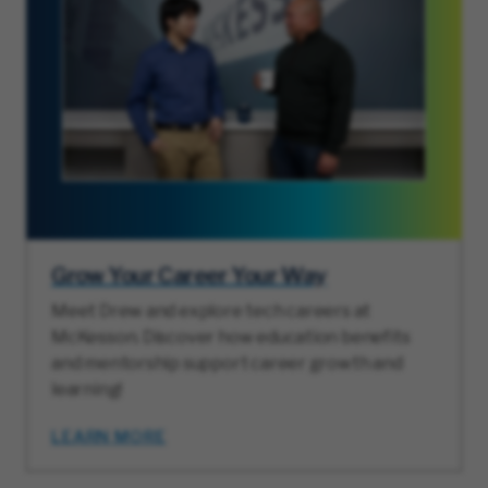
Grow Your Career Your Way
Meet Drew and explore tech careers at
McKesson. Discover how education benefits
and mentorship support career growth and
learning!
LEARN MORE