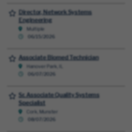
Director, Network Systems
Save for Later
Engineering
Multiple
06/15/2026
Associate Biomed Technician
Save for Later
Hanover Park, IL
06/07/2026
Sr. Associate Quality Systems
Save for Later
Specialist
Cork, Munster
08/07/2026