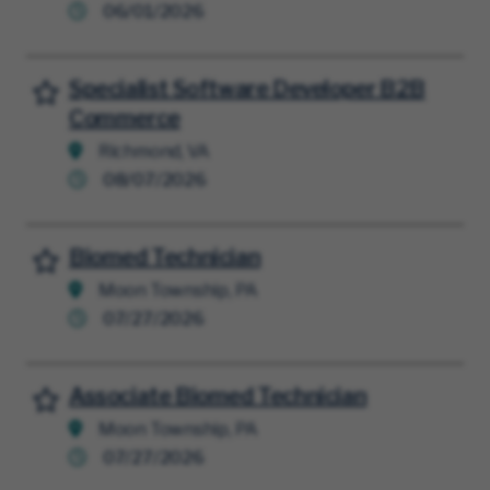
06/01/2026
Specialist Software Developer B2B
Save for Later
Commerce
Richmond, VA
08/07/2026
Biomed Technician
Save for Later
Moon Township, PA
07/27/2026
Associate Biomed Technician
Save for Later
Moon Township, PA
07/27/2026