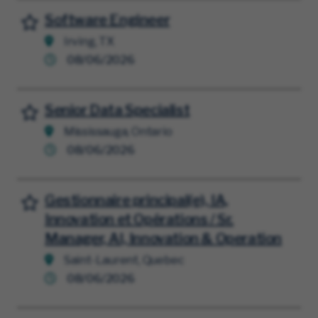
Software Engineer
Save for Later
Irving, TX
08/06/2026
Senior Data Specialist
Save for Later
Mississauga, Ontario
08/06/2026
Gestionnaire principal(e), IA,
Save for Later
Innovation et Opérations / Sr.
Manager, AI, Innovation & Operation
Saint-Laurent, Quebec
08/06/2026