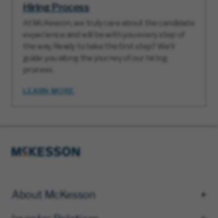
Hiring Process
At McKesson, we truly care about the candidate
experience and will be with you every step of
the way. Ready to take the first step? We’ll
guide you along the journey of our hiring
process.
LEARN MORE
About McKesson