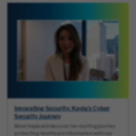
Innovating Security: Kayla’s Cyber
Security Journey
Meet Kayla and discover her exciting journey
protecting healthcare information with our