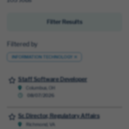
Filter Results
Filtered by
INFORMATION TECHNOLOGY
Staff Software Developer
Save for Later
Columbus, OH
08/07/2026
Sr. Director, Regulatory Affairs
Save for Later
Richmond, VA