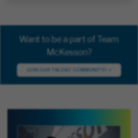
Want to be a part of Team
McKesson?
JOIN OUR TALENT COMMUNITY!