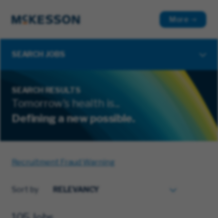
More
SEARCH JOBS
SEARCH RESULTS
Tomorrow's health is...
Defining a new possible.
Recruitment Fraud Warning
Sort by
105 Jobs