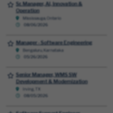
Sr. Manager, AI, Innovation &
Save for Later
Operation
Mississauga, Ontario
08/06/2026
Manager - Software Engineering
Save for Later
Bengaluru, Karnataka
05/26/2026
Senior Manager, WMS SW
Save for Later
Development & Modernization
Irving, TX
08/05/2026