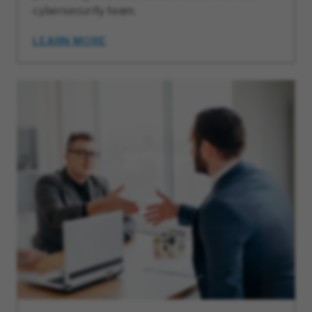
cybersecurity team.
LEARN MORE