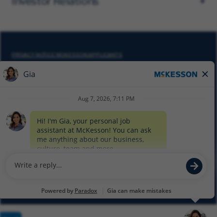
Investor Relations
PRIVACY NOTICE MCKESSON APPLICANTS
DO NOT SELL MY PERSONAL INFORMATION
COOKIE SETTINGS
CYBERSECURITY
SITEMAP
EQUAL EMPLOYMENT OPPORTUNITY AT MCKESSON
© 2026 MCKESSON CORPORATION
Glassdoor
Facebook
LinkedIn
Twitter
Instagram