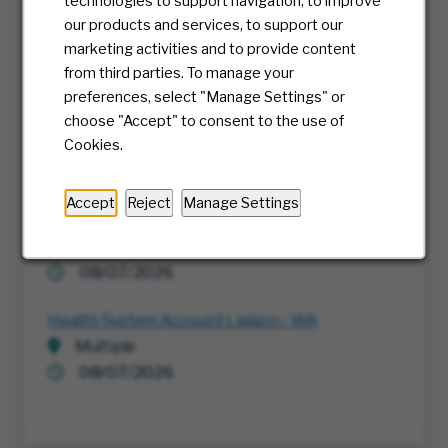
technologies to support navigation, to improve
Staff Software Developer
our products and services, to support our
Columbus, Ohio
marketing activities and to provide content
08/07/2026
from third parties. To manage your
preferences, select "Manage Settings" or
Sr. Director, Regulatory Affairs
choose "Accept" to consent to the use of
Cookies.
Richmond, Virginia
06/01/2026
Accept
Reject
Manage Settings
Specialist Software Developer B2B Commerce
Richmond, Virginia
08/07/2026
Health System Account Liaison - WA
Multiple
08/07/2026