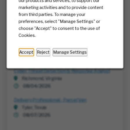
our products and services, to support our
marketing activities and to provide content
Project Execution Manager
from third parties. To manage your
Richmond, Virginia
preferences, select "Manage Settings" or
07/30/2026
choose "Accept" to consent to the use of
Cookies.
RTE, Director IT
Multiple
Accept
Reject
Manage Settings
08/05/2026
Cyber Threat Detection & Response Analyst
Richmond, Virginia
08/04/2026
Delivery Professional - Parcel Van
Tyler, Texas
08/07/2026