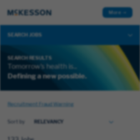
More
SEARCH JOBS
SEARCH RESULTS
Tomorrow's health is...
Defining a new possible.
Recruitment Fraud Warning
Sort by
133 Jobs