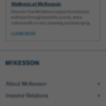
Wellness at McKesson
Discover how McKesson supports employee
wellness through benefits, events, and a
culture built on care, meaning, and belonging.
LEARN MORE
About McKesson
Investor Relations