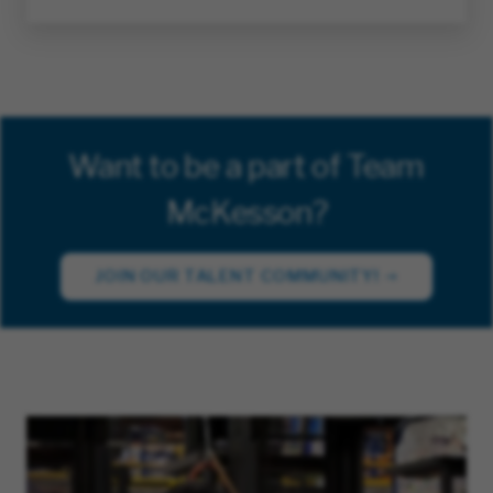
Want to be a part of Team
McKesson?
JOIN OUR TALENT COMMUNITY!