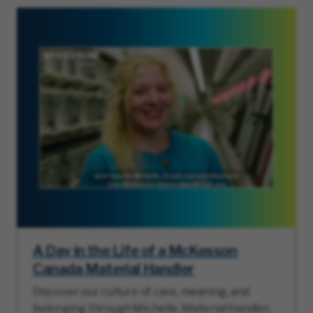
A Day in the Life of a McKesson
Canada Material Handler
Discover our culture of care, meaning, and
belonging through Michelle, Material Handler,