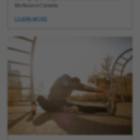
McKesson Canada.
LEARN MORE