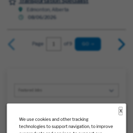
Transportation Specialist
Save for Later
Edmonton, Alberta
08/06/2026
Page
of 9
GO
Featured Jobs
Sr Director Sales and Marketing Technology
X
MMS
We use cookies and other tracking
Multiple
technologies to support navigation, to improve
08/08/2026