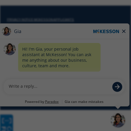
PRIVACY NOTICE MCKESSON APPLICANTS
DO NOT SELL MY PERSONAL INFORMATION
COOKIE SETTINGS
CYBERSECURITY
SITEMAP
EQUAL EMPLOYMENT OPPORTUNITY AT MCKESSON
© 2026 MCKESSON CORPORATION
Glassdoor
Facebook
LinkedIn
Twitter
Instagram