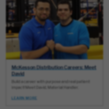
McKesson Distribution Careers: Meet
David
Build a career with purpose and real patient
impact! Meet David, Material Handler.
LEARN MORE