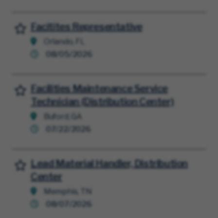
Facitites Representative
Save for Later
Orlando, FL
08/05/2026
Facilities Maintenance Service
Save for Later
Technician (Distribution Center)
Buford, GA
07/22/2026
Lead Material Handler, Distribution
Save for Later
Center
Memphis, TN
08/07/2026