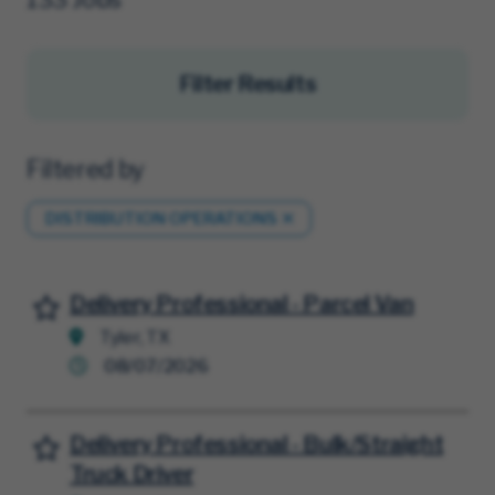
Filter Results
Filtered by
DISTRIBUTION OPERATIONS
Delivery Professional - Parcel Van
Save for Later
Tyler, TX
08/07/2026
Delivery Professional - Bulk/Straight
Save for Later
Truck Driver