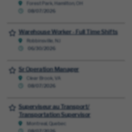
Forest Park, Hamilton, OH
08/07/2026
Warehouse Worker - Full Time Shifts
Save for Later
Robbinsville, NJ
06/30/2026
Sr Operation Manager
Save for Later
Clear Brook, VA
08/07/2026
Superviseur au Transport/
Save for Later
Transportation Supervisor
Montreal, Quebec
08/07/2026