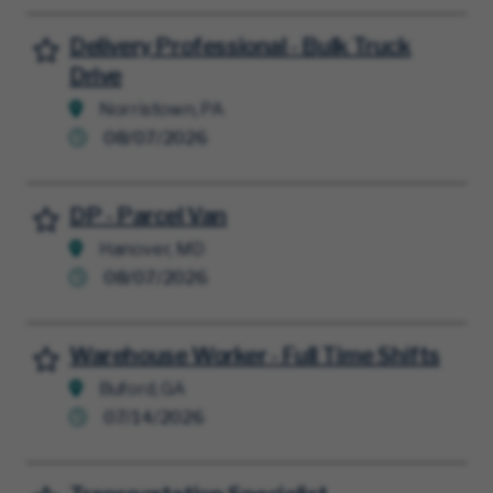
Delivery Professional - Bulk Truck
Save for Later
Drive
Norristown, PA
08/07/2026
DP - Parcel Van
Save for Later
Hanover, MD
08/07/2026
Warehouse Worker - Full Time Shifts
Save for Later
Buford, GA
07/14/2026