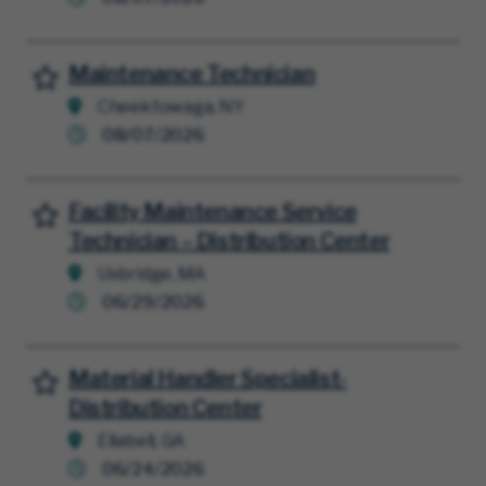
Maintenance Technician
Save for Later
Cheektowaga, NY
08/07/2026
Facility Maintenance Service
Save for Later
Technician – Distribution Center
Uxbridge, MA
06/29/2026
Material Handler Specialist-
Save for Later
Distribution Center
Ellabell, GA
06/24/2026