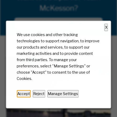
McKesson?
JOIN OUR TALENT COMMUNITY!
X
We use cookies and other tracking
technologies to support navigation, to improve
our products and services, to support our
marketing activities and to provide content
from third parties. To manage your
preferences, select "Manage Settings" or
choose "Accept" to consent to the use of
Cookies.
Accept
Reject
Manage Settings