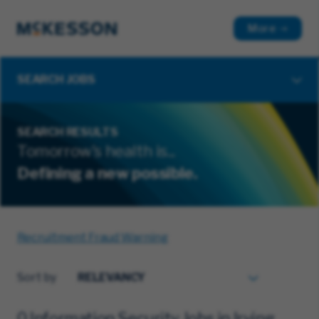
More
SEARCH JOBS
SEARCH RESULTS
Tomorrow's health is...
Defining a new possible.
Recruitment Fraud Warning
Sort by
0 Information Security Jobs in Irving