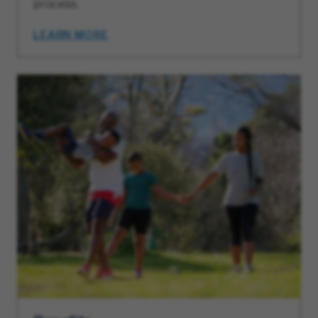
process.
LEARN MORE