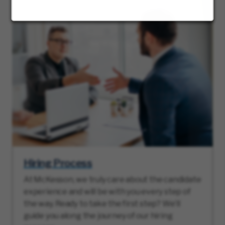
Hiring Process
At McKesson, we truly care about the candidate
experience and will be with you every step of
the way. Ready to take the first step? We’ll
guide you along the journey of our hiring