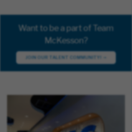
Want to be a part of Team
McKesson?
JOIN OUR TALENT COMMUNITY!