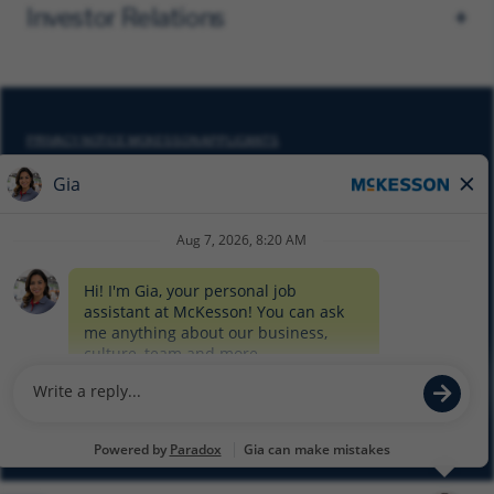
Investor Relations
PRIVACY NOTICE MCKESSON APPLICANTS
DO NOT SELL MY PERSONAL INFORMATION
COOKIE SETTINGS
CYBERSECURITY
SITEMAP
EQUAL EMPLOYMENT OPPORTUNITY AT MCKESSON
© 2026 MCKESSON CORPORATION
Glassdoor
Facebook
LinkedIn
Twitter
Instagram