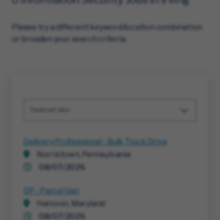
Please try a different keyword/location combination
or broaden your search criteria.
Featured Jobs
Delivery Professional - Bulk Truck Drive
Norristown, Pennsylvania
08/07/2026
DP - Parcel Van
Hanover, Maryland
08/07/2026