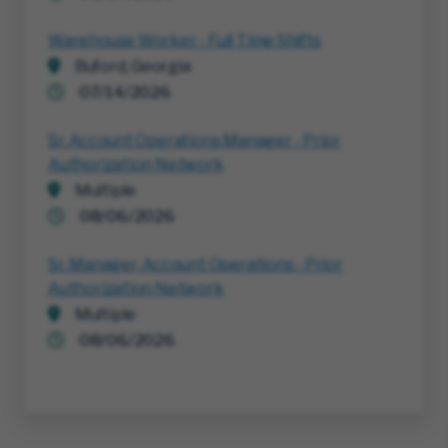
Warehouse Worker - Full Time Shifts
Buford, Georgia
07/14/2026
Sr. Account Operations Manager - Prior
Authorization Network
Multiple
08/06/2026
Sr. Manager, Account Operations - Prior
Authorization Network
Multiple
08/06/2026