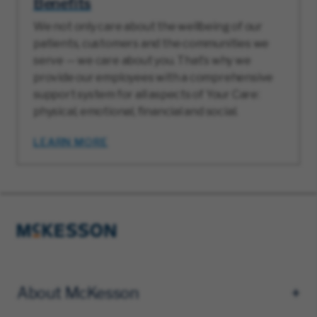
Benefits
We not only care about the wellbeing of our
patients, customers and the communities we
serve — we care about you. That’s why we
provide our employees with a comprehensive
support system for all aspects of Your Care:
physical, emotional, financial and social.
LEARN MORE
About McKesson