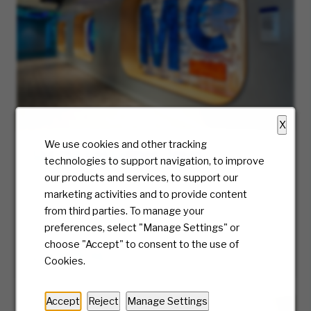
X
We use cookies and other tracking
Our HQ: Las Colinas, Texas
technologies to support navigation, to improve
Discover career opportunities at McKesson’s
our products and services, to support our
Las Colinas HQ in Dallas, Texas. Thrive in a
marketing activities and to provide content
collaborative environment that supports your
from third parties. To manage your
growth & success.
preferences, select "Manage Settings" or
choose "Accept" to consent to the use of
LEARN MORE
Cookies.
Accept
Reject
Manage Settings