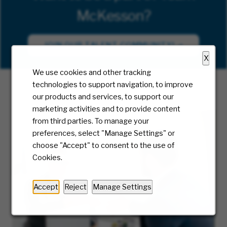
McKesson?
JOIN OUR TALENT COMMUNITY!
X
We use cookies and other tracking
technologies to support navigation, to improve
our products and services, to support our
marketing activities and to provide content
from third parties. To manage your
preferences, select "Manage Settings" or
choose "Accept" to consent to the use of
Cookies.
Accept
Reject
Manage Settings