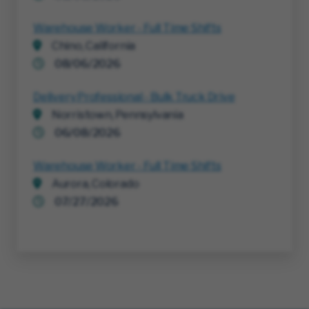
Warehouse Worker - Full Time Shifts
Chino, California
08/06/2026
Delivery Professional - Bulk Truck Drive
Norristown, Pennsylvania
06/08/2026
Warehouse Worker - Full Time Shifts
Aurora, Colorado
07/27/2026