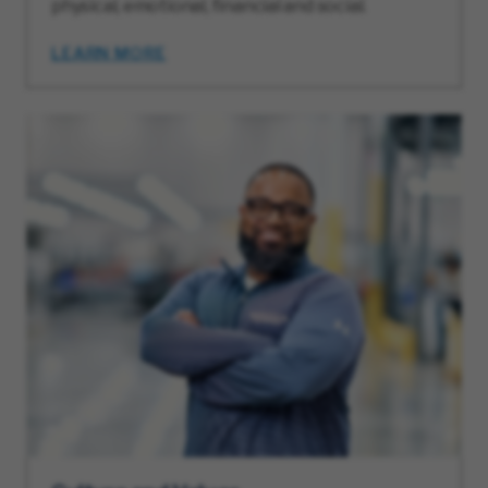
physical, emotional, financial and social.
LEARN MORE