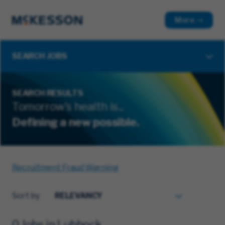
More
SEARCH JOBS
SEARCH RESULTS
Tomorrow's health is...
Defining a new possible.
Recruitment Fraud Warning
Sort by
0 Jobs in Lubbock