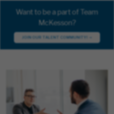
Want to be a part of Team
McKesson?
JOIN OUR TALENT COMMUNITY!