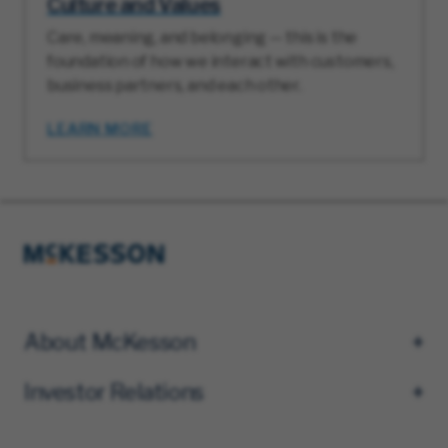
Culture and Values
Care, meaning, and belonging — this is the
foundation of how we interact with customers,
business partners, and each other.
LEARN MORE
About McKesson
Investor Relations