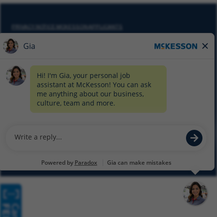
PRIVACY NOTICE MCKESSON APPLICANTS
DO NOT SELL MY PERSONAL INFORMATION
COOKIE SETTINGS
CYBERSECURITY
SITEMAP
EQUAL EMPLOYMENT OPPORTUNITY AT MCKESSON
© 2026 MCKESSON CORPORATION
Glassdoor
Facebook
LinkedIn
Twitter
Instagram