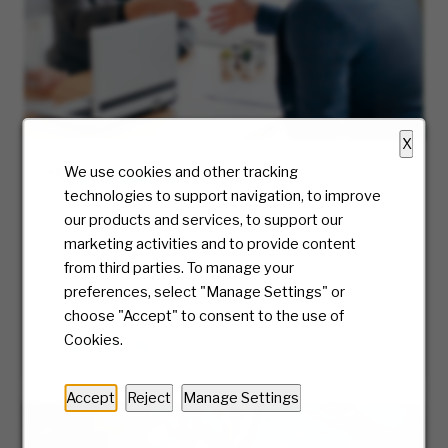
X
Hiring Process
We use cookies and other tracking
technologies to support navigation, to improve
At McKesson, we truly care about the candidate
our products and services, to support our
experience and will be with you every step of
marketing activities and to provide content
the way. Ready to take the first step? We’ll
from third parties. To manage your
guide you along the journey of our hiring
preferences, select "Manage Settings" or
process.
choose "Accept" to consent to the use of
Cookies.
LEARN MORE
Accept
Reject
Manage Settings