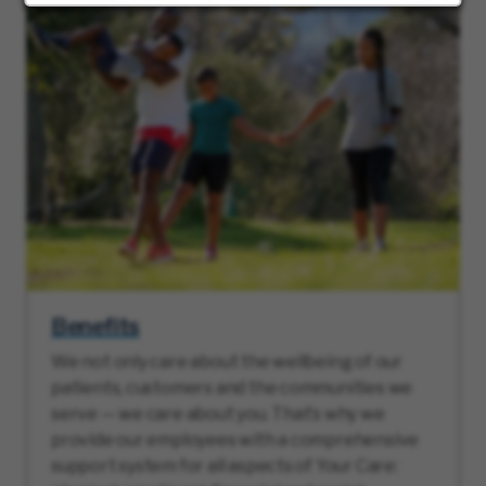
Benefits
We not only care about the wellbeing of our
patients, customers and the communities we
serve — we care about you. That’s why we
provide our employees with a comprehensive
support system for all aspects of Your Care: