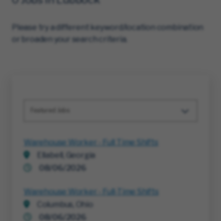
Please try a different keyword/location combination
or broaden your search criteria.
Featured Jobs
Warehouse Worker - Full Time Shifts
Ellabell, Georgia
08/06/2026
Warehouse Worker - Full-Time Shifts
Columbus, Ohio
08/06/2026